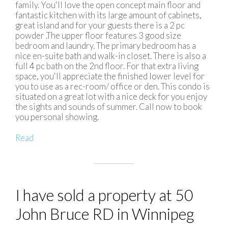
family. You'll love the open concept main floor and
fantastic kitchen with its large amount of cabinets,
great island and for your guests there is a 2 pc
powder .The upper floor features 3 good size
bedroom and laundry. The primary bedroom has a
nice en-suite bath and walk-in closet. There is also a
full 4 pc bath on the 2nd floor. For that extra living
space, you'll appreciate the finished lower level for
you to use as a rec-room/ office or den. This condo is
situated on a great lot with a nice deck for you enjoy
the sights and sounds of summer. Call now to book
you personal showing.
Read
I have sold a property at 50
John Bruce RD in Winnipeg