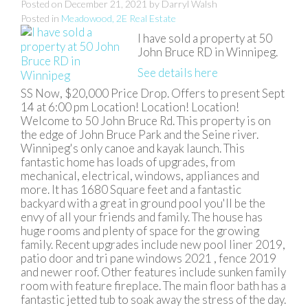
Posted on
December 21, 2021
by
Darryl Walsh
Posted in
Meadowood, 2E Real Estate
I have sold a property at 50
John Bruce RD in Winnipeg.
See details here
SS Now, $20,000 Price Drop. Offers to present Sept
14 at 6:00 pm Location! Location! Location!
Welcome to 50 John Bruce Rd. This property is on
the edge of John Bruce Park and the Seine river.
Winnipeg's only canoe and kayak launch. This
fantastic home has loads of upgrades, from
mechanical, electrical, windows, appliances and
more. It has 1680 Square feet and a fantastic
backyard with a great in ground pool you'll be the
envy of all your friends and family. The house has
huge rooms and plenty of space for the growing
family. Recent upgrades include new pool liner 2019,
patio door and tri pane windows 2021 , fence 2019
and newer roof. Other features include sunken family
room with feature fireplace. The main floor bath has a
fantastic jetted tub to soak away the stress of the day.