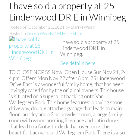
I have sold a property at 25
Lindenwood DR E in Winnipeg
Posted on
December 21, 2021
by
Darryl Walsh
Posted in
Linden Woods, 1M Real Estate
I have sold a property at 25
Lindenwood DR E in
Winnipeg.
See details here
TO CLOSE NCP SS Now, Open House Sun Nov 21, 2-
4 pm. Offers Mon Nov 22 after 6 pm. 25 Lindenwood
Drive East is a wonderful family home, that has been
lovingly cared for by the original owners. This house
is situated on a superb lot backing onto Van
Walleghem Park. This home features: a paving stone
driveway, double attached garage that leads to main
floor laundry and a 2 pc powder room, a large family
room with wood burning fireplace and patio doors
that lead to a fantastic deck that overlooks the
beautiful backyard and Walleghem Park. There is also