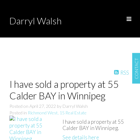
Darryl Walsh
CONTACT
RSS
I have sold a property at 55
Calder BAY in Winnipeg
Posted on
April 27, 2022
by
Darryl Walsh
Posted in
Richmond West, 1S Real Estate
I have sold a property at 55
Calder BAY in Winnipeg.
See details here