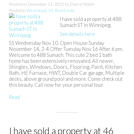
Posted on
December 21, 2021
by
Darryl Walsh
Posted in
Westwood, 5G Real Estate
I have sold a property at 488
Sumach ST in Winnipeg.
See details here
SS Wednesday Nov 10. Open House Sunday
November 14, 2-4 Offer Tuesday Nov 16 After 6 pm.
Welcome to 488 Sumach. This cute 2 bed 1 bath
home has been extensively renovated. All newer,
Shingles, Windows, Doors, Flooring, Paint, Kitchen
Bath, HE Furnace, HWT, Double Car garage, Multiple
decks, above ground pool and more. Come check out
this beauty. Call now for your personal tour.
Read
I have sold a property at 46