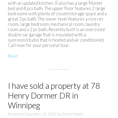
with an updated kitchen. It also has a large Master
bed and 4 pcs bath. The upper floor features 2 large
bedrooms with plenty of closet/storage space and a
great 3 pc bath. The lower level features a nice rec
room, large bedroom, mechanical room, laundry
room and a 2 pc bath. Recently built is an oversized
double car garage that is insulated with a
sunroom/studio that is heated and air conditioned.
Call now for your personal tour.
Read
I have sold a property at 78
Henry Dormer DR in
Winnipeg
Posted on
December 21, 2021
by
Darryl Walsh