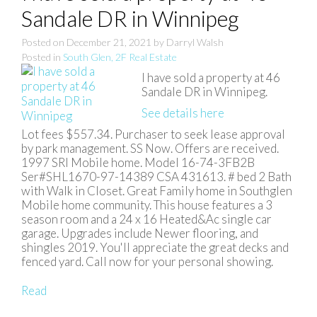
Sandale DR in Winnipeg
Posted on
December 21, 2021
by
Darryl Walsh
Posted in
South Glen, 2F Real Estate
I have sold a property at 46
Sandale DR in Winnipeg.
See details here
Lot fees $557.34. Purchaser to seek lease approval
by park management. SS Now. Offers are received.
1997 SRI Mobile home. Model 16-74-3FB2B
Ser#SHL1670-97-14389 CSA 431613. # bed 2 Bath
with Walk in Closet. Great Family home in Southglen
Mobile home community. This house features a 3
season room and a 24 x 16 Heated&Ac single car
garage. Upgrades include Newer flooring, and
shingles 2019. You'll appreciate the great decks and
fenced yard. Call now for your personal showing.
Read