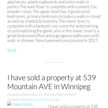
appliances, ample cupboards and a nice walk-in
pantry. The main floor is complete with a sweet 2 pc
powder room. The upper level has 3 good sized
bedrooms, primary bedroom includes a walk in closet
as well as a fantastic balcony. The lower level is
complete with a fantastic rec-room for entertaining
or just watching the game. also in the lower level is a
great bedroom/office and a gorgeous bathroom with
walk-in shower. New basement was poured in 2017.
Read
I have sold a property at 539
Mountain AVE in Winnipeg
Posted on
December 21, 2021
by
Darryl Walsh
Posted in
North End, 4A Real Estate
I have sold a property at 539