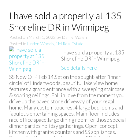
I have sold a property at 135
Shoreline DR in Winnipeg
Posted on
March 1, 2022
by
Darryl Walsh
Posted in
Linden Woods, 1M Real Estate
I have sold a property at 135
Shoreline DR in Winnipeg.
See details here
SS Now OTP Feb 14.Set on the sought-after "inner
circle" of Lindenwoods, beautiful lake view home
features a grand entrance with a sweeping staircase
& soaring ceilings. Fall in love from the moment you
drive up the paved stone driveway of your regal
home. Many custom touches, 4 large bedrooms and
fabulous entertaining spaces. Main floor includes
nice office space,large dining room for those special
dinner parties holiday gatherings. Open-concept
kitchen with granite counters and SS appliances.