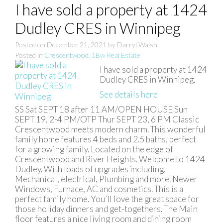
I have sold a property at 1424
Dudley CRES in Winnipeg
Posted on
December 21, 2021
by
Darryl Walsh
Posted in
Crescentwood, 1Bw Real Estate
I have sold a property at 1424
Dudley CRES in Winnipeg.
See details here
SS Sat SEPT 18 after 11 AM/OPEN HOUSE Sun
SEPT 19, 2-4 PM/OTP Thur SEPT 23, 6 PM Classic
Crescentwood meets modern charm. This wonderful
family home features 4 beds and 2.5 baths, perfect
for a growing family. Located on the edge of
Crescentwood and River Heights. Welcome to 1424
Dudley. With loads of upgrades including,
Mechanical, electrical, Plumbing and more. Newer
Windows, Furnace, AC and cosmetics. This is a
perfect family home. You’ll love the great space for
those holiday dinners and get-togethers. The Main
floor features a nice living room and dining room