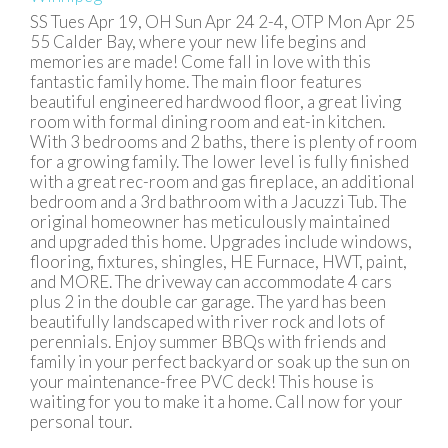
SS Tues Apr 19, OH Sun Apr 24 2-4, OTP Mon Apr 25
55 Calder Bay, where your new life begins and
memories are made! Come fall in love with this
fantastic family home. The main floor features
beautiful engineered hardwood floor, a great living
room with formal dining room and eat-in kitchen.
With 3 bedrooms and 2 baths, there is plenty of room
for a growing family. The lower level is fully finished
with a great rec-room and gas fireplace, an additional
bedroom and a 3rd bathroom with a Jacuzzi Tub. The
original homeowner has meticulously maintained
and upgraded this home. Upgrades include windows,
flooring, fixtures, shingles, HE Furnace, HWT, paint,
and MORE. The driveway can accommodate 4 cars
plus 2 in the double car garage. The yard has been
beautifully landscaped with river rock and lots of
perennials. Enjoy summer BBQs with friends and
family in your perfect backyard or soak up the sun on
your maintenance-free PVC deck! This house is
waiting for you to make it a home. Call now for your
personal tour.