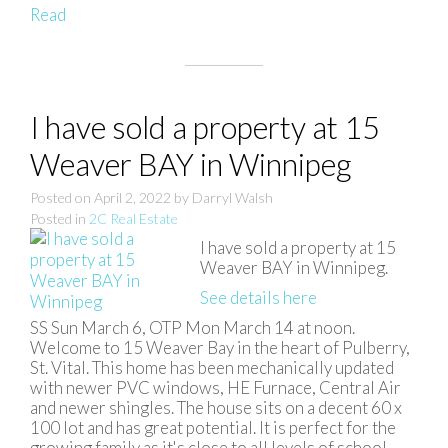
Read
I have sold a property at 15
Weaver BAY in Winnipeg
Posted on
April 2, 2022
by
Darryl Walsh
Posted in
2C Real Estate
I have sold a property at 15
Weaver BAY in Winnipeg.
See details here
SS Sun March 6, OTP Mon March 14 at noon.
Welcome to 15 Weaver Bay in the heart of Pulberry,
St. Vital. This home has been mechanically updated
with newer PVC windows, HE Furnace, Central Air
and newer shingles. The house sits on a decent 60 x
100 lot and has great potential. It is perfect for the
growing family as it's close to all levels of school,