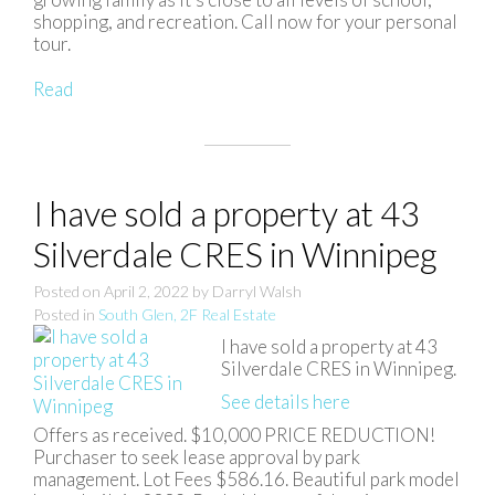
shopping, and recreation. Call now for your personal
tour.
Read
I have sold a property at 43
Silverdale CRES in Winnipeg
Posted on
April 2, 2022
by
Darryl Walsh
Posted in
South Glen, 2F Real Estate
I have sold a property at 43
Silverdale CRES in Winnipeg.
See details here
Offers as received. $10,000 PRICE REDUCTION!
Purchaser to seek lease approval by park
management. Lot Fees $586.16. Beautiful park model