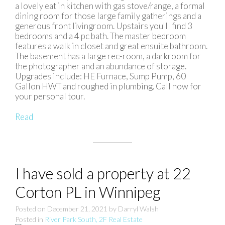
a lovely eat in kitchen with gas stove/range, a formal
dining room for those large family gatherings and a
generous front livingroom. Upstairs you'll find 3
bedrooms and a 4 pc bath. The master bedroom
features a walk in closet and great ensuite bathroom.
The basement has a large rec-room, a darkroom for
the photographer and an abundance of storage.
Upgrades include: HE Furnace, Sump Pump, 60
Gallon HWT and roughed in plumbing. Call now for
your personal tour.
Read
I have sold a property at 22
Corton PL in Winnipeg
Posted on
December 21, 2021
by
Darryl Walsh
Posted in
River Park South, 2F Real Estate