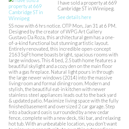
I have sold a property at 669
Cambridge ST in Winnipeg.
See details here
SS now with 6 hrs notice. OTP Mon, Jan 31 at 6 PM.
Designed by the creator of WPG Art Gallery
Gustavo Da Roza, this architectural gem has a one-
of-a-kind functional but stunning artistic layout.
Entirely renovated, this incredible open-concept
2163 SqFt home boasts bright, spacious rooms with
large windows. This 4 bed, 2.5 bath home features a
beautiful skylight and a cozy den on the main floor
with a gas fireplace. Natural light pours in through
the large newer windows (2014) into the massive
living room and formal dining room. Modern and
stylish, the beautiful eat-in kitchen with newer
stainless steel appliances leads out to the back yard
& updated patio. Maximize living space with the fully
finished basement and oversized 2 car garage. Step
into a backyard oasis surrounded by a new cedar
fence, complete with a new deck, tiki bar, and relaxing
hot tub. With an unbeatable location, you don’t want