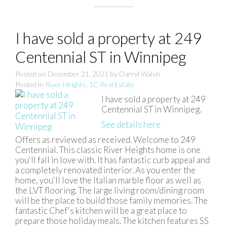
I have sold a property at 249
Centennial ST in Winnipeg
Posted on
December 21, 2021
by
Darryl Walsh
Posted in
River Heights, 1C Real Estate
I have sold a property at 249
Centennial ST in Winnipeg.
See details here
Offers as reviewed as received. Welcome to 249
Centennial. This classic River Heights home is one
you'll fall in love with. It has fantastic curb appeal and
a completely renovated interior. As you enter the
home, you'll love the Italian marble floor as well as
the LVT flooring. The large living room/dining room
will be the place to build those family memories. The
fantastic Chef's kitchen will be a great place to
prepare those holiday meals. The kitchen features SS