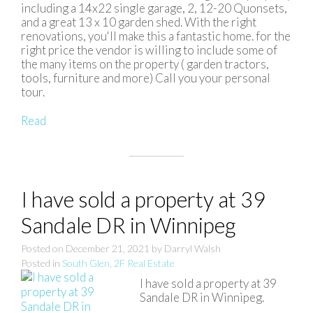
including a 14x22 single garage, 2, 12-20 Quonsets,
and a great 13 x 10 garden shed. With the right
renovations, you'll make this a fantastic home. for the
right price the vendor is willing to include some of
the many items on the property ( garden tractors,
tools, furniture and more) Call you your personal
tour.
Read
I have sold a property at 39
Sandale DR in Winnipeg
Posted on
December 21, 2021
by
Darryl Walsh
Posted in
South Glen, 2F Real Estate
I have sold a property at 39
Sandale DR in Winnipeg.