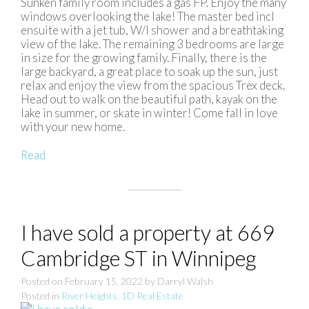
Sunken family room includes a gas FP. Enjoy the many
windows overlooking the lake! The master bed incl
ensuite with a jet tub, W/I shower and a breathtaking
view of the lake. The remaining 3 bedrooms are large
in size for the growing family. Finally, there is the
large backyard, a great place to soak up the sun, just
relax and enjoy the view from the spacious Trex deck.
Head out to walk on the beautiful path, kayak on the
lake in summer, or skate in winter! Come fall in love
with your new home.
Read
I have sold a property at 669
Cambridge ST in Winnipeg
Posted on
February 15, 2022
by
Darryl Walsh
Posted in
River Heights, 1D Real Estate