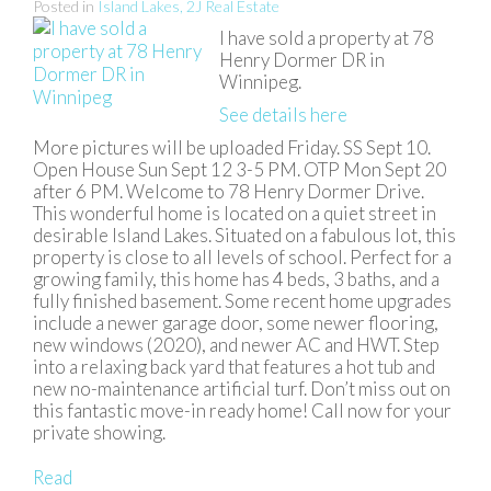
Posted in
Island Lakes, 2J Real Estate
I have sold a property at 78
Henry Dormer DR in
Winnipeg.
See details here
More pictures will be uploaded Friday. SS Sept 10.
Open House Sun Sept 12 3-5 PM. OTP Mon Sept 20
after 6 PM. Welcome to 78 Henry Dormer Drive.
This wonderful home is located on a quiet street in
desirable Island Lakes. Situated on a fabulous lot, this
property is close to all levels of school. Perfect for a
growing family, this home has 4 beds, 3 baths, and a
fully finished basement. Some recent home upgrades
include a newer garage door, some newer flooring,
new windows (2020), and newer AC and HWT. Step
into a relaxing back yard that features a hot tub and
new no-maintenance artificial turf. Don’t miss out on
this fantastic move-in ready home! Call now for your
private showing.
Read