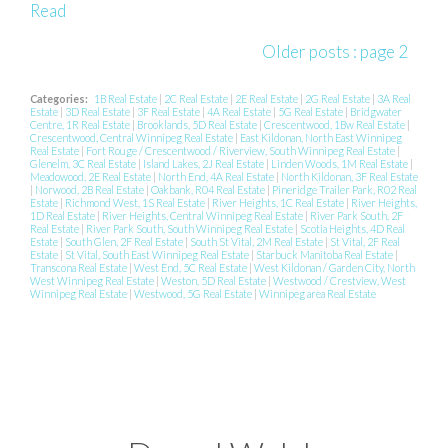
Read
Older posts
:
page 2
Categories:
1B Real Estate
|
2C Real Estate
|
2E Real Estate
|
2G Real Estate
|
3A Real
Estate
|
3D Real Estate
|
3F Real Estate
|
4A Real Estate
|
5G Real Estate
|
Bridgwater
Centre, 1R Real Estate
|
Brooklands, 5D Real Estate
|
Crescentwood, 1Bw Real Estate
|
Crescentwood, Central Winnipeg Real Estate
|
East Kildonan, North East Winnipeg
Real Estate
|
Fort Rouge / Crescentwood / Riverview, South Winnipeg Real Estate
|
Glenelm, 3C Real Estate
|
Island Lakes, 2J Real Estate
|
Linden Woods, 1M Real Estate
|
Meadowood, 2E Real Estate
|
North End, 4A Real Estate
|
North Kildonan, 3F Real Estate
|
Norwood, 2B Real Estate
|
Oakbank, R04 Real Estate
|
Pineridge Trailer Park, R02 Real
Estate
|
Richmond West, 1S Real Estate
|
River Heights, 1C Real Estate
|
River Heights,
1D Real Estate
|
River Heights, Central Winnipeg Real Estate
|
River Park South, 2F
Real Estate
|
River Park South, South Winnipeg Real Estate
|
Scotia Heights, 4D Real
Estate
|
South Glen, 2F Real Estate
|
South St Vital, 2M Real Estate
|
St Vital, 2F Real
Estate
|
St Vital, South East Winnipeg Real Estate
|
Starbuck Manitoba Real Estate
|
Transcona Real Estate
|
West End, 5C Real Estate
|
West Kildonan / Garden City, North
West Winnipeg Real Estate
|
Weston, 5D Real Estate
|
Westwood / Crestview, West
Winnipeg Real Estate
|
Westwood, 5G Real Estate
|
Winnipeg area Real Estate