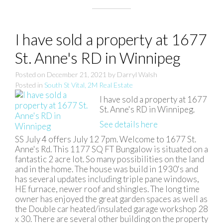
I have sold a property at 1677
St. Anne's RD in Winnipeg
Posted on
December 21, 2021
by
Darryl Walsh
Posted in
South St Vital, 2M Real Estate
I have sold a property at 1677
St. Anne's RD in Winnipeg.
See details here
SS July 4 offers July 12 7pm. Welcome to 1677 St.
Anne's Rd. This 1177 SQ FT Bungalow is situated on a
fantastic 2 acre lot. So many possibilities on the land
and in the home. The house was build in 1930's and
has several updates including triple pane windows,
HE furnace, newer roof and shingles. The long time
owner has enjoyed the great garden spaces as well as
the Double car heated/insulated garage workshop 28
x 30. There are several other building on the property