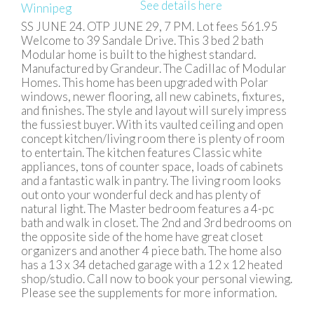
See details here
SS JUNE 24. OTP JUNE 29, 7 PM. Lot fees 561.95
Welcome to 39 Sandale Drive. This 3 bed 2 bath
Modular home is built to the highest standard.
Manufactured by Grandeur. The Cadillac of Modular
Homes. This home has been upgraded with Polar
windows, newer flooring, all new cabinets, fixtures,
and finishes. The style and layout will surely impress
the fussiest buyer. With its vaulted ceiling and open
concept kitchen/living room there is plenty of room
to entertain. The kitchen features Classic white
appliances, tons of counter space, loads of cabinets
and a fantastic walk in pantry. The living room looks
out onto your wonderful deck and has plenty of
natural light. The Master bedroom features a 4-pc
bath and walk in closet. The 2nd and 3rd bedrooms on
the opposite side of the home have great closet
organizers and another 4 piece bath. The home also
has a 13 x 34 detached garage with a 12 x 12 heated
shop/studio. Call now to book your personal viewing.
Please see the supplements for more information.