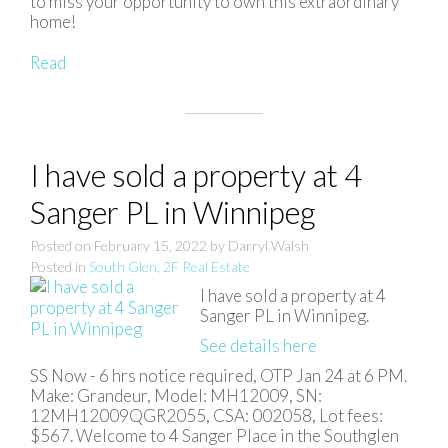
to miss your opportunity to own this extraordinary
home!
Read
I have sold a property at 4
Sanger PL in Winnipeg
Posted on
February 15, 2022
by
Darryl Walsh
Posted in
South Glen, 2F Real Estate
I have sold a property at 4
Sanger PL in Winnipeg.
See details here
SS Now - 6 hrs notice required, OTP Jan 24 at 6 PM.
Make: Grandeur, Model: MH12009, SN:
12MH12009QGR2055, CSA: 002058, Lot fees:
$567. Welcome to 4 Sanger Place in the Southglen