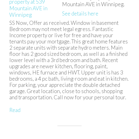
Mountain AVE in Winnipeg.
See details here
SS Now, Offer as received. Window in basement
Bedroom may not meet legal egress. Fantastic
Income property or live for free and have your
tenants pay your mortgage. This great home features
2 separate units with separate hydro meters. Main
floor has 2 good sized bedroom, as well as a finished
lower level with a 3rd bedroom and bath. Recent
upgrades are newer kitchen, flooring, paint,
windows, HE furnace and HWT. Upper unit is has 3
bedrooms, a 4 pc bath, living-room and eat in kitchen.
For parking, your appreciate the double detached
garage. Great location, close to schools, shopping
and transportation. Call now for your personal tour.
Read