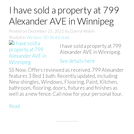
I have sold a property at 799
Alexander AVE in Winnipeg
Posted on
December 21, 2021
by
Darryl Walsh
Posted in
Weston, 5D Real Estate
I have sold a property at 799
Alexander AVE in Winnipeg.
See details here
SS Now. Offers reviewed as received. 799 Alexander
features 3 Bed 1 bath. Recently updated, including
New shingles, Windows, Flooring, Paint, Kitchen,
bathroom, flooring, doors, fixtures and finishes as
well as a new fence. Call now for your personal tour.
Read