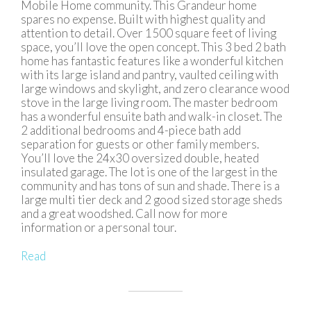
Mobile Home community. This Grandeur home
spares no expense. Built with highest quality and
attention to detail. Over 1500 square feet of living
space, you’ll love the open concept. This 3 bed 2 bath
home has fantastic features like a wonderful kitchen
with its large island and pantry, vaulted ceiling with
large windows and skylight, and zero clearance wood
stove in the large living room. The master bedroom
has a wonderful ensuite bath and walk-in closet. The
2 additional bedrooms and 4-piece bath add
separation for guests or other family members.
You’ll love the 24x30 oversized double, heated
insulated garage. The lot is one of the largest in the
community and has tons of sun and shade. There is a
large multi tier deck and 2 good sized storage sheds
and a great woodshed. Call now for more
information or a personal tour.
Read