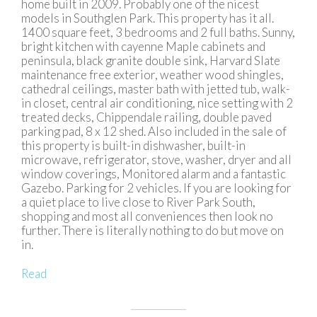
home built in 2009. Probably one of the nicest
models in Southglen Park. This property has it all.
1400 square feet, 3 bedrooms and 2 full baths. Sunny,
bright kitchen with cayenne Maple cabinets and
peninsula, black granite double sink, Harvard Slate
maintenance free exterior, weather wood shingles,
cathedral ceilings, master bath with jetted tub, walk-
in closet, central air conditioning, nice setting with 2
treated decks, Chippendale railing, double paved
parking pad, 8 x 12 shed. Also included in the sale of
this property is built-in dishwasher, built-in
microwave, refrigerator, stove, washer, dryer and all
window coverings, Monitored alarm and a fantastic
Gazebo. Parking for 2 vehicles. If you are looking for
a quiet place to live close to River Park South,
shopping and most all conveniences then look no
further. There is literally nothing to do but move on
in.
Read