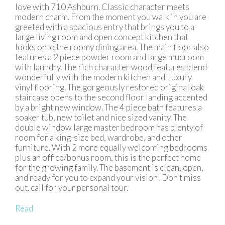
love with 710 Ashburn. Classic character meets
modern charm. From the moment you walk in you are
greeted with a spacious entry that brings you to a
large living room and open concept kitchen that
looks onto the roomy dining area. The main floor also
features a 2 piece powder room and large mudroom
with laundry. The rich character wood features blend
wonderfully with the modern kitchen and Luxury
vinyl flooring. The gorgeously restored original oak
staircase opens to the second floor landing accented
by a bright new window. The 4 piece bath features a
soaker tub, new toilet and nice sized vanity. The
double window large master bedroom has plenty of
room for a king-size bed, wardrobe, and other
furniture. With 2 more equally welcoming bedrooms
plus an office/bonus room, this is the perfect home
for the growing family. The basement is clean, open,
and ready for you to expand your vision! Don't miss
out. call for your personal tour.
Read