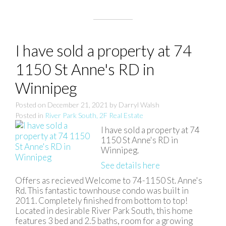
I have sold a property at 74
1150 St Anne's RD in
Winnipeg
Posted on
December 21, 2021
by
Darryl Walsh
Posted in
River Park South, 2F Real Estate
I have sold a property at 74
1150 St Anne's RD in
Winnipeg.
See details here
Offers as recieved Welcome to 74-1150 St. Anne's
Rd. This fantastic townhouse condo was built in
2011. Completely finished from bottom to top!
Located in desirable River Park South, this home
features 3 bed and 2.5 baths, room for a growing