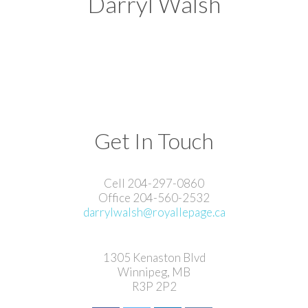
Darryl Walsh
Get In Touch
Cell 204-297-0860
Office 204-560-2532
darrylwalsh@royallepage.ca
1305 Kenaston Blvd
Winnipeg, MB
R3P 2P2