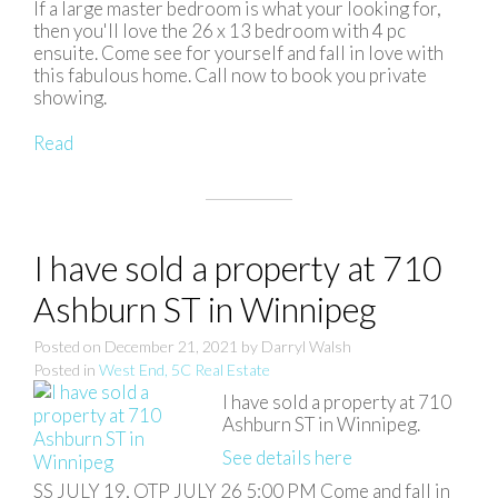
If a large master bedroom is what your looking for,
then you'll love the 26 x 13 bedroom with 4 pc
ensuite. Come see for yourself and fall in love with
this fabulous home. Call now to book you private
showing.
Read
I have sold a property at 710
Ashburn ST in Winnipeg
Posted on
December 21, 2021
by
Darryl Walsh
Posted in
West End, 5C Real Estate
I have sold a property at 710
Ashburn ST in Winnipeg.
See details here
SS JULY 19, OTP JULY 26 5:00 PM Come and fall in