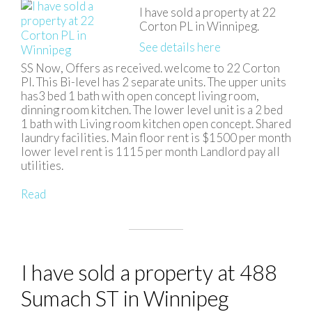
I have sold a property at 22
Corton PL in Winnipeg.
See details here
SS Now, Offers as received. welcome to 22 Corton
Pl. This Bi-level has 2 separate units. The upper units
has3 bed 1 bath with open concept living room,
dinning room kitchen. The lower level unit is a 2 bed
1 bath with Living room kitchen open concept. Shared
laundry facilities. Main floor rent is $1500 per month
lower level rent is 1115 per month Landlord pay all
utilities.
Read
I have sold a property at 488
Sumach ST in Winnipeg