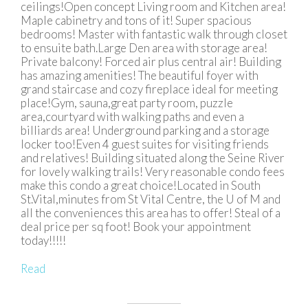
ceilings!Open concept Living room and Kitchen area!
Maple cabinetry and tons of it! Super spacious
bedrooms! Master with fantastic walk through closet
to ensuite bath.Large Den area with storage area!
Private balcony! Forced air plus central air! Building
has amazing amenities! The beautiful foyer with
grand staircase and cozy fireplace ideal for meeting
place!Gym, sauna,great party room, puzzle
area,courtyard with walking paths and even a
billiards area! Underground parking and a storage
locker too!Even 4 guest suites for visiting friends
and relatives! Building situated along the Seine River
for lovely walking trails! Very reasonable condo fees
make this condo a great choice!Located in South
St.Vital,minutes from St Vital Centre, the U of M and
all the conveniences this area has to offer! Steal of a
deal price per sq foot! Book your appointment
today!!!!!
Read