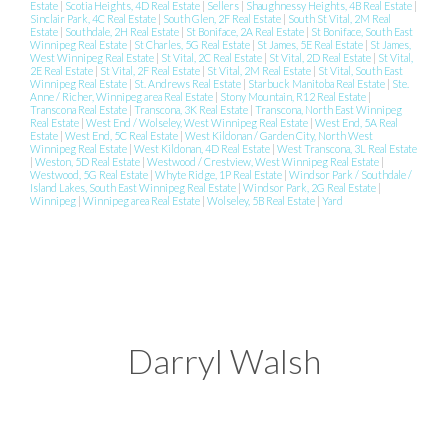
Estate
|
Scotia Heights, 4D Real Estate
|
Sellers
|
Shaughnessy Heights, 4B Real Estate
|
Sinclair Park, 4C Real Estate
|
South Glen, 2F Real Estate
|
South St Vital, 2M Real
Estate
|
Southdale, 2H Real Estate
|
St Boniface, 2A Real Estate
|
St Boniface, South East
Winnipeg Real Estate
|
St Charles, 5G Real Estate
|
St James, 5E Real Estate
|
St James,
West Winnipeg Real Estate
|
St Vital, 2C Real Estate
|
St Vital, 2D Real Estate
|
St Vital,
2E Real Estate
|
St Vital, 2F Real Estate
|
St Vital, 2M Real Estate
|
St Vital, South East
Winnipeg Real Estate
|
St. Andrews Real Estate
|
Starbuck Manitoba Real Estate
|
Ste.
Anne / Richer, Winnipeg area Real Estate
|
Stony Mountain, R12 Real Estate
|
Transcona Real Estate
|
Transcona, 3K Real Estate
|
Transcona, North East Winnipeg
Real Estate
|
West End / Wolseley, West Winnipeg Real Estate
|
West End, 5A Real
Estate
|
West End, 5C Real Estate
|
West Kildonan / Garden City, North West
Winnipeg Real Estate
|
West Kildonan, 4D Real Estate
|
West Transcona, 3L Real Estate
|
Weston, 5D Real Estate
|
Westwood / Crestview, West Winnipeg Real Estate
|
Westwood, 5G Real Estate
|
Whyte Ridge, 1P Real Estate
|
Windsor Park / Southdale /
Island Lakes, South East Winnipeg Real Estate
|
Windsor Park, 2G Real Estate
|
Winnipeg
|
Winnipeg area Real Estate
|
Wolseley, 5B Real Estate
|
Yard
Darryl Walsh