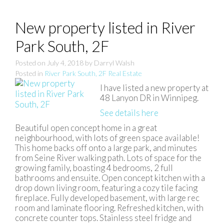
New property listed in River
Park South, 2F
Posted on
July 4, 2018
by
Darryl Walsh
Posted in
River Park South, 2F Real Estate
I have listed a new property at
48 Lanyon DR in Winnipeg.
See details here
Beautiful open concept home in a great
neighbourhood, with lots of green space available!
This home backs off onto a large park, and minutes
from Seine River walking path. Lots of space for the
growing family, boasting 4 bedrooms, 2 full
bathrooms and ensuite. Open concept kitchen with a
drop down living room, featuring a cozy tile facing
fireplace. Fully developed basement, with large rec
room and laminate flooring. Refreshed kitchen, with
concrete counter tops. Stainless steel fridge and