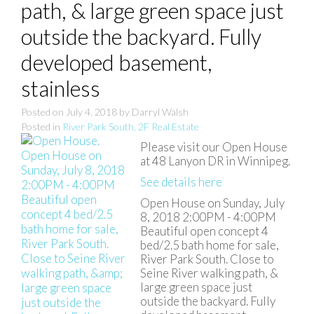
path, & large green space just
outside the backyard. Fully
developed basement,
stainless
Posted on
July 4, 2018
by
Darryl Walsh
Posted in
River Park South, 2F Real Estate
Please visit our Open House
at 48 Lanyon DR in Winnipeg.
See details here
Open House on Sunday, July
8, 2018 2:00PM - 4:00PM
Beautiful open concept 4
bed/2.5 bath home for sale,
River Park South. Close to
Seine River walking path, &
large green space just
outside the backyard. Fully