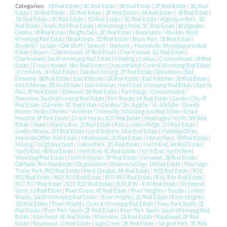
Categories:
1B Real Estate
|
2C Real Estate
|
2E Real Estate
|
2F Real Estate
|
2G Real
Estate
|
3A Real Estate
|
3D Real Estate
|
3F Real Estate
|
4A Real Estate
|
4B Real Estate
|
5A Real Estate
|
5C Real Estate
|
5D Real Estate
|
5G Real Estate
|
Algonquin Park, 3G
Real Estate
|
Anola, R04 Real Estate
|
Armstrong's Point, 1C Real Estate
|
Bridgwater
Centre, 1R Real Estate
|
Bright Oaks, 2C Real Estate
|
Brooklands / Weston, West
Winnipeg Real Estate
|
Brooklands, 5D Real Estate
|
Bruce Park, 5E Real Estate
|
Brunkild / La Salle / Oak Bluff / Sanford / Starbuck / Fannystelle, Winnipeg area Real
Estate
|
Buyers
|
Charleswood, 1F Real Estate
|
Charleswood, 1G Real Estate
|
Charleswood, South Winnipeg Real Estate
|
Cleaning
|
Condos
|
Crescentwood, 1B Real
Estate
|
Crescentwood, 1Bw Real Estate
|
Crescentwood, Central Winnipeg Real Estate
|
Crestview, 5H Real Estate
|
Dakota Crossing, 2F Real Estate
|
Downtown
|
East
Elmwood, 3B Real Estate
|
East Kildonan, 3A Real Estate
|
East Kildonan, 3B Real Estate
|
East Kildonan, 3D Real Estate
|
East Kildonan, North East Winnipeg Real Estate
|
East St
Paul, 3P Real Estate
|
Elmwood, 3A Real Estate
|
Fort Rouge / Crescentwood /
Riverview, South Winnipeg Real Estate
|
Fort Rouge, 1A Real Estate
|
Garden City, 4F
Real Estate
|
Glenelm, 3C Real Estate
|
Glenlea / Ste. Agathe / St. Adolphe / Grande
Pointe / Ile des Chenes / Vermette / Niverville, Winnipeg area Real Estate
|
Grace
Hospital, 5F Real Estate
|
Grand Marais, R27 Real Estate
|
Headingley North, 5W Real
Estate
|
Home
|
Island Lakes, 2J Real Estate
|
Kids
|
Linden Ridge, 1M Real Estate
|
Linden Woods, 1M Real Estate
|
Lord Roberts, 1Aw Real Estate
|
Manitoba Other,
Manitoba Other Real Estate
|
Meadowood, 2E Real Estate
|
Morse Place, 3B Real Estate
|
Moving
|
Neighbourhood
|
Niakwa Park, 2G Real Estate
|
North End, 4A Real Estate
|
North End, 4B Real Estate
|
North End, 4C Real Estate
|
North End, North West
Winnipeg Real Estate
|
North Kildonan, 3F Real Estate
|
Norwood, 2B Real Estate
|
Oakbank, R04 Real Estate
|
Organization
|
Osborne Village, 1B Real Estate
|
Pineridge
Trailer Park, R02 Real Estate
|
Point Douglas, 9A Real Estate
|
R02 Real Estate
|
R02,
R02 Real Estate
|
R05, R05 Real Estate
|
R07, R07 Real Estate
|
R16, R16 Real Estate
|
R17, R17 Real Estate
|
R27, R27 Real Estate
|
R39, R39 - R39 Real Estate
|
Richmond
West, 1S Real Estate
|
River Grove, 4E Real Estate
|
River Heights / Tuxedo / Linden
Woods, South Winnipeg Real Estate
|
River Heights, 1C Real Estate
|
River Heights,
1D Real Estate
|
River Heights, Central Winnipeg Real Estate
|
River Park South, 2E
Real Estate
|
River Park South, 2F Real Estate
|
River Park South, South Winnipeg Real
Estate
|
Riverbend, 4E Real Estate
|
Riverview, 1A Real Estate
|
Royalwood, 2F Real
Estate
|
Royalwood, 2J Real Estate
|
Sage Creek, 2K Real Estate
|
Sargent Park, 5C Real