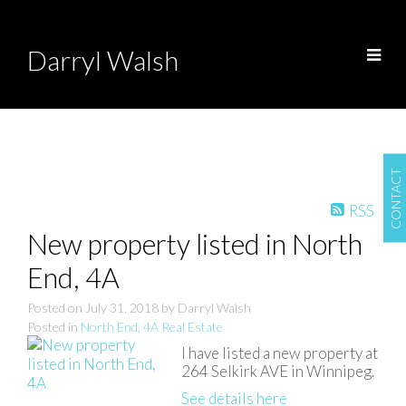
Darryl Walsh
CONTACT
RSS
New property listed in North
End, 4A
Posted on
July 31, 2018
by
Darryl Walsh
Posted in
North End, 4A Real Estate
I have listed a new property at
264 Selkirk AVE in Winnipeg.
See details here