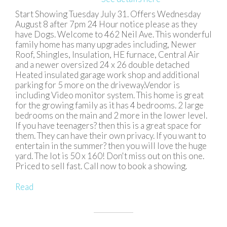
Start Showing Tuesday July 31. Offers Wednesday
August 8 after 7pm 24 Hour notice please as they
have Dogs. Welcome to 462 Neil Ave. This wonderful
family home has many upgrades including, Newer
Roof, Shingles, Insulation, HE furnace, Central Air
and a newer oversized 24 x 26 double detached
Heated insulated garage work shop and additional
parking for 5 more on the driveway.Vendor is
including Video monitor system. This home is great
for the growing family as it has 4 bedrooms. 2 large
bedrooms on the main and 2 more in the lower level.
If you have teenagers? then this is a great space for
them. They can have their own privacy. If you want to
entertain in the summer? then you will love the huge
yard. The lot is 50 x 160! Don't miss out on this one.
Priced to sell fast. Call now to book a showing.
Read