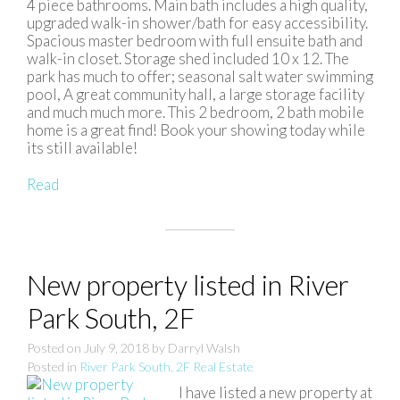
4 piece bathrooms. Main bath includes a high quality,
upgraded walk-in shower/bath for easy accessibility.
Spacious master bedroom with full ensuite bath and
walk-in closet. Storage shed included 10 x 12. The
park has much to offer; seasonal salt water swimming
pool, A great community hall, a large storage facility
and much much more. This 2 bedroom, 2 bath mobile
home is a great find! Book your showing today while
its still available!
Read
New property listed in River
Park South, 2F
Posted on
July 9, 2018
by
Darryl Walsh
Posted in
River Park South, 2F Real Estate
I have listed a new property at