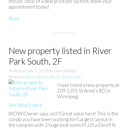
choice. Steal of a deal price per sq foot. Book your
appointment today!
Read
New property listed in River
Park South, 2F
Posted on
July 5, 2018
by
Darryl Walsh
Posted in
River Park South, 2F Real Estate
I have listed a new property at
209 1205 St Anne's RD in
Winnipeg.
See details here
WOW!Owner says sell!!Great value here! This is the
condo you have been waiting for!Largest layout in
the complex with 2 huge bedrooms PLUS a Den!9 ft