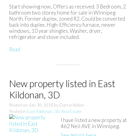
Start showing now, Offers as received. 3 Bedroom, 2
bathroom two storey home for sale in Winnipeg
North. Former duplex, zoned R2. Could be converted
back into duplex. High-Efficiency furnace, newer
windows, 10 year shingles. Washer, dryer,
refrigerator and stove included.
Read
New property listed in East
Kildonan, 3D
Posted on
July 30, 2018
by
Darryl Walsh
Posted in
East Kildonan, 3D Real Estate
I have listed a new property at
462 Neil AVE in Winnipeg.
See details here