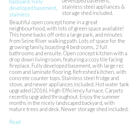
developed basement,
stainless steel appliances &
storage shed included.
Beautiful open concept home in a great
neighbourhood, with lots of green space available!
This home backs off onto a large park, and minutes
from Seine River walking path. Lots of space for the
growing family, boasting 4 bedrooms, 2 full
bathrooms and ensuite. Open concept kitchen with a
drop down living room, featuring a cozy tile facing
fireplace. Fully developed basement, with large rec
room and laminate flooring. Refreshed kitchen, with
concrete counter tops. Stainless steel fridge and
stove, and newer appliances included. Hot water tank
upgraded (2016). High-Efficiency furnace. Carpets
recently upgraded throughout. Enjoy the summer
months in the nicely landscaped backyard, with
mature trees and deck. Newer storage shed included.
Read