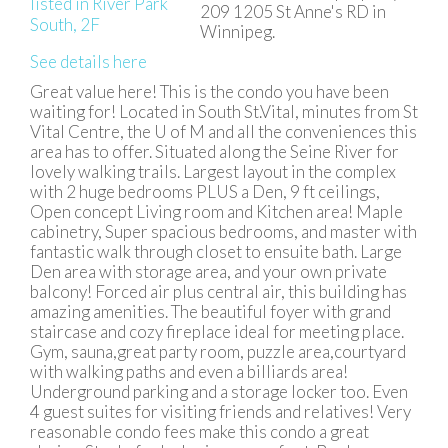
209 1205 St Anne's RD in
Winnipeg.
See details here
Great value here! This is the condo you have been
waiting for! Located in South St.Vital, minutes from St
Vital Centre, the U of M and all the conveniences this
area has to offer. Situated along the Seine River for
lovely walking trails. Largest layout in the complex
with 2 huge bedrooms PLUS a Den, 9 ft ceilings,
Open concept Living room and Kitchen area! Maple
cabinetry, Super spacious bedrooms, and master with
fantastic walk through closet to ensuite bath. Large
Den area with storage area, and your own private
balcony! Forced air plus central air, this building has
amazing amenities. The beautiful foyer with grand
staircase and cozy fireplace ideal for meeting place.
Gym, sauna,great party room, puzzle area,courtyard
with walking paths and even a billiards area!
Underground parking and a storage locker too. Even
4 guest suites for visiting friends and relatives! Very
reasonable condo fees make this condo a great