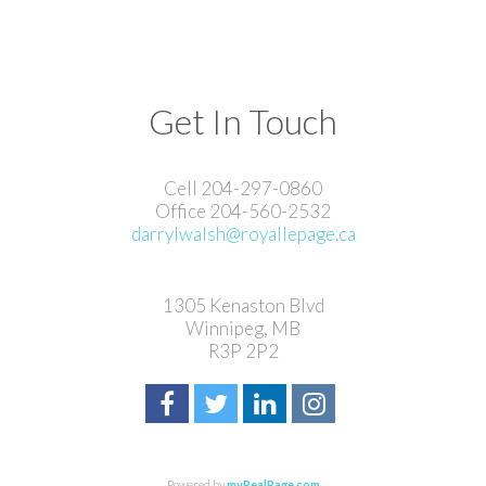
Get In Touch
Cell 204-297-0860
Office 204-560-2532
darrylwalsh@royallepage.ca
1305 Kenaston Blvd
Winnipeg, MB
R3P 2P2
Powered by
myRealPage.com