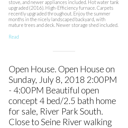
stove, and newer appliances included. Hot water tank
upgraded (2016). High-Efficiency furnace. Carpets
recently upgraded throughout. Enjoy the summer
months in the nicely landscaped backyard, with
mature trees and deck. Newer storage shed included.
Read
Open House. Open House on
Sunday, July 8, 2018 2:00PM
- 4:00PM Beautiful open
concept 4 bed/2.5 bath home
for sale, River Park South.
Close to Seine River walking