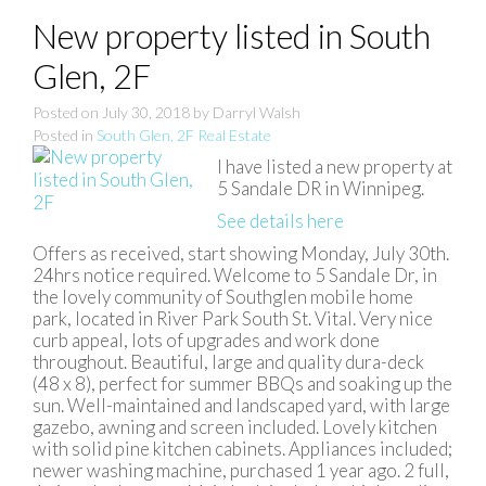
New property listed in South
Glen, 2F
Posted on
July 30, 2018
by
Darryl Walsh
Posted in
South Glen, 2F Real Estate
I have listed a new property at
5 Sandale DR in Winnipeg.
See details here
Offers as received, start showing Monday, July 30th.
24hrs notice required. Welcome to 5 Sandale Dr, in
the lovely community of Southglen mobile home
park, located in River Park South St. Vital. Very nice
curb appeal, lots of upgrades and work done
throughout. Beautiful, large and quality dura-deck
(48 x 8), perfect for summer BBQs and soaking up the
sun. Well-maintained and landscaped yard, with large
gazebo, awning and screen included. Lovely kitchen
with solid pine kitchen cabinets. Appliances included;
newer washing machine, purchased 1 year ago. 2 full,