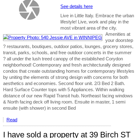
See details here
Live in Little Italy. Embrace the urban
lifestyle! Live, work and play in the
most vibrant area of the city.
Amenities at
your doorstep
? restaurants, boutiques, outdoor patios, lounges, grocery stores,
transit, parks, schools, and free outdoor concerts in the summer
? all under the lush treed canopy of the established Corydon
neighborhood! Contemporary and fresh architecturally designed
condos that create outstanding homes for contemporary lifestyles
by uniting the elements of strong design with concerns for both
aesthetics and economies. Second floor unit. 2/3 Bed 2 Bath.
Hard Surface Counter tops with 5 Appliances. Within walking
distance of our new Rapid Transit hub. Northeast facing windows
& North facing deck off living room. Ensuite in master, 1 semi
ensuite (with shower) in second Bed
Read
I have sold a property at 39 Birch ST