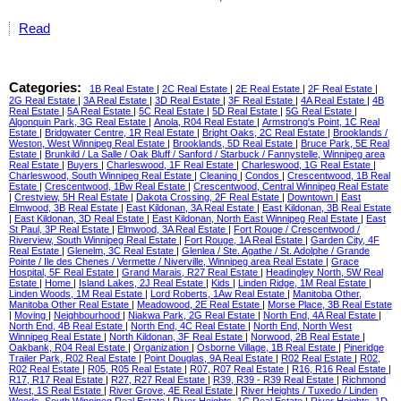
Read
Categories:
1B Real Estate
|
2C Real Estate
|
2E Real Estate
|
2F Real Estate
|
2G Real Estate
|
3A Real Estate
|
3D Real Estate
|
3F Real Estate
|
4A Real Estate
|
4B
Real Estate
|
5A Real Estate
|
5C Real Estate
|
5D Real Estate
|
5G Real Estate
|
Algonquin Park, 3G Real Estate
|
Anola, R04 Real Estate
|
Armstrong's Point, 1C Real
Estate
|
Bridgwater Centre, 1R Real Estate
|
Bright Oaks, 2C Real Estate
|
Brooklands /
Weston, West Winnipeg Real Estate
|
Brooklands, 5D Real Estate
|
Bruce Park, 5E Real
Estate
|
Brunkild / La Salle / Oak Bluff / Sanford / Starbuck / Fannystelle, Winnipeg area
Real Estate
|
Buyers
|
Charleswood, 1F Real Estate
|
Charleswood, 1G Real Estate
|
Charleswood, South Winnipeg Real Estate
|
Cleaning
|
Condos
|
Crescentwood, 1B Real
Estate
|
Crescentwood, 1Bw Real Estate
|
Crescentwood, Central Winnipeg Real Estate
|
Crestview, 5H Real Estate
|
Dakota Crossing, 2F Real Estate
|
Downtown
|
East
Elmwood, 3B Real Estate
|
East Kildonan, 3A Real Estate
|
East Kildonan, 3B Real Estate
|
East Kildonan, 3D Real Estate
|
East Kildonan, North East Winnipeg Real Estate
|
East
St Paul, 3P Real Estate
|
Elmwood, 3A Real Estate
|
Fort Rouge / Crescentwood /
Riverview, South Winnipeg Real Estate
|
Fort Rouge, 1A Real Estate
|
Garden City, 4F
Real Estate
|
Glenelm, 3C Real Estate
|
Glenlea / Ste. Agathe / St. Adolphe / Grande
Pointe / Ile des Chenes / Vermette / Niverville, Winnipeg area Real Estate
|
Grace
Hospital, 5F Real Estate
|
Grand Marais, R27 Real Estate
|
Headingley North, 5W Real
Estate
|
Home
|
Island Lakes, 2J Real Estate
|
Kids
|
Linden Ridge, 1M Real Estate
|
Linden Woods, 1M Real Estate
|
Lord Roberts, 1Aw Real Estate
|
Manitoba Other,
Manitoba Other Real Estate
|
Meadowood, 2E Real Estate
|
Morse Place, 3B Real Estate
|
Moving
|
Neighbourhood
|
Niakwa Park, 2G Real Estate
|
North End, 4A Real Estate
|
North End, 4B Real Estate
|
North End, 4C Real Estate
|
North End, North West
Winnipeg Real Estate
|
North Kildonan, 3F Real Estate
|
Norwood, 2B Real Estate
|
Oakbank, R04 Real Estate
|
Organization
|
Osborne Village, 1B Real Estate
|
Pineridge
Trailer Park, R02 Real Estate
|
Point Douglas, 9A Real Estate
|
R02 Real Estate
|
R02,
R02 Real Estate
|
R05, R05 Real Estate
|
R07, R07 Real Estate
|
R16, R16 Real Estate
|
R17, R17 Real Estate
|
R27, R27 Real Estate
|
R39, R39 - R39 Real Estate
|
Richmond
West, 1S Real Estate
|
River Grove, 4E Real Estate
|
River Heights / Tuxedo / Linden