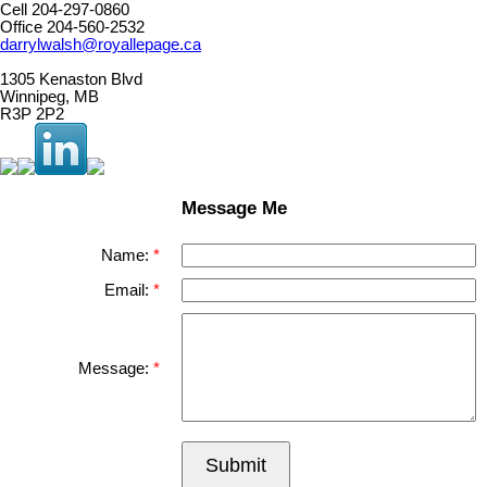
Cell 204-297-0860
Office 204-560-2532
darrylwalsh@royallepage.ca
1305 Kenaston Blvd
Winnipeg, MB
R3P 2P2
Message Me
Name:
Email:
Message:
Submit