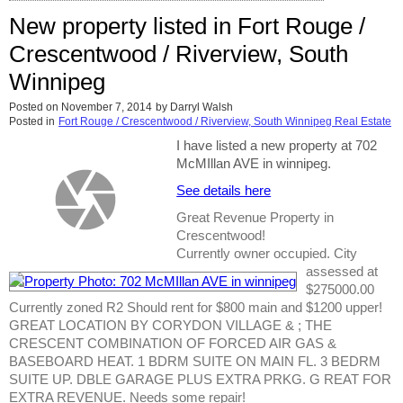
New property listed in Fort Rouge /
Crescentwood / Riverview, South
Winnipeg
Posted on
November 7, 2014
by
Darryl Walsh
Posted in
Fort Rouge / Crescentwood / Riverview, South Winnipeg Real Estate
I have listed a new property at 702
McMIllan AVE in winnipeg.
See details here
Great Revenue Property in
Crescentwood!
Currently owner occupied. City
assessed at
$275000.00
Currently zoned R2 Should rent for $800 main and $1200 upper!
GREAT LOCATION BY CORYDON VILLAGE & ; THE
CRESCENT COMBINATION OF FORCED AIR GAS &
BASEBOARD HEAT. 1 BDRM SUITE ON MAIN FL. 3 BEDRM
SUITE UP. DBLE GARAGE PLUS EXTRA PRKG. G REAT FOR
EXTRA REVENUE. Needs some repair!