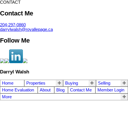
CONTACT
Contact Me
204-297-0860
darrylwalsh@royallepage.ca
Follow Me
Darryl Walsh
Home
Properties
Buying
Selling
Home Evaluation
About
Blog
Contact Me
Member Login
More