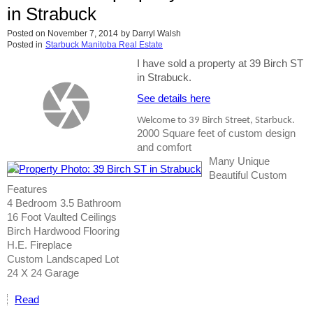
in Strabuck
Posted on
November 7, 2014
by
Darryl Walsh
Posted in
Starbuck Manitoba Real Estate
I have sold a property at 39 Birch ST
in Strabuck.
See details here
Welcome to 39 Birch Street, Starbuck.
2000 Square feet of custom design
and comfort
Many Unique
Beautiful Custom
Features
4 Bedroom 3.5 Bathroom
16 Foot Vaulted Ceilings
Birch Hardwood Flooring
H.E. Fireplace
Custom Landscaped Lot
24 X 24 Garage
Read