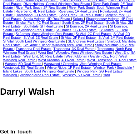
Woods, South Winnipeg Real Estate
|
River Heights, 1C Real Estate
|
River Heights, 1D
Real Estate
|
River Heights, Central Winnipeg Real Estate
|
River Park South, 2E Real
Estate
|
River Park South, 2F Real Estate
|
River Park South, South Winnipeg Real
Estate
|
Riverbend, 4E Real Estate
|
Riverview, 1A Real Estate
|
Royalwood, 2F Real
Estate
|
Royalwood, 2J Real Estate
|
Sage Creek, 2K Real Estate
|
Sargent Park, 5C
Real Estate
|
Scotia Heights, 4D Real Estate
|
Sellers
|
Shaughnessy Heights, 4B Real
Estate
|
Sinclair Park, 4C Real Estate
|
South Glen, 2F Real Estate
|
South St Vital, 2M
Real Estate
|
Southdale, 2H Real Estate
|
St Boniface, 2A Real Estate
|
St Boniface,
South East Winnipeg Real Estate
|
St Charles, 5G Real Estate
|
St James, 5E Real
Estate
|
St James, West Winnipeg Real Estate
|
St Vital, 2C Real Estate
|
St Vital, 2D
Real Estate
|
St Vital, 2E Real Estate
|
St Vital, 2F Real Estate
|
St Vital, 2M Real Estate
|
St Vital, South East Winnipeg Real Estate
|
St. Andrews Real Estate
|
Starbuck Manitoba
Real Estate
|
Ste. Anne / Richer, Winnipeg area Real Estate
|
Stony Mountain, R12 Real
Estate
|
Transcona Real Estate
|
Transcona, 3K Real Estate
|
Transcona, North East
Winnipeg Real Estate
|
West End / Wolseley, West Winnipeg Real Estate
|
West End, 5A
Real Estate
|
West End, 5C Real Estate
|
West Kildonan / Garden City, North West
Winnipeg Real Estate
|
West Kildonan, 4D Real Estate
|
West Transcona, 3L Real Estate
|
Weston, 5D Real Estate
|
Westwood / Crestview, West Winnipeg Real Estate
|
Westwood, 5G Real Estate
|
Whyte Ridge, 1P Real Estate
|
Windsor Park / Southdale /
Island Lakes, South East Winnipeg Real Estate
|
Windsor Park, 2G Real Estate
|
Winnipeg
|
Winnipeg area Real Estate
|
Wolseley, 5B Real Estate
|
Yard
Darryl Walsh
Get In Touch