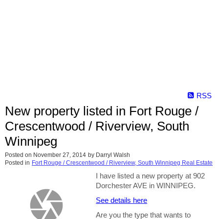
RSS
New property listed in Fort Rouge /
Crescentwood / Riverview, South
Winnipeg
Posted on
November 27, 2014
by
Darryl Walsh
Posted in
Fort Rouge / Crescentwood / Riverview, South Winnipeg Real Estate
I have listed a new property at 902
Dorchester AVE in WINNIPEG.
See details here
Are you the type that wants to