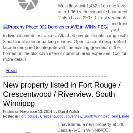
Main floor unit 1,452 sf on one level
with 1,360 sf developable basement
? also has a 290 s.f. front verandah
and front
yard.
Individual private entrances. Attached private Double garage with
2 additional exterior parking spaces. Open concept design. Bold
facade designed to integrate with the existing grandeur of the
homes on the block.No interior common area expenses. Call for
more details
Read
New property listed in Fort Rouge /
Crescentwood / Riverview, South
Winnipeg
Posted on
November 13, 2014
by
Darryl Walsh
Posted in
Fort Rouge / Crescentwood / Riverview, South Winnipeg Real Estate
I have listed a new property at 540
Jessie AVE in WINNIPEG.