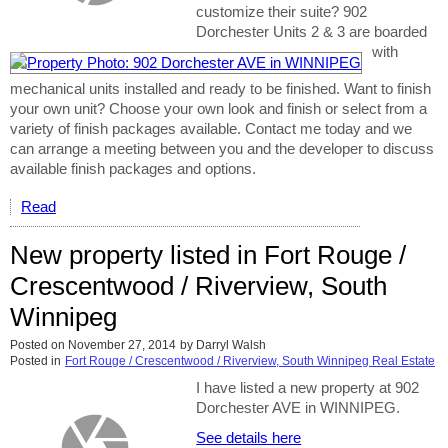
customize their suite? 902
Dorchester Units 2 & 3 are boarded
with
mechanical units installed and ready to be finished. Want to finish
your own unit? Choose your own look and finish or select from a
variety of finish packages available. Contact me today and we
can arrange a meeting between you and the developer to discuss
available finish packages and options.
Read
New property listed in Fort Rouge /
Crescentwood / Riverview, South
Winnipeg
Posted on
November 27, 2014
by
Darryl Walsh
Posted in
Fort Rouge / Crescentwood / Riverview, South Winnipeg Real Estate
I have listed a new property at 902
Dorchester AVE in WINNIPEG.
See details here