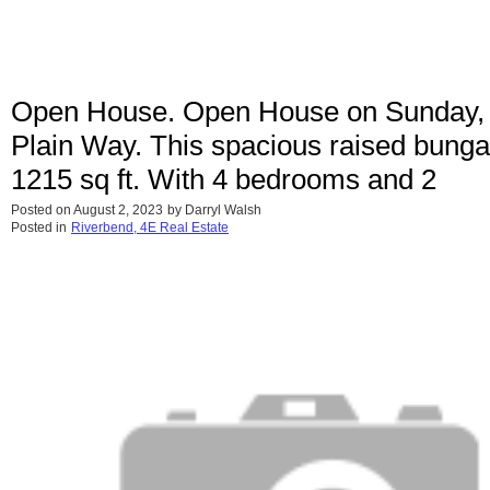
Open House. Open House on Sunday, 
Plain Way. This spacious raised bungalo
1215 sq ft. With 4 bedrooms and 2
Posted on
August 2, 2023
by
Darryl Walsh
Posted in
Riverbend, 4E Real Estate