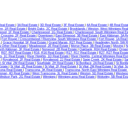
eal Estate
|
3A Real Estate
|
3D Real Estate
|
3F Real Estate
|
4A Real Estate
|
4B Real Esta
re, 1R Real Estate
|
Bright Oaks, 2C Real Estate
|
Brooklands / Weston, West Winnipeg Rea
wood, 1F Real Estate
|
Charleswood, 1G Real Estate
|
Charleswood, South Winnipeg Real E
 Crossing, 2F Real Estate
|
Downtown
|
East Elmwood, 3B Real Estate
|
East Kildonan, 3A R
|
Fort Rouge / Crescentwood / Riverview, South Winnipeg Real Estate
|
Fort Rouge, 1A Real
e
|
Grace Hospital, 5F Real Estate
|
Grand Marais, R27 Real Estate
|
Headingley North, 5W R
a Other Real Estate
|
Meadowood, 2E Real Estate
|
Morse Place, 3B Real Estate
|
Moving
|
N
rth Kildonan, 3F Real Estate
|
Norwood, 2B Real Estate
|
Oakbank, R04 Real Estate
|
Organ
|
R07, R07 Real Estate
|
R16, R16 Real Estate
|
R17, R17 Real Estate
|
R27, R27 Real Esta
ts, 1C Real Estate
|
River Heights, 1D Real Estate
|
River Heights, Central Winnipeg Real Es
e
|
Royalwood, 2F Real Estate
|
Royalwood, 2J Real Estate
|
Sage Creek, 2K Real Estate
|
Sa
h St Vital, 2M Real Estate
|
Southdale, 2H Real Estate
|
St Boniface, 2A Real Estate
|
St Bonif
 Estate
|
St Vital, 2E Real Estate
|
St Vital, 2F Real Estate
|
St Vital, 2M Real Estate
|
St Vital, 
ona Real Estate
|
Transcona, 3K Real Estate
|
Transcona, North East Winnipeg Real Estate
donan, 4D Real Estate
|
West Transcona, 3L Real Estate
|
Weston, 5D Real Estate
|
Westwood
Windsor Park, 2G Real Estate
|
Winnipeg
|
Winnipeg area Real Estate
|
Wolseley, 5B Real Es