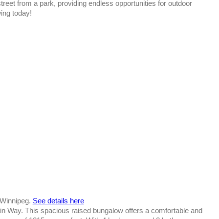
reet from a park, providing endless opportunities for outdoor
wing today!
n Winnipeg.
See details here
 Way. This spacious raised bungalow offers a comfortable and