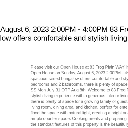
August 6, 2023 2:00PM - 4:00PM 83 Fr
w offers comfortable and stylish living 
Please visit our Open House at 83 Frog Plain WAY i
Open House on Sunday, August 6, 2023 2:00PM - 4:
spacious raised bungalow offers comfortable and stylis
bedrooms and 2 bathrooms, there is plenty of space 
SS Mon July 31 OTP Aug 8th. Welcome to 83 Frog Pl
stylish living experience with a generous interior li
there is plenty of space for a growing family or gu
living room, dining area, and kitchen, perfect for ent
flood the space with natural light, creating a bright
ample counter space. Cooking meals and preparing de
the standout features of this property is the beautiful