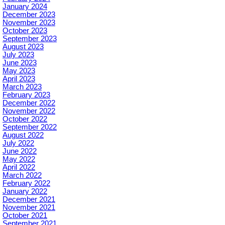
January 2024
December 2023
November 2023
October 2023
September 2023
August 2023
July 2023
June 2023
May 2023
April 2023
March 2023
February 2023
December 2022
November 2022
October 2022
September 2022
August 2022
July 2022
June 2022
May 2022
April 2022
March 2022
February 2022
January 2022
December 2021
November 2021
October 2021
September 2021