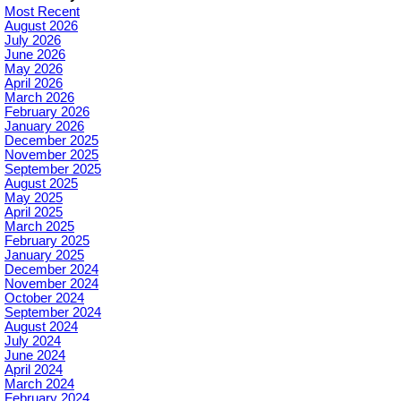
Most Recent
August 2026
July 2026
June 2026
May 2026
April 2026
March 2026
February 2026
January 2026
December 2025
November 2025
September 2025
August 2025
May 2025
April 2025
March 2025
February 2025
January 2025
December 2024
November 2024
October 2024
September 2024
August 2024
July 2024
June 2024
April 2024
March 2024
February 2024