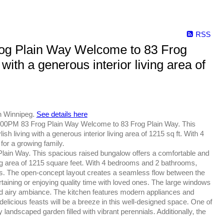
RSS
og Plain Way Welcome to 83 Frog
with a generous interior living area of
n Winnipeg.
See details here
00PM 83 Frog Plain Way Welcome to 83 Frog Plain Way. This
h living with a generous interior living area of 1215 sq ft. With 4
for a growing family.
ain Way. This spacious raised bungalow offers a comfortable and
ving area of 1215 square feet. With 4 bedrooms and 2 bathrooms,
ests. The open-concept layout creates a seamless flow between the
ertaining or enjoying quality time with loved ones. The large windows
 and airy ambiance. The kitchen features modern appliances and
licious feasts will be a breeze in this well-designed space. One of
ly landscaped garden filled with vibrant perennials. Additionally, the