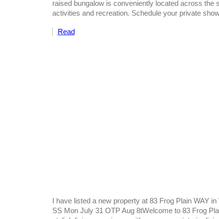
raised bungalow is conveniently located across the st
activities and recreation. Schedule your private sho
Read
I have listed a new property at 83 Frog Plain WAY i
SS Mon July 31 OTP Aug 8tWelcome to 83 Frog Plain