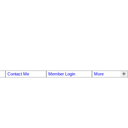
Contact Me
Member Login
More