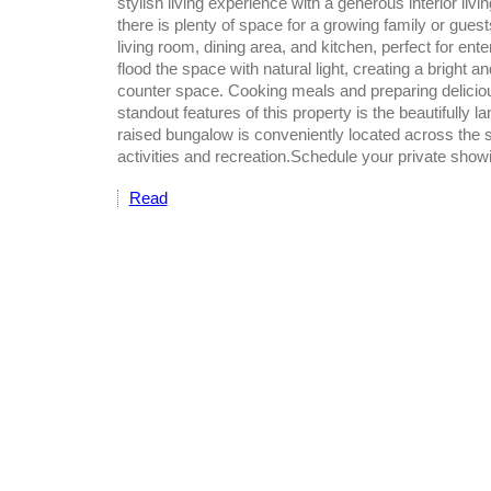
stylish living experience with a generous interior li
there is plenty of space for a growing family or gue
living room, dining area, and kitchen, perfect for ent
flood the space with natural light, creating a bright
counter space. Cooking meals and preparing delicious
standout features of this property is the beautifully l
raised bungalow is conveniently located across the st
activities and recreation.Schedule your private show
Read