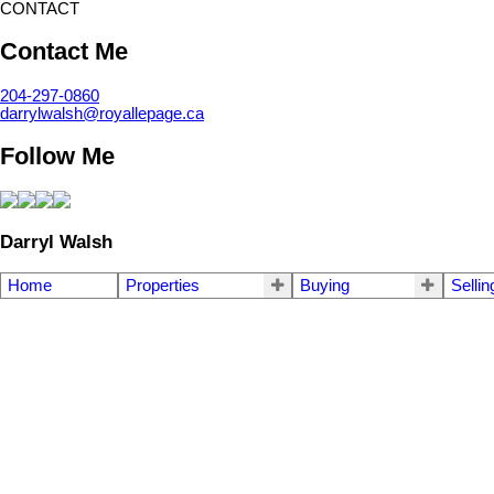
CONTACT
Contact Me
204-297-0860
darrylwalsh@royallepage.ca
Follow Me
Darryl Walsh
Home
Properties
Buying
Sellin