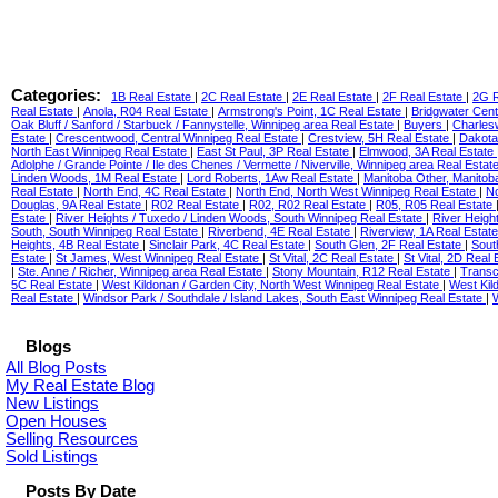
Categories:
1B Real Estate
|
2C Real Estate
|
2E Real Estate
|
2F Real Estate
|
2G R
Real Estate
|
Anola, R04 Real Estate
|
Armstrong's Point, 1C Real Estate
|
Bridgwater Cent
Oak Bluff / Sanford / Starbuck / Fannystelle, Winnipeg area Real Estate
|
Buyers
|
Charles
Estate
|
Crescentwood, Central Winnipeg Real Estate
|
Crestview, 5H Real Estate
|
Dakota
North East Winnipeg Real Estate
|
East St Paul, 3P Real Estate
|
Elmwood, 3A Real Estate
Adolphe / Grande Pointe / Ile des Chenes / Vermette / Niverville, Winnipeg area Real Estat
Linden Woods, 1M Real Estate
|
Lord Roberts, 1Aw Real Estate
|
Manitoba Other, Manitob
Real Estate
|
North End, 4C Real Estate
|
North End, North West Winnipeg Real Estate
|
No
Douglas, 9A Real Estate
|
R02 Real Estate
|
R02, R02 Real Estate
|
R05, R05 Real Estate
Estate
|
River Heights / Tuxedo / Linden Woods, South Winnipeg Real Estate
|
River Heigh
South, South Winnipeg Real Estate
|
Riverbend, 4E Real Estate
|
Riverview, 1A Real Estat
Heights, 4B Real Estate
|
Sinclair Park, 4C Real Estate
|
South Glen, 2F Real Estate
|
Sout
Estate
|
St James, West Winnipeg Real Estate
|
St Vital, 2C Real Estate
|
St Vital, 2D Real
|
Ste. Anne / Richer, Winnipeg area Real Estate
|
Stony Mountain, R12 Real Estate
|
Transc
5C Real Estate
|
West Kildonan / Garden City, North West Winnipeg Real Estate
|
West Kil
Real Estate
|
Windsor Park / Southdale / Island Lakes, South East Winnipeg Real Estate
|
Blogs
All Blog Posts
My Real Estate Blog
New Listings
Open Houses
Selling Resources
Sold Listings
Posts By Date