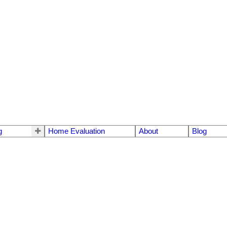
g
Home Evaluation
About
Blog