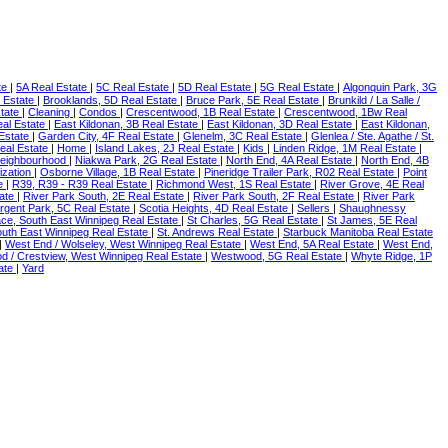
te
|
5A Real Estate
|
5C Real Estate
|
5D Real Estate
|
5G Real Estate
|
Algonquin Park, 3G
l Estate
|
Brooklands, 5D Real Estate
|
Bruce Park, 5E Real Estate
|
Brunkild / La Salle /
state
|
Cleaning
|
Condos
|
Crescentwood, 1B Real Estate
|
Crescentwood, 1Bw Real
eal Estate
|
East Kildonan, 3B Real Estate
|
East Kildonan, 3D Real Estate
|
East Kildonan,
 Estate
|
Garden City, 4F Real Estate
|
Glenelm, 3C Real Estate
|
Glenlea / Ste. Agathe / St.
eal Estate
|
Home
|
Island Lakes, 2J Real Estate
|
Kids
|
Linden Ridge, 1M Real Estate
|
eighbourhood
|
Niakwa Park, 2G Real Estate
|
North End, 4A Real Estate
|
North End, 4B
ization
|
Osborne Village, 1B Real Estate
|
Pineridge Trailer Park, R02 Real Estate
|
Point
te
|
R39, R39 - R39 Real Estate
|
Richmond West, 1S Real Estate
|
River Grove, 4E Real
tate
|
River Park South, 2E Real Estate
|
River Park South, 2F Real Estate
|
River Park
rgent Park, 5C Real Estate
|
Scotia Heights, 4D Real Estate
|
Sellers
|
Shaughnessy
ace, South East Winnipeg Real Estate
|
St Charles, 5G Real Estate
|
St James, 5E Real
South East Winnipeg Real Estate
|
St. Andrews Real Estate
|
Starbuck Manitoba Real Estate
|
West End / Wolseley, West Winnipeg Real Estate
|
West End, 5A Real Estate
|
West End,
 / Crestview, West Winnipeg Real Estate
|
Westwood, 5G Real Estate
|
Whyte Ridge, 1P
tate
|
Yard