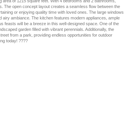
ving area of 1215 square feet. With 4 bedrooms and 2 bathrooms,
sts. The open concept layout creates a seamless flow between the
ertaining or enjoying quality time with loved ones. The large windows
 and airy ambiance. The kitchen features modern appliances, ample
 feasts will be a breeze in this well-designed space. One of the
andscaped garden filled with vibrant perennials. Additionally, the
reet from a park, providing endless opportunities for outdoor
ing today! ????