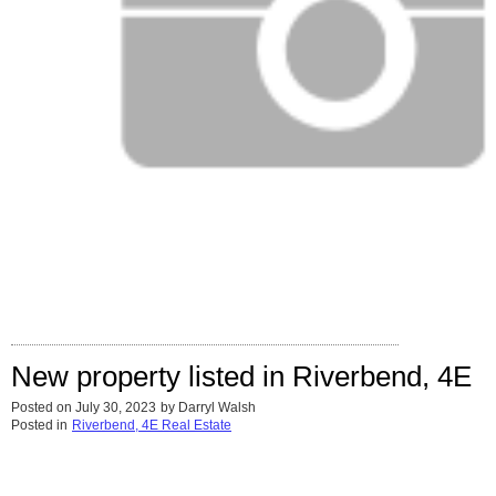
New property listed in Riverbend, 4E
Posted on
July 30, 2023
by
Darryl Walsh
Posted in
Riverbend, 4E Real Estate