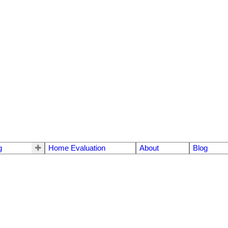
g
Home Evaluation
About
Blog