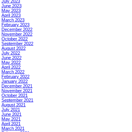
July 2023
June 2023
May 2023
April 2023
March 2023
February 2023
December 2022
November 2022
October 2022
September 2022
August 2022
July 2022
June 2022
May 2022
April 2022
March 2022
February 2022
January 2022
December 2021
November 2021
October 2021
September 2021
August 2021
July 2021
June 2021
May 2021
April 2021
March 2021