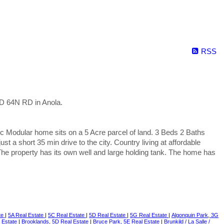
RSS
D 64N RD in Anola.
 Modular home sits on a 5 Acre parcel of land. 3 Beds 2 Baths
t a short 35 min drive to the city. Country living at affordable
The property has its own well and large holding tank. The home has
te
|
5A Real Estate
|
5C Real Estate
|
5D Real Estate
|
5G Real Estate
|
Algonquin Park, 3G
l Estate
|
Brooklands, 5D Real Estate
|
Bruce Park, 5E Real Estate
|
Brunkild / La Salle /