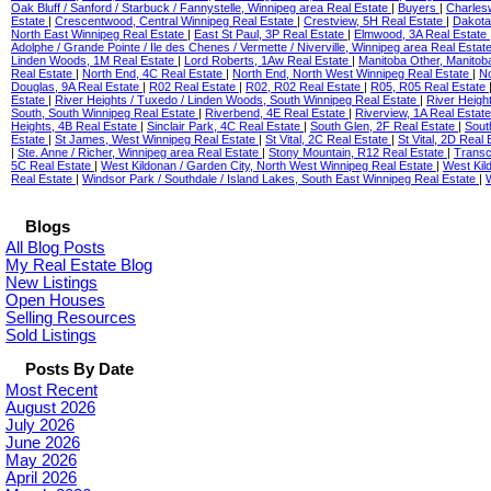
Oak Bluff / Sanford / Starbuck / Fannystelle, Winnipeg area Real Estate
|
Buyers
|
Charles
Estate
|
Crescentwood, Central Winnipeg Real Estate
|
Crestview, 5H Real Estate
|
Dakota
North East Winnipeg Real Estate
|
East St Paul, 3P Real Estate
|
Elmwood, 3A Real Estate
Adolphe / Grande Pointe / Ile des Chenes / Vermette / Niverville, Winnipeg area Real Estat
Linden Woods, 1M Real Estate
|
Lord Roberts, 1Aw Real Estate
|
Manitoba Other, Manitob
Real Estate
|
North End, 4C Real Estate
|
North End, North West Winnipeg Real Estate
|
No
Douglas, 9A Real Estate
|
R02 Real Estate
|
R02, R02 Real Estate
|
R05, R05 Real Estate
Estate
|
River Heights / Tuxedo / Linden Woods, South Winnipeg Real Estate
|
River Heigh
South, South Winnipeg Real Estate
|
Riverbend, 4E Real Estate
|
Riverview, 1A Real Estat
Heights, 4B Real Estate
|
Sinclair Park, 4C Real Estate
|
South Glen, 2F Real Estate
|
Sout
Estate
|
St James, West Winnipeg Real Estate
|
St Vital, 2C Real Estate
|
St Vital, 2D Real
|
Ste. Anne / Richer, Winnipeg area Real Estate
|
Stony Mountain, R12 Real Estate
|
Transc
5C Real Estate
|
West Kildonan / Garden City, North West Winnipeg Real Estate
|
West Kil
Real Estate
|
Windsor Park / Southdale / Island Lakes, South East Winnipeg Real Estate
|
Blogs
All Blog Posts
My Real Estate Blog
New Listings
Open Houses
Selling Resources
Sold Listings
Posts By Date
Most Recent
August 2026
July 2026
June 2026
May 2026
April 2026