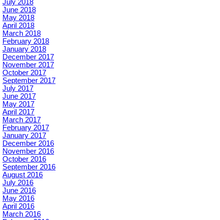
July 2018
June 2018
May 2018
April 2018
March 2018
February 2018
January 2018
December 2017
November 2017
October 2017
September 2017
July 2017
June 2017
May 2017
April 2017
March 2017
February 2017
January 2017
December 2016
November 2016
October 2016
September 2016
August 2016
July 2016
June 2016
May 2016
April 2016
March 2016