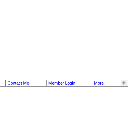
Contact Me
Member Login
More