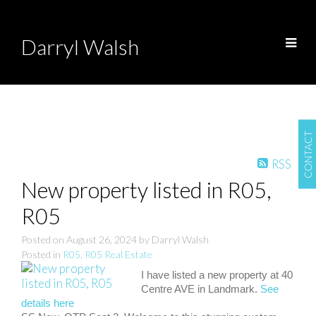
Darryl Walsh
CONTACT
RSS
New property listed in R05,
R05
Posted on
August 26, 2024
by
Darryl Walsh
Posted in
R05, R05 Real Estate
I have listed a new property at 40
Centre AVE in Landmark.
See
details here