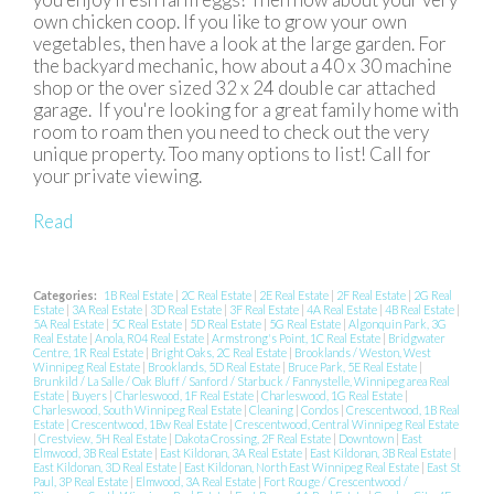
own chicken coop. If you like to grow your own
vegetables, then have a look at the large garden. For
the backyard mechanic, how about a 40 x 30 machine
shop or the over sized 32 x 24 double car attached
garage. If you're looking for a great family home with
room to roam then you need to check out the very
unique property. Too many options to list! Call for
your private viewing.
Read
Categories:
1B Real Estate
|
2C Real Estate
|
2E Real Estate
|
2F Real Estate
|
2G Real
Estate
|
3A Real Estate
|
3D Real Estate
|
3F Real Estate
|
4A Real Estate
|
4B Real Estate
|
5A Real Estate
|
5C Real Estate
|
5D Real Estate
|
5G Real Estate
|
Algonquin Park, 3G
Real Estate
|
Anola, R04 Real Estate
|
Armstrong's Point, 1C Real Estate
|
Bridgwater
Centre, 1R Real Estate
|
Bright Oaks, 2C Real Estate
|
Brooklands / Weston, West
Winnipeg Real Estate
|
Brooklands, 5D Real Estate
|
Bruce Park, 5E Real Estate
|
Brunkild / La Salle / Oak Bluff / Sanford / Starbuck / Fannystelle, Winnipeg area Real
Estate
|
Buyers
|
Charleswood, 1F Real Estate
|
Charleswood, 1G Real Estate
|
Charleswood, South Winnipeg Real Estate
|
Cleaning
|
Condos
|
Crescentwood, 1B Real
Estate
|
Crescentwood, 1Bw Real Estate
|
Crescentwood, Central Winnipeg Real Estate
|
Crestview, 5H Real Estate
|
Dakota Crossing, 2F Real Estate
|
Downtown
|
East
Elmwood, 3B Real Estate
|
East Kildonan, 3A Real Estate
|
East Kildonan, 3B Real Estate
|
East Kildonan, 3D Real Estate
|
East Kildonan, North East Winnipeg Real Estate
|
East St
Paul, 3P Real Estate
|
Elmwood, 3A Real Estate
|
Fort Rouge / Crescentwood /