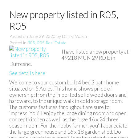
New property listed in R05,
R05
Posted on
June 29, 2020
by
Darryl Walsh
Posted in
R05, R05 Real Estate
I have listed a new property at
49218 MUN 29 RD E in
Dufresne.
See details here
Welcome to your custom built 4 bed 3 bath home
situated on 5 Acres. This home shows pride of
ownership; from the imported solid wood doors and
hardware, to the unique walk in cold storage room.
The customs features throughout are sure to
impress. You'll enjoy the large dining room and open
concept kitchen as well as the huge 16 x 24 three
season room. For the hobby farmer, you'll appreciate
the large greenhouse and 16 x 18 garden shed. Do
you enjoy fresh farm eggs? Then how about your very