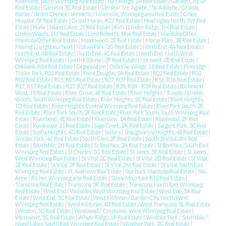
Riverview, South Winnipeg Real Estate
|
Fort Rouge, 1A Real Estate
|
Garden City, 4F
Real Estate
|
Glenelm, 3C Real Estate
|
Glenlea / Ste. Agathe / St. Adolphe / Grande
Pointe / Ile des Chenes / Vermette / Niverville, Winnipeg area Real Estate
|
Grace
Hospital, 5F Real Estate
|
Grand Marais, R27 Real Estate
|
Headingley North, 5W Real
Estate
|
Home
|
Island Lakes, 2J Real Estate
|
Kids
|
Linden Ridge, 1M Real Estate
|
Linden Woods, 1M Real Estate
|
Lord Roberts, 1Aw Real Estate
|
Manitoba Other,
Manitoba Other Real Estate
|
Meadowood, 2E Real Estate
|
Morse Place, 3B Real Estate
|
Moving
|
Neighbourhood
|
Niakwa Park, 2G Real Estate
|
North End, 4A Real Estate
|
North End, 4B Real Estate
|
North End, 4C Real Estate
|
North End, North West
Winnipeg Real Estate
|
North Kildonan, 3F Real Estate
|
Norwood, 2B Real Estate
|
Oakbank, R04 Real Estate
|
Organization
|
Osborne Village, 1B Real Estate
|
Pineridge
Trailer Park, R02 Real Estate
|
Point Douglas, 9A Real Estate
|
R02 Real Estate
|
R02,
R02 Real Estate
|
R05, R05 Real Estate
|
R07, R07 Real Estate
|
R16, R16 Real Estate
|
R17, R17 Real Estate
|
R27, R27 Real Estate
|
R39, R39 - R39 Real Estate
|
Richmond
West, 1S Real Estate
|
River Grove, 4E Real Estate
|
River Heights / Tuxedo / Linden
Woods, South Winnipeg Real Estate
|
River Heights, 1C Real Estate
|
River Heights,
1D Real Estate
|
River Heights, Central Winnipeg Real Estate
|
River Park South, 2E
Real Estate
|
River Park South, 2F Real Estate
|
River Park South, South Winnipeg Real
Estate
|
Riverbend, 4E Real Estate
|
Riverview, 1A Real Estate
|
Royalwood, 2F Real
Estate
|
Royalwood, 2J Real Estate
|
Sage Creek, 2K Real Estate
|
Sargent Park, 5C Real
Estate
|
Scotia Heights, 4D Real Estate
|
Sellers
|
Shaughnessy Heights, 4B Real Estate
|
Sinclair Park, 4C Real Estate
|
South Glen, 2F Real Estate
|
South St Vital, 2M Real
Estate
|
Southdale, 2H Real Estate
|
St Boniface, 2A Real Estate
|
St Boniface, South East
Winnipeg Real Estate
|
St Charles, 5G Real Estate
|
St James, 5E Real Estate
|
St James,
West Winnipeg Real Estate
|
St Vital, 2C Real Estate
|
St Vital, 2D Real Estate
|
St Vital,
2E Real Estate
|
St Vital, 2F Real Estate
|
St Vital, 2M Real Estate
|
St Vital, South East
Winnipeg Real Estate
|
St. Andrews Real Estate
|
Starbuck Manitoba Real Estate
|
Ste.
Anne / Richer, Winnipeg area Real Estate
|
Stony Mountain, R12 Real Estate
|
Transcona Real Estate
|
Transcona, 3K Real Estate
|
Transcona, North East Winnipeg
Real Estate
|
West End / Wolseley, West Winnipeg Real Estate
|
West End, 5A Real
Estate
|
West End, 5C Real Estate
|
West Kildonan / Garden City, North West
Winnipeg Real Estate
|
West Kildonan, 4D Real Estate
|
West Transcona, 3L Real Estate
|
Weston, 5D Real Estate
|
Westwood / Crestview, West Winnipeg Real Estate
|
Westwood, 5G Real Estate
|
Whyte Ridge, 1P Real Estate
|
Windsor Park / Southdale /
Island Lakes, South East Winnipeg Real Estate
|
Windsor Park, 2G Real Estate
|