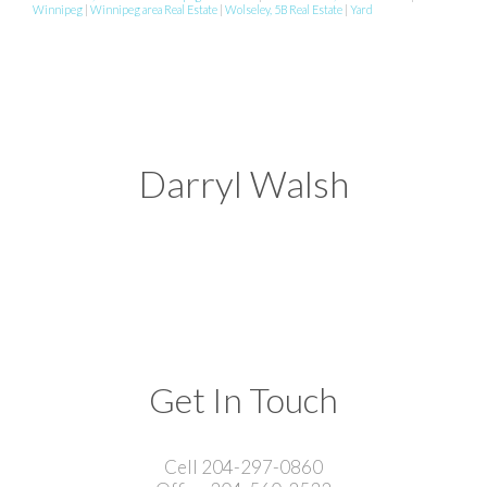
Winnipeg
|
Winnipeg area Real Estate
|
Wolseley, 5B Real Estate
|
Yard
Darryl Walsh
Get In Touch
Cell 204-297-0860