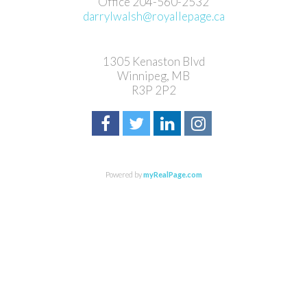
Office 204-560-2532
darrylwalsh@royallepage.ca
1305 Kenaston Blvd
Winnipeg, MB
R3P 2P2
Powered by
myRealPage.com