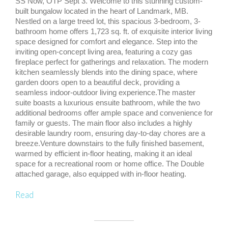
SS Now, OTP Sept 3. Welcome to this stunning custom-
built bungalow located in the heart of Landmark, MB.
Nestled on a large treed lot, this spacious 3-bedroom, 3-
bathroom home offers 1,723 sq. ft. of exquisite interior living
space designed for comfort and elegance. Step into the
inviting open-concept living area, featuring a cozy gas
fireplace perfect for gatherings and relaxation. The modern
kitchen seamlessly blends into the dining space, where
garden doors open to a beautiful deck, providing a
seamless indoor-outdoor living experience.The master
suite boasts a luxurious ensuite bathroom, while the two
additional bedrooms offer ample space and convenience for
family or guests. The main floor also includes a highly
desirable laundry room, ensuring day-to-day chores are a
breeze.Venture downstairs to the fully finished basement,
warmed by efficient in-floor heating, making it an ideal
space for a recreational room or home office. The Double
attached garage, also equipped with in-floor heating.
Read