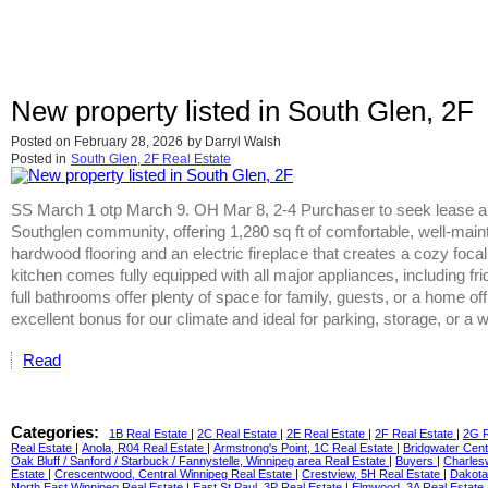
New property listed in South Glen, 2F
Posted on
February 28, 2026
by
Darryl Walsh
Posted in
South Glen, 2F Real Estate
SS March 1 otp March 9. OH Mar 8, 2-4 Purchaser to seek lease ap
Southglen community, offering 1,280 sq ft of comfortable, well-maintai
hardwood flooring and an electric fireplace that creates a cozy focal 
kitchen comes fully equipped with all major appliances, including 
full bathrooms offer plenty of space for family, guests, or a home o
excellent bonus for our climate and ideal for parking, storage, or 
Read
Categories:
1B Real Estate
|
2C Real Estate
|
2E Real Estate
|
2F Real Estate
|
2G R
Real Estate
|
Anola, R04 Real Estate
|
Armstrong's Point, 1C Real Estate
|
Bridgwater Cent
Oak Bluff / Sanford / Starbuck / Fannystelle, Winnipeg area Real Estate
|
Buyers
|
Charles
Estate
|
Crescentwood, Central Winnipeg Real Estate
|
Crestview, 5H Real Estate
|
Dakota
North East Winnipeg Real Estate
|
East St Paul, 3P Real Estate
|
Elmwood, 3A Real Estate