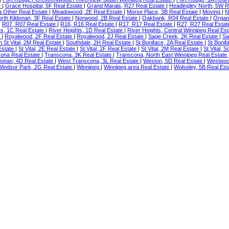
e
|
Grace Hospital, 5F Real Estate
|
Grand Marais, R27 Real Estate
|
Headingley North, 5W R
a Other Real Estate
|
Meadowood, 2E Real Estate
|
Morse Place, 3B Real Estate
|
Moving
|
N
rth Kildonan, 3F Real Estate
|
Norwood, 2B Real Estate
|
Oakbank, R04 Real Estate
|
Organ
|
R07, R07 Real Estate
|
R16, R16 Real Estate
|
R17, R17 Real Estate
|
R27, R27 Real Esta
ts, 1C Real Estate
|
River Heights, 1D Real Estate
|
River Heights, Central Winnipeg Real Es
e
|
Royalwood, 2F Real Estate
|
Royalwood, 2J Real Estate
|
Sage Creek, 2K Real Estate
|
Sa
h St Vital, 2M Real Estate
|
Southdale, 2H Real Estate
|
St Boniface, 2A Real Estate
|
St Bonif
 Estate
|
St Vital, 2E Real Estate
|
St Vital, 2F Real Estate
|
St Vital, 2M Real Estate
|
St Vital, 
ona Real Estate
|
Transcona, 3K Real Estate
|
Transcona, North East Winnipeg Real Estate
donan, 4D Real Estate
|
West Transcona, 3L Real Estate
|
Weston, 5D Real Estate
|
Westwood
Windsor Park, 2G Real Estate
|
Winnipeg
|
Winnipeg area Real Estate
|
Wolseley, 5B Real Es