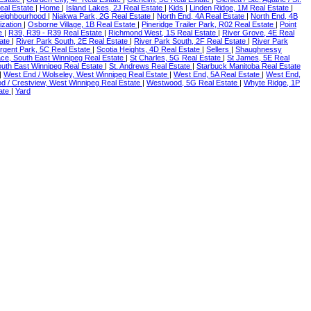
eal Estate
|
Home
|
Island Lakes, 2J Real Estate
|
Kids
|
Linden Ridge, 1M Real Estate
|
eighbourhood
|
Niakwa Park, 2G Real Estate
|
North End, 4A Real Estate
|
North End, 4B
ization
|
Osborne Village, 1B Real Estate
|
Pineridge Trailer Park, R02 Real Estate
|
Point
te
|
R39, R39 - R39 Real Estate
|
Richmond West, 1S Real Estate
|
River Grove, 4E Real
tate
|
River Park South, 2E Real Estate
|
River Park South, 2F Real Estate
|
River Park
rgent Park, 5C Real Estate
|
Scotia Heights, 4D Real Estate
|
Sellers
|
Shaughnessy
ace, South East Winnipeg Real Estate
|
St Charles, 5G Real Estate
|
St James, 5E Real
South East Winnipeg Real Estate
|
St. Andrews Real Estate
|
Starbuck Manitoba Real Estate
|
West End / Wolseley, West Winnipeg Real Estate
|
West End, 5A Real Estate
|
West End,
 / Crestview, West Winnipeg Real Estate
|
Westwood, 5G Real Estate
|
Whyte Ridge, 1P
tate
|
Yard