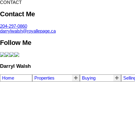
CONTACT
Contact Me
204-297-0860
darrylwalsh@royallepage.ca
Follow Me
Darryl Walsh
Home
Properties
Buying
Sellin