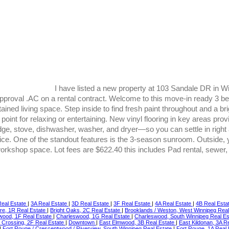
I have listed a new property at 103 Sandale DR in W
proval .AC on a rental contract. Welcome to this move-in ready 3 be
ned living space. Step inside to find fresh paint throughout and a brigh
point for relaxing or entertaining. New vinyl flooring in key areas prov
fridge, stove, dishwasher, washer, and dryer—so you can settle in ri
ffice. One of the standout features is the 3-season sunroom. Outside, 
a workshop space. Lot fees are $622.40 this includes Pad rental, sewer
eal Estate
|
3A Real Estate
|
3D Real Estate
|
3F Real Estate
|
4A Real Estate
|
4B Real Esta
re, 1R Real Estate
|
Bright Oaks, 2C Real Estate
|
Brooklands / Weston, West Winnipeg Rea
wood, 1F Real Estate
|
Charleswood, 1G Real Estate
|
Charleswood, South Winnipeg Real E
 Crossing, 2F Real Estate
|
Downtown
|
East Elmwood, 3B Real Estate
|
East Kildonan, 3A R
|
Fort Rouge / Crescentwood / Riverview, South Winnipeg Real Estate
|
Fort Rouge, 1A Real