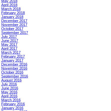
May 2018
April 2018
March 2018
February 2018
January 2018
December 2017
November 2017
October 2017
September 2017
July 2017
June 2017
May 2017
April 2017
March 2017
February 2017
January 2017
December 2016
November 2016
October 2016
September 2016
August 2016
July 2016
June 2016
May 2016
April 2016
March 2016
February 2016
January 2016