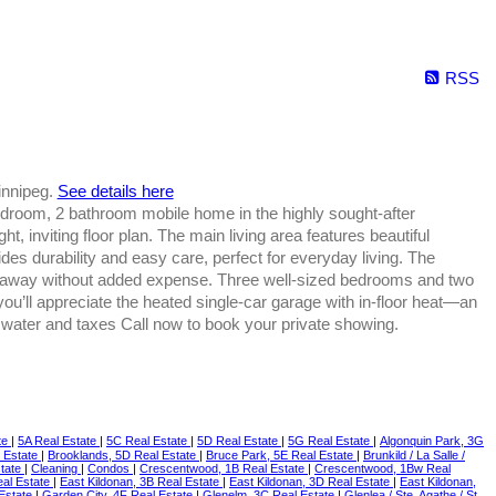
RSS
innipeg.
See details here
droom, 2 bathroom mobile home in the highly sought-after
t, inviting floor plan. The main living area features beautiful
ides durability and easy care, perfect for everyday living. The
ght away without added expense. Three well-sized bedrooms and two
you’ll appreciate the heated single-car garage with in-floor heat—an
, water and taxes Call now to book your private showing.
te
|
5A Real Estate
|
5C Real Estate
|
5D Real Estate
|
5G Real Estate
|
Algonquin Park, 3G
l Estate
|
Brooklands, 5D Real Estate
|
Bruce Park, 5E Real Estate
|
Brunkild / La Salle /
state
|
Cleaning
|
Condos
|
Crescentwood, 1B Real Estate
|
Crescentwood, 1Bw Real
eal Estate
|
East Kildonan, 3B Real Estate
|
East Kildonan, 3D Real Estate
|
East Kildonan,
 Estate
|
Garden City, 4F Real Estate
|
Glenelm, 3C Real Estate
|
Glenlea / Ste. Agathe / St.