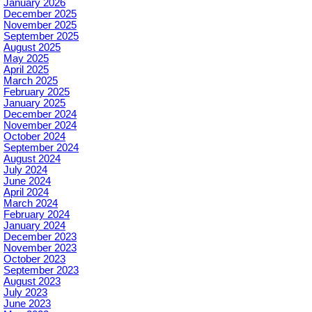
January 2026
December 2025
November 2025
September 2025
August 2025
May 2025
April 2025
March 2025
February 2025
January 2025
December 2024
November 2024
October 2024
September 2024
August 2024
July 2024
June 2024
April 2024
March 2024
February 2024
January 2024
December 2023
November 2023
October 2023
September 2023
August 2023
July 2023
June 2023