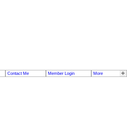
Contact Me
Member Login
More