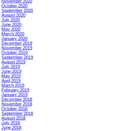
November 2020
October 2020
September 2020
August 2020
July 2020
June 2020
May 2020
March 2020
January 2020
December 2019
November 2019
October 2019
September 2019
August 2019
July 2019
June 2019
May 2019
April 2019
March 2019
February 2019
January 2019
December 2018
November 2018
October 2018
September 2018
August 2018
July 2018
June 2018