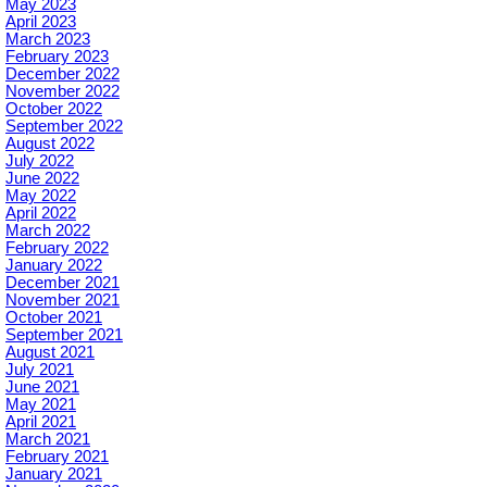
May 2023
April 2023
March 2023
February 2023
December 2022
November 2022
October 2022
September 2022
August 2022
July 2022
June 2022
May 2022
April 2022
March 2022
February 2022
January 2022
December 2021
November 2021
October 2021
September 2021
August 2021
July 2021
June 2021
May 2021
April 2021
March 2021
February 2021
January 2021