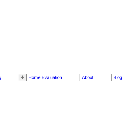
g
Home Evaluation
About
Blog