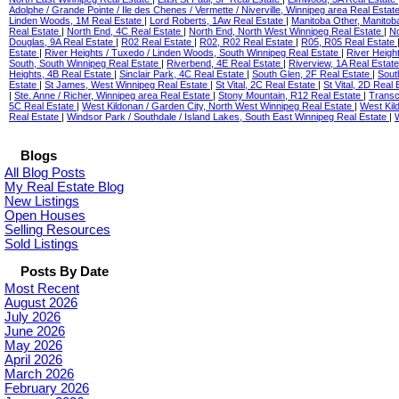
Adolphe / Grande Pointe / Ile des Chenes / Vermette / Niverville, Winnipeg area Real Estat
Linden Woods, 1M Real Estate
|
Lord Roberts, 1Aw Real Estate
|
Manitoba Other, Manitob
Real Estate
|
North End, 4C Real Estate
|
North End, North West Winnipeg Real Estate
|
No
Douglas, 9A Real Estate
|
R02 Real Estate
|
R02, R02 Real Estate
|
R05, R05 Real Estate
Estate
|
River Heights / Tuxedo / Linden Woods, South Winnipeg Real Estate
|
River Heigh
South, South Winnipeg Real Estate
|
Riverbend, 4E Real Estate
|
Riverview, 1A Real Estat
Heights, 4B Real Estate
|
Sinclair Park, 4C Real Estate
|
South Glen, 2F Real Estate
|
Sout
Estate
|
St James, West Winnipeg Real Estate
|
St Vital, 2C Real Estate
|
St Vital, 2D Real
|
Ste. Anne / Richer, Winnipeg area Real Estate
|
Stony Mountain, R12 Real Estate
|
Transc
5C Real Estate
|
West Kildonan / Garden City, North West Winnipeg Real Estate
|
West Kil
Real Estate
|
Windsor Park / Southdale / Island Lakes, South East Winnipeg Real Estate
|
Blogs
All Blog Posts
My Real Estate Blog
New Listings
Open Houses
Selling Resources
Sold Listings
Posts By Date
Most Recent
August 2026
July 2026
June 2026
May 2026
April 2026
March 2026
February 2026