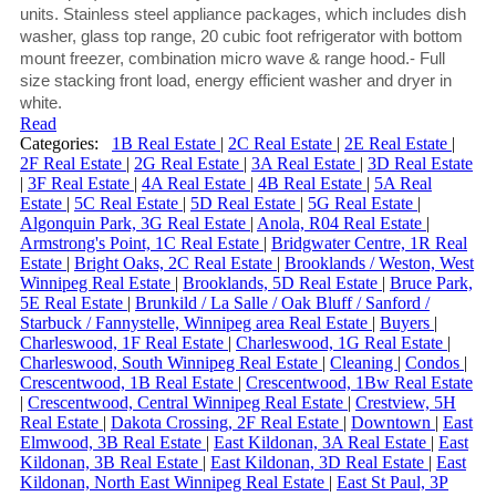
units. Stainless steel appliance packages, which includes dish
washer, glass top range, 20 cubic foot refrigerator with bottom
mount freezer, combination micro wave & range hood.- Full
size stacking front load, energy efficient washer and dryer in
white.
Read
Categories:
1B Real Estate
|
2C Real Estate
|
2E Real Estate
|
2F Real Estate
|
2G Real Estate
|
3A Real Estate
|
3D Real Estate
|
3F Real Estate
|
4A Real Estate
|
4B Real Estate
|
5A Real
Estate
|
5C Real Estate
|
5D Real Estate
|
5G Real Estate
|
Algonquin Park, 3G Real Estate
|
Anola, R04 Real Estate
|
Armstrong's Point, 1C Real Estate
|
Bridgwater Centre, 1R Real
Estate
|
Bright Oaks, 2C Real Estate
|
Brooklands / Weston, West
Winnipeg Real Estate
|
Brooklands, 5D Real Estate
|
Bruce Park,
5E Real Estate
|
Brunkild / La Salle / Oak Bluff / Sanford /
Starbuck / Fannystelle, Winnipeg area Real Estate
|
Buyers
|
Charleswood, 1F Real Estate
|
Charleswood, 1G Real Estate
|
Charleswood, South Winnipeg Real Estate
|
Cleaning
|
Condos
|
Crescentwood, 1B Real Estate
|
Crescentwood, 1Bw Real Estate
|
Crescentwood, Central Winnipeg Real Estate
|
Crestview, 5H
Real Estate
|
Dakota Crossing, 2F Real Estate
|
Downtown
|
East
Elmwood, 3B Real Estate
|
East Kildonan, 3A Real Estate
|
East
Kildonan, 3B Real Estate
|
East Kildonan, 3D Real Estate
|
East
Kildonan, North East Winnipeg Real Estate
|
East St Paul, 3P