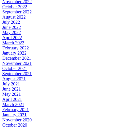
November 2022
October 2022
September 2022
August 2022
July 2022
June 2022
May 2022
April 2022
March 2022
February 2022
January 2022
December 2021
November 2021
October 2021
September 2021
August 2021
July 2021
June 2021
May 2021
April 2021
March 2021
February 2021
January 2021
November 2020
October 2020