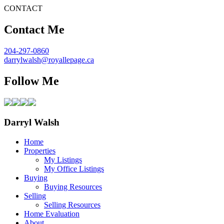
CONTACT
Contact Me
204-297-0860
darrylwalsh@royallepage.ca
Follow Me
Darryl Walsh
Home
Properties
My Listings
My Office Listings
Buying
Buying Resources
Selling
Selling Resources
Home Evaluation
About