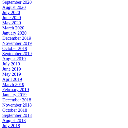
September 2020
August 2020
July 2020
June 2020
May 2020
March 2020
January 2020
December 2019
November 2019
October 2019
September 2019
August 2019
July 2019
June 2019
May 2019
April 2019
March 2019
February 2019
January 2019
December 2018
November 2018
October 2018
September 2018
August 2018
July 2018