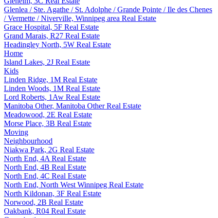
Glenelm, 3C Real Estate
Glenlea / Ste. Agathe / St. Adolphe / Grande Pointe / Ile des Chenes
/ Vermette / Niverville, Winnipeg area Real Estate
Grace Hospital, 5F Real Estate
Grand Marais, R27 Real Estate
Headingley North, 5W Real Estate
Home
Island Lakes, 2J Real Estate
Kids
Linden Ridge, 1M Real Estate
Linden Woods, 1M Real Estate
Lord Roberts, 1Aw Real Estate
Manitoba Other, Manitoba Other Real Estate
Meadowood, 2E Real Estate
Morse Place, 3B Real Estate
Moving
Neighbourhood
Niakwa Park, 2G Real Estate
North End, 4A Real Estate
North End, 4B Real Estate
North End, 4C Real Estate
North End, North West Winnipeg Real Estate
North Kildonan, 3F Real Estate
Norwood, 2B Real Estate
Oakbank, R04 Real Estate