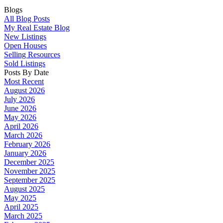
Blogs
All Blog Posts
My Real Estate Blog
New Listings
Open Houses
Selling Resources
Sold Listings
Posts By Date
Most Recent
August 2026
July 2026
June 2026
May 2026
April 2026
March 2026
February 2026
January 2026
December 2025
November 2025
September 2025
August 2025
May 2025
April 2025
March 2025