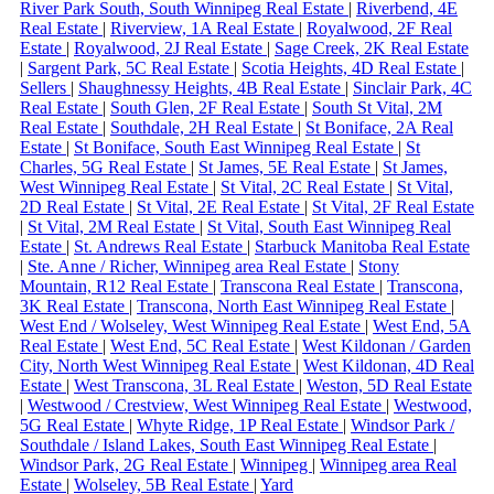
River Park South, South Winnipeg Real Estate
|
Riverbend, 4E
Real Estate
|
Riverview, 1A Real Estate
|
Royalwood, 2F Real
Estate
|
Royalwood, 2J Real Estate
|
Sage Creek, 2K Real Estate
|
Sargent Park, 5C Real Estate
|
Scotia Heights, 4D Real Estate
|
Sellers
|
Shaughnessy Heights, 4B Real Estate
|
Sinclair Park, 4C
Real Estate
|
South Glen, 2F Real Estate
|
South St Vital, 2M
Real Estate
|
Southdale, 2H Real Estate
|
St Boniface, 2A Real
Estate
|
St Boniface, South East Winnipeg Real Estate
|
St
Charles, 5G Real Estate
|
St James, 5E Real Estate
|
St James,
West Winnipeg Real Estate
|
St Vital, 2C Real Estate
|
St Vital,
2D Real Estate
|
St Vital, 2E Real Estate
|
St Vital, 2F Real Estate
|
St Vital, 2M Real Estate
|
St Vital, South East Winnipeg Real
Estate
|
St. Andrews Real Estate
|
Starbuck Manitoba Real Estate
|
Ste. Anne / Richer, Winnipeg area Real Estate
|
Stony
Mountain, R12 Real Estate
|
Transcona Real Estate
|
Transcona,
3K Real Estate
|
Transcona, North East Winnipeg Real Estate
|
West End / Wolseley, West Winnipeg Real Estate
|
West End, 5A
Real Estate
|
West End, 5C Real Estate
|
West Kildonan / Garden
City, North West Winnipeg Real Estate
|
West Kildonan, 4D Real
Estate
|
West Transcona, 3L Real Estate
|
Weston, 5D Real Estate
|
Westwood / Crestview, West Winnipeg Real Estate
|
Westwood,
5G Real Estate
|
Whyte Ridge, 1P Real Estate
|
Windsor Park /
Southdale / Island Lakes, South East Winnipeg Real Estate
|
Windsor Park, 2G Real Estate
|
Winnipeg
|
Winnipeg area Real
Estate
|
Wolseley, 5B Real Estate
|
Yard