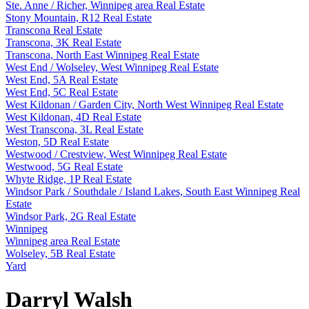
Ste. Anne / Richer, Winnipeg area Real Estate
Stony Mountain, R12 Real Estate
Transcona Real Estate
Transcona, 3K Real Estate
Transcona, North East Winnipeg Real Estate
West End / Wolseley, West Winnipeg Real Estate
West End, 5A Real Estate
West End, 5C Real Estate
West Kildonan / Garden City, North West Winnipeg Real Estate
West Kildonan, 4D Real Estate
West Transcona, 3L Real Estate
Weston, 5D Real Estate
Westwood / Crestview, West Winnipeg Real Estate
Westwood, 5G Real Estate
Whyte Ridge, 1P Real Estate
Windsor Park / Southdale / Island Lakes, South East Winnipeg Real
Estate
Windsor Park, 2G Real Estate
Winnipeg
Winnipeg area Real Estate
Wolseley, 5B Real Estate
Yard
Darryl Walsh