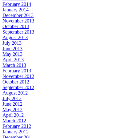
February 2014
January 2014
December 2013
November 2013
October 2013
September 2013
August 2013
July 2013
June 2013
May 2013
April 2013
March 2013
February 2013
November 2012
October 2012
September 2012
August 2012
July 2012
June 2012
May 2012
April 2012
March 2012
February 2012
January 2012
December 2011