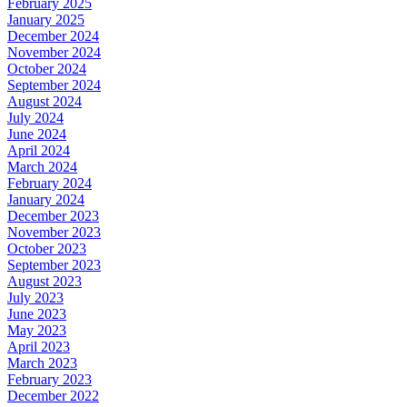
February 2025
January 2025
December 2024
November 2024
October 2024
September 2024
August 2024
July 2024
June 2024
April 2024
March 2024
February 2024
January 2024
December 2023
November 2023
October 2023
September 2023
August 2023
July 2023
June 2023
May 2023
April 2023
March 2023
February 2023
December 2022