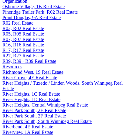
Organization
Osborne Village, 1B Real Estate
Pineridge Trailer Park, R02 Real Estate
Point Douglas, 9A Real Estate
R02 Real Estate
R02, R02 Real Estate
R05, R05 Real Estate
R07, R07 Real Estate
R16, R16 Real Estate
R17, R17 Real Estate
R27, R27 Real Estate
R39, R39 - R39 Real Estate
Resources
Richmond West, 1S Real Estate
River Grove, 4E Real Estate
River Heights / Tuxedo / Linden Woods, South Winnipeg Real
Estate
River Heights, 1C Real Estate
River Heights, 1D Real Estate
River Heights, Central Winnipeg Real Estate
River Park South, 2E Real Estate
River Park South, 2F Real Estate
River Park South, South Winnipeg Real Estate
Riverbend, 4E Real Estate
Riverview, 1A Real Estate