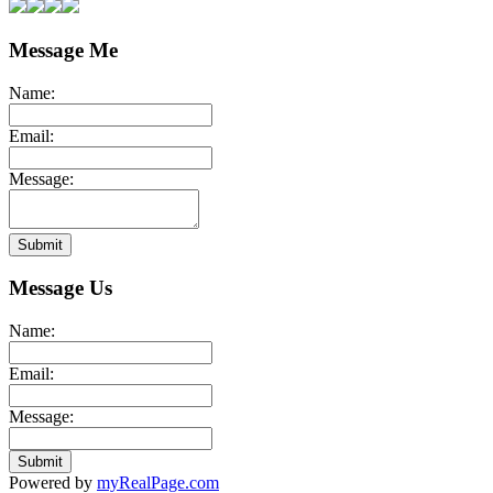
Message Me
Name:
Email:
Message:
Submit
Message Us
Name:
Email:
Message:
Submit
Powered by
myRealPage.com