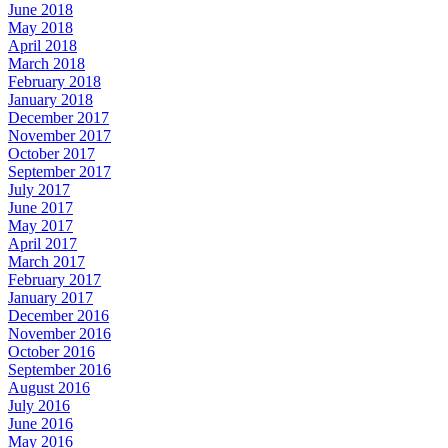
June 2018
May 2018
April 2018
March 2018
February 2018
January 2018
December 2017
November 2017
October 2017
September 2017
July 2017
June 2017
May 2017
April 2017
March 2017
February 2017
January 2017
December 2016
November 2016
October 2016
September 2016
August 2016
July 2016
June 2016
May 2016