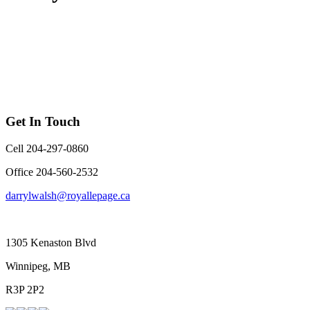
Get In Touch
Cell 204-297-0860
Office 204-560-2532
darrylwalsh@royallepage.ca
1305 Kenaston Blvd
Winnipeg, MB
R3P 2P2