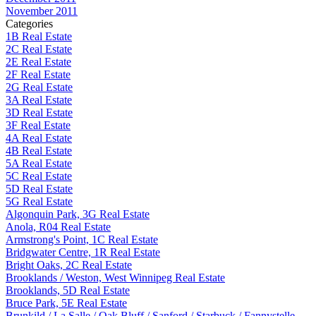
November 2011
Categories
1B Real Estate
2C Real Estate
2E Real Estate
2F Real Estate
2G Real Estate
3A Real Estate
3D Real Estate
3F Real Estate
4A Real Estate
4B Real Estate
5A Real Estate
5C Real Estate
5D Real Estate
5G Real Estate
Algonquin Park, 3G Real Estate
Anola, R04 Real Estate
Armstrong's Point, 1C Real Estate
Bridgwater Centre, 1R Real Estate
Bright Oaks, 2C Real Estate
Brooklands / Weston, West Winnipeg Real Estate
Brooklands, 5D Real Estate
Bruce Park, 5E Real Estate
Brunkild / La Salle / Oak Bluff / Sanford / Starbuck / Fannystelle,