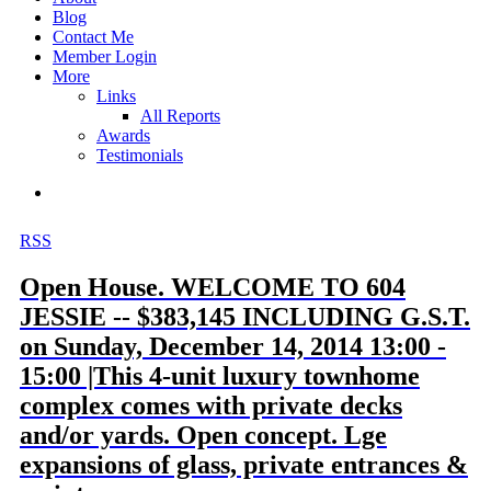
Blog
Contact Me
Member Login
More
Links
All Reports
Awards
Testimonials
RSS
Open House. WELCOME TO 604
JESSIE -- $383,145 INCLUDING G.S.T.
on Sunday, December 14, 2014 13:00 -
15:00 |This 4-unit luxury townhome
complex comes with private decks
and/or yards. Open concept. Lge
expansions of glass, private entrances &