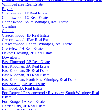
Winnipeg area Real Estate
Buyers
Charleswood, 1F Real Estate
Charleswood, 1G Real Estate
Charleswood, South Winnipeg Real Estate
Cleaning
Condos
Crescentwood, 1B Real Estate
Crescentwood, 1Bw Real Estate
Crescentwood, Central Winnipeg Real Estate
Crestview, 5H Real Estate
Dakota Crossing, 2F Real Estate
Downtown
East Elmwood, 3B Real Estate
East Kildonan, 3A Real Estate
East Kildonan, 3B Real Estate
East Kildonan, 3D Real Estate
East Kildonan, North East Winnipeg Real Estate
East St Paul, 3P Real Estate
Elmwood, 3A Real Estate
Fort Rouge / Crescentwood / Riverview, South Winnipeg Real
Estate
Fort Rouge, 1A Real Estate
Garden City, 4F Real Estate