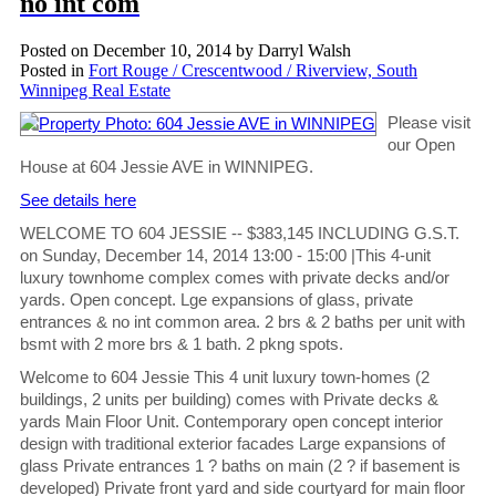
no int com
Posted on
December 10, 2014
by
Darryl Walsh
Posted in
Fort Rouge / Crescentwood / Riverview, South
Winnipeg Real Estate
Please visit
our Open
House at 604 Jessie AVE in WINNIPEG.
See details here
WELCOME TO 604 JESSIE -- $383,145 INCLUDING G.S.T.
on Sunday, December 14, 2014 13:00 - 15:00 |This 4-unit
luxury townhome complex comes with private decks and/or
yards. Open concept. Lge expansions of glass, private
entrances & no int common area. 2 brs & 2 baths per unit with
bsmt with 2 more brs & 1 bath. 2 pkng spots.
Welcome to 604 Jessie This 4 unit luxury town-homes (2
buildings, 2 units per building) comes with Private decks &
yards Main Floor Unit. Contemporary open concept interior
design with traditional exterior facades Large expansions of
glass Private entrances 1 ? baths on main (2 ? if basement is
developed) Private front yard and side courtyard for main floor