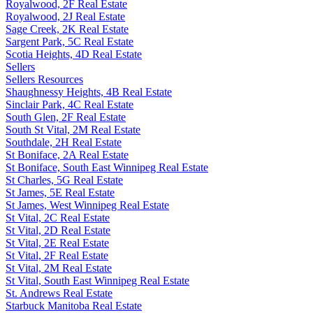
Royalwood, 2F Real Estate
Royalwood, 2J Real Estate
Sage Creek, 2K Real Estate
Sargent Park, 5C Real Estate
Scotia Heights, 4D Real Estate
Sellers
Sellers Resources
Shaughnessy Heights, 4B Real Estate
Sinclair Park, 4C Real Estate
South Glen, 2F Real Estate
South St Vital, 2M Real Estate
Southdale, 2H Real Estate
St Boniface, 2A Real Estate
St Boniface, South East Winnipeg Real Estate
St Charles, 5G Real Estate
St James, 5E Real Estate
St James, West Winnipeg Real Estate
St Vital, 2C Real Estate
St Vital, 2D Real Estate
St Vital, 2E Real Estate
St Vital, 2F Real Estate
St Vital, 2M Real Estate
St Vital, South East Winnipeg Real Estate
St. Andrews Real Estate
Starbuck Manitoba Real Estate