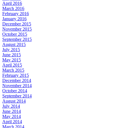
April 2016
March 2016
February 2016
January 2016
December 2015
November 2015
October 2015
September 2015
August 2015
July 2015
June 2015
May 2015
April 2015
March 2015
February 2015
December 2014
November 2014
October 2014
September 2014
August 2014
July 2014
June 2014
May 2014
April 2014
March 2014