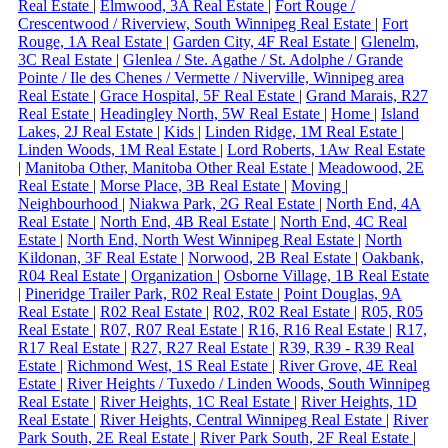
Real Estate
|
Elmwood, 3A Real Estate
|
Fort Rouge /
Crescentwood / Riverview, South Winnipeg Real Estate
|
Fort
Rouge, 1A Real Estate
|
Garden City, 4F Real Estate
|
Glenelm,
3C Real Estate
|
Glenlea / Ste. Agathe / St. Adolphe / Grande
Pointe / Ile des Chenes / Vermette / Niverville, Winnipeg area
Real Estate
|
Grace Hospital, 5F Real Estate
|
Grand Marais, R27
Real Estate
|
Headingley North, 5W Real Estate
|
Home
|
Island
Lakes, 2J Real Estate
|
Kids
|
Linden Ridge, 1M Real Estate
|
Linden Woods, 1M Real Estate
|
Lord Roberts, 1Aw Real Estate
|
Manitoba Other, Manitoba Other Real Estate
|
Meadowood, 2E
Real Estate
|
Morse Place, 3B Real Estate
|
Moving
|
Neighbourhood
|
Niakwa Park, 2G Real Estate
|
North End, 4A
Real Estate
|
North End, 4B Real Estate
|
North End, 4C Real
Estate
|
North End, North West Winnipeg Real Estate
|
North
Kildonan, 3F Real Estate
|
Norwood, 2B Real Estate
|
Oakbank,
R04 Real Estate
|
Organization
|
Osborne Village, 1B Real Estate
|
Pineridge Trailer Park, R02 Real Estate
|
Point Douglas, 9A
Real Estate
|
R02 Real Estate
|
R02, R02 Real Estate
|
R05, R05
Real Estate
|
R07, R07 Real Estate
|
R16, R16 Real Estate
|
R17,
R17 Real Estate
|
R27, R27 Real Estate
|
R39, R39 - R39 Real
Estate
|
Richmond West, 1S Real Estate
|
River Grove, 4E Real
Estate
|
River Heights / Tuxedo / Linden Woods, South Winnipeg
Real Estate
|
River Heights, 1C Real Estate
|
River Heights, 1D
Real Estate
|
River Heights, Central Winnipeg Real Estate
|
River
Park South, 2E Real Estate
|
River Park South, 2F Real Estate
|