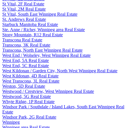
St Vital, 2F Real Estate
St Vital, 2M Real Estate
St Vital, South East Winnipeg Real Estate
St. Andrews Real Estate
Starbuck Manitoba Real Estate
Ste. Anne / Richer, Winnipeg area Real Estate
Stony Mountain, R12 Real Estate
Transcona Real Estate
Transcona, 3K Real Estate
Transcona, North East Winnipeg Real Estate
West End / Wolseley, West Winnipeg Real Estate
West End, 5A Real Estate
West End, 5C Real Estate
West Kildonan / Garden City, North West Winnipeg Real Estate
West Kildonan, 4D Real Estate
West Transcona, 3L Real Estate
Weston, 5D Real Estate
Westwood / Crestview, West Winnipeg Real Estate
Westwood, 5G Real Estate
Whyte Ridge, 1P Real Estate
Windsor Park / Southdale / Island Lakes, South East Winnipeg Real
Estate
Windsor Park, 2G Real Estate
Winnipeg
Winnipeg area Real Estate