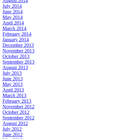
August 2014
July 2014
June 2014
May 2014
April 2014
March 2014
February 2014
January 2014
December 2013
November 2013
October 2013
September 2013
August 2013
July 2013
June 2013
May 2013
April 2013
March 2013
February 2013
November 2012
October 2012
September 2012
August 2012
July 2012
June 2012