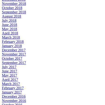
November 2018
October 2018
September 2018
August 2018
July 2018
June 2018
May 2018
April 2018
March 2018
February 2018
January 2018
December 2017
November 2017
October 2017
September 2017
July 2017
June 2017
May 2017
April 2017
March 2017
February 2017
January 2017
December 2016
November 2016
October 2016