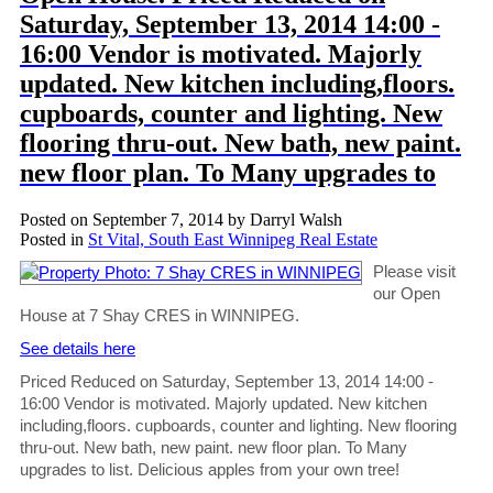
Saturday, September 13, 2014 14:00 -
16:00 Vendor is motivated. Majorly
updated. New kitchen including,floors.
cupboards, counter and lighting. New
flooring thru-out. New bath, new paint.
new floor plan. To Many upgrades to
Posted on
September 7, 2014
by
Darryl Walsh
Posted in
St Vital, South East Winnipeg Real Estate
Please visit
our Open
House at 7 Shay CRES in WINNIPEG.
See details here
Priced Reduced on Saturday, September 13, 2014 14:00 -
16:00 Vendor is motivated. Majorly updated. New kitchen
including,floors. cupboards, counter and lighting. New flooring
thru-out. New bath, new paint. new floor plan. To Many
upgrades to list. Delicious apples from your own tree!