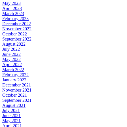
May 2023
April 2023
March 2023
February 2023
December 2022
November 2022
October 2022
September 2022
August 2022
July 2022
June 2022
May 2022
April 2022
March 2022
February 2022
January 2022
December 2021
November 2021
October 2021
September 2021
August 2021
July 2021
June 2021
May 2021
April 2021