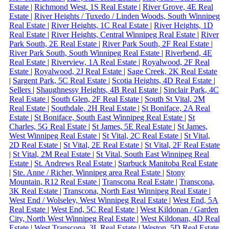
Estate
|
Richmond West, 1S Real Estate
|
River Grove, 4E Real
Estate
|
River Heights / Tuxedo / Linden Woods, South Winnipeg
Real Estate
|
River Heights, 1C Real Estate
|
River Heights, 1D
Real Estate
|
River Heights, Central Winnipeg Real Estate
|
River
Park South, 2E Real Estate
|
River Park South, 2F Real Estate
|
River Park South, South Winnipeg Real Estate
|
Riverbend, 4E
Real Estate
|
Riverview, 1A Real Estate
|
Royalwood, 2F Real
Estate
|
Royalwood, 2J Real Estate
|
Sage Creek, 2K Real Estate
|
Sargent Park, 5C Real Estate
|
Scotia Heights, 4D Real Estate
|
Sellers
|
Shaughnessy Heights, 4B Real Estate
|
Sinclair Park, 4C
Real Estate
|
South Glen, 2F Real Estate
|
South St Vital, 2M
Real Estate
|
Southdale, 2H Real Estate
|
St Boniface, 2A Real
Estate
|
St Boniface, South East Winnipeg Real Estate
|
St
Charles, 5G Real Estate
|
St James, 5E Real Estate
|
St James,
West Winnipeg Real Estate
|
St Vital, 2C Real Estate
|
St Vital,
2D Real Estate
|
St Vital, 2E Real Estate
|
St Vital, 2F Real Estate
|
St Vital, 2M Real Estate
|
St Vital, South East Winnipeg Real
Estate
|
St. Andrews Real Estate
|
Starbuck Manitoba Real Estate
|
Ste. Anne / Richer, Winnipeg area Real Estate
|
Stony
Mountain, R12 Real Estate
|
Transcona Real Estate
|
Transcona,
3K Real Estate
|
Transcona, North East Winnipeg Real Estate
|
West End / Wolseley, West Winnipeg Real Estate
|
West End, 5A
Real Estate
|
West End, 5C Real Estate
|
West Kildonan / Garden
City, North West Winnipeg Real Estate
|
West Kildonan, 4D Real
Estate
|
West Transcona, 3L Real Estate
|
Weston, 5D Real Estate