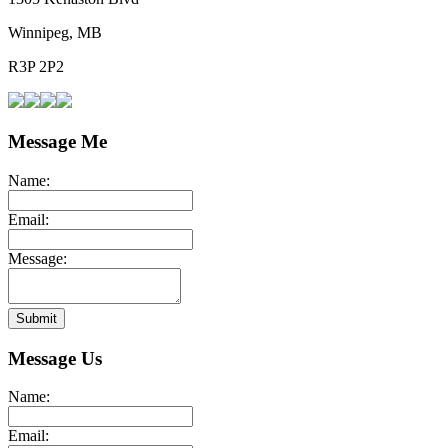
Winnipeg, MB
R3P 2P2
Message Me
Name:
Email:
Message:
Submit
Message Us
Name:
Email: