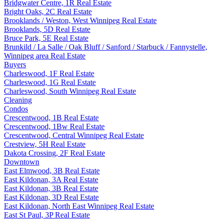
Bridgwater Centre, 1R Real Estate
Bright Oaks, 2C Real Estate
Brooklands / Weston, West Winnipeg Real Estate
Brooklands, 5D Real Estate
Bruce Park, 5E Real Estate
Brunkild / La Salle / Oak Bluff / Sanford / Starbuck / Fannystelle,
Winnipeg area Real Estate
Buyers
Charleswood, 1F Real Estate
Charleswood, 1G Real Estate
Charleswood, South Winnipeg Real Estate
Cleaning
Condos
Crescentwood, 1B Real Estate
Crescentwood, 1Bw Real Estate
Crescentwood, Central Winnipeg Real Estate
Crestview, 5H Real Estate
Dakota Crossing, 2F Real Estate
Downtown
East Elmwood, 3B Real Estate
East Kildonan, 3A Real Estate
East Kildonan, 3B Real Estate
East Kildonan, 3D Real Estate
East Kildonan, North East Winnipeg Real Estate
East St Paul, 3P Real Estate