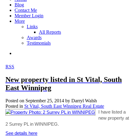
Blog
Contact Me
Member Login
More
Links
All Reports
Awards
Testimonials
RSS
New property listed in St Vital, South
East Winnipeg
Posted on
September 25, 2014
by
Darryl Walsh
Posted in
St Vital, South East Winnipeg Real Estate
I have listed a
new property at
2 Surrey PL in WINNIPEG.
See details here