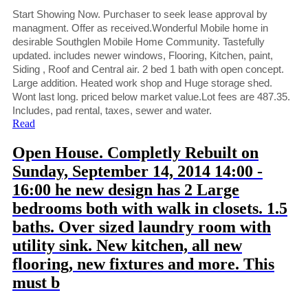
Start Showing Now. Purchaser to seek lease approval by
managment. Offer as received.Wonderful Mobile home in
desirable Southglen Mobile Home Community. Tastefully
updated. includes newer windows, Flooring, Kitchen, paint,
Siding , Roof and Central air. 2 bed 1 bath with open concept.
Large addition. Heated work shop and Huge storage shed.
Wont last long. priced below market value.Lot fees are 487.35.
Includes, pad rental, taxes, sewer and water.
Read
Open House. Completly Rebuilt on
Sunday, September 14, 2014 14:00 -
16:00 he new design has 2 Large
bedrooms both with walk in closets. 1.5
baths. Over sized laundry room with
utility sink. New kitchen, all new
flooring, new fixtures and more. This
must b