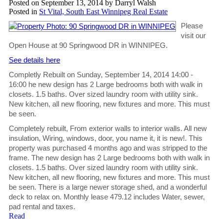
Posted on
September 13, 2014
by
Darryl Walsh
Posted in
St Vital, South East Winnipeg Real Estate
Please
visit our
Open House at 90 Springwood DR in WINNIPEG.
See details here
Completly Rebuilt on Sunday, September 14, 2014 14:00 -
16:00 he new design has 2 Large bedrooms both with walk in
closets. 1.5 baths. Over sized laundry room with utility sink.
New kitchen, all new flooring, new fixtures and more. This must
be seen.
Completely rebuilt, From exterior walls to interior walls. All new
insulation, Wiring, windows, door, you name it, it is new!. This
property was purchased 4 months ago and was stripped to the
frame. The new design has 2 Large bedrooms both with walk in
closets. 1.5 baths. Over sized laundry room with utility sink.
New kitchen, all new flooring, new fixtures and more. This must
be seen. There is a large newer storage shed, and a wonderful
deck to relax on. Monthly lease 479.12 includes Water, sewer,
pad rental and taxes.
Read