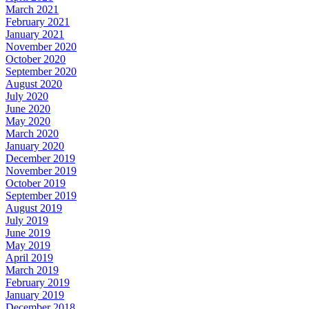
March 2021
February 2021
January 2021
November 2020
October 2020
September 2020
August 2020
July 2020
June 2020
May 2020
March 2020
January 2020
December 2019
November 2019
October 2019
September 2019
August 2019
July 2019
June 2019
May 2019
April 2019
March 2019
February 2019
January 2019
December 2018