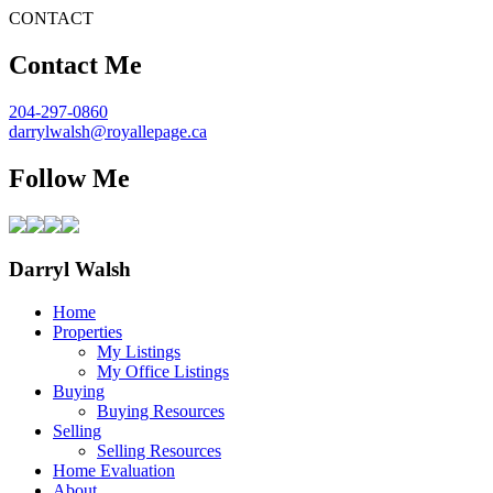
CONTACT
Contact Me
204-297-0860
darrylwalsh@royallepage.ca
Follow Me
Darryl Walsh
Home
Properties
My Listings
My Office Listings
Buying
Buying Resources
Selling
Selling Resources
Home Evaluation
About