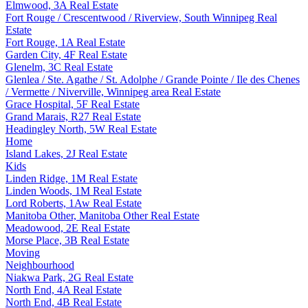
Elmwood, 3A Real Estate
Fort Rouge / Crescentwood / Riverview, South Winnipeg Real
Estate
Fort Rouge, 1A Real Estate
Garden City, 4F Real Estate
Glenelm, 3C Real Estate
Glenlea / Ste. Agathe / St. Adolphe / Grande Pointe / Ile des Chenes
/ Vermette / Niverville, Winnipeg area Real Estate
Grace Hospital, 5F Real Estate
Grand Marais, R27 Real Estate
Headingley North, 5W Real Estate
Home
Island Lakes, 2J Real Estate
Kids
Linden Ridge, 1M Real Estate
Linden Woods, 1M Real Estate
Lord Roberts, 1Aw Real Estate
Manitoba Other, Manitoba Other Real Estate
Meadowood, 2E Real Estate
Morse Place, 3B Real Estate
Moving
Neighbourhood
Niakwa Park, 2G Real Estate
North End, 4A Real Estate
North End, 4B Real Estate