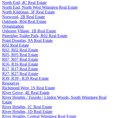
North End, 4C Real Estate
North End, North West Winnipeg Real Estate
North Kildonan, 3F Real Estate
Norwood, 2B Real Estate
Oakbank, R04 Real Estate
Organization
Osborne Village, 1B Real Estate
Pineridge Trailer Park, R02 Real Estate
Point Douglas, 9A Real Estate
R02 Real Estate
R02, R02 Real Estate
R05, R05 Real Estate
R07, R07 Real Estate
R16, R16 Real Estate
R17, R17 Real Estate
R27, R27 Real Estate
R39, R39 - R39 Real Estate
Resources
Richmond West, 1S Real Estate
River Grove, 4E Real Estate
River Heights / Tuxedo / Linden Woods, South Winnipeg Real
Estate
River Heights, 1C Real Estate
River Heights, 1D Real Estate
River Heights, Central Winnipeg Real Estate