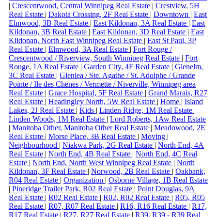
|
Crescentwood, Central Winnipeg Real Estate
|
Crestview, 5H
Real Estate
|
Dakota Crossing, 2F Real Estate
|
Downtown
|
East
Elmwood, 3B Real Estate
|
East Kildonan, 3A Real Estate
|
East
Kildonan, 3B Real Estate
|
East Kildonan, 3D Real Estate
|
East
Kildonan, North East Winnipeg Real Estate
|
East St Paul, 3P
Real Estate
|
Elmwood, 3A Real Estate
|
Fort Rouge /
Crescentwood / Riverview, South Winnipeg Real Estate
|
Fort
Rouge, 1A Real Estate
|
Garden City, 4F Real Estate
|
Glenelm,
3C Real Estate
|
Glenlea / Ste. Agathe / St. Adolphe / Grande
Pointe / Ile des Chenes / Vermette / Niverville, Winnipeg area
Real Estate
|
Grace Hospital, 5F Real Estate
|
Grand Marais, R27
Real Estate
|
Headingley North, 5W Real Estate
|
Home
|
Island
Lakes, 2J Real Estate
|
Kids
|
Linden Ridge, 1M Real Estate
|
Linden Woods, 1M Real Estate
|
Lord Roberts, 1Aw Real Estate
|
Manitoba Other, Manitoba Other Real Estate
|
Meadowood, 2E
Real Estate
|
Morse Place, 3B Real Estate
|
Moving
|
Neighbourhood
|
Niakwa Park, 2G Real Estate
|
North End, 4A
Real Estate
|
North End, 4B Real Estate
|
North End, 4C Real
Estate
|
North End, North West Winnipeg Real Estate
|
North
Kildonan, 3F Real Estate
|
Norwood, 2B Real Estate
|
Oakbank,
R04 Real Estate
|
Organization
|
Osborne Village, 1B Real Estate
|
Pineridge Trailer Park, R02 Real Estate
|
Point Douglas, 9A
Real Estate
|
R02 Real Estate
|
R02, R02 Real Estate
|
R05, R05
Real Estate
|
R07, R07 Real Estate
|
R16, R16 Real Estate
|
R17,
R17 Real Estate
|
R27, R27 Real Estate
|
R39, R39 - R39 Real