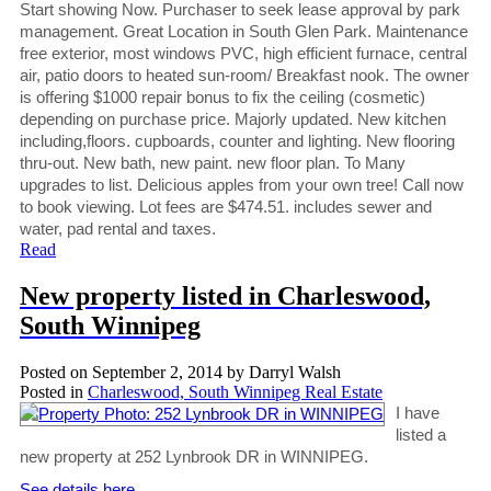
Start showing Now. Purchaser to seek lease approval by park
management. Great Location in South Glen Park. Maintenance
free exterior, most windows PVC, high efficient furnace, central
air, patio doors to heated sun-room/ Breakfast nook. The owner
is offering $1000 repair bonus to fix the ceiling (cosmetic)
depending on purchase price. Majorly updated. New kitchen
including,floors. cupboards, counter and lighting. New flooring
thru-out. New bath, new paint. new floor plan. To Many
upgrades to list. Delicious apples from your own tree! Call now
to book viewing. Lot fees are $474.51. includes sewer and
water, pad rental and taxes.
Read
New property listed in Charleswood,
South Winnipeg
Posted on
September 2, 2014
by
Darryl Walsh
Posted in
Charleswood, South Winnipeg Real Estate
I have
listed a
new property at 252 Lynbrook DR in WINNIPEG.
See details here