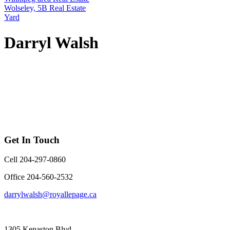
Wolseley, 5B Real Estate
Yard
Darryl Walsh
Get In Touch
Cell 204-297-0860
Office 204-560-2532
darrylwalsh@royallepage.ca
1305 Kenaston Blvd