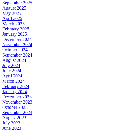
September 2025
August 2025
May 2025
April 2025
March 2025
February 2025
January 2025
December 2024
November 2024
October 2024
September 2024
August 2024
July 2024
June 2024
April 2024
March 2024
February 2024
January 2024
December 2023
November 2023
October 2023
September 2023
August 2023
July 2023
June 2023