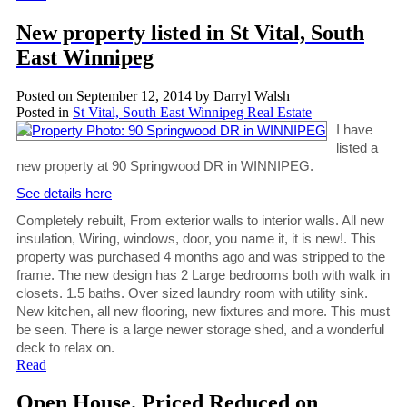
New property listed in St Vital, South
East Winnipeg
Posted on
September 12, 2014
by
Darryl Walsh
Posted in
St Vital, South East Winnipeg Real Estate
I have
listed a
new property at 90 Springwood DR in WINNIPEG.
See details here
Completely rebuilt, From exterior walls to interior walls. All new
insulation, Wiring, windows, door, you name it, it is new!. This
property was purchased 4 months ago and was stripped to the
frame. The new design has 2 Large bedrooms both with walk in
closets. 1.5 baths. Over sized laundry room with utility sink.
New kitchen, all new flooring, new fixtures and more. This must
be seen. There is a large newer storage shed, and a wonderful
deck to relax on.
Read
Open House. Priced Reduced on