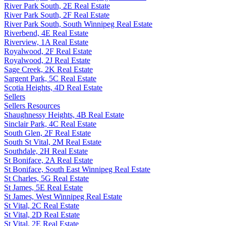
River Park South, 2E Real Estate
River Park South, 2F Real Estate
River Park South, South Winnipeg Real Estate
Riverbend, 4E Real Estate
Riverview, 1A Real Estate
Royalwood, 2F Real Estate
Royalwood, 2J Real Estate
Sage Creek, 2K Real Estate
Sargent Park, 5C Real Estate
Scotia Heights, 4D Real Estate
Sellers
Sellers Resources
Shaughnessy Heights, 4B Real Estate
Sinclair Park, 4C Real Estate
South Glen, 2F Real Estate
South St Vital, 2M Real Estate
Southdale, 2H Real Estate
St Boniface, 2A Real Estate
St Boniface, South East Winnipeg Real Estate
St Charles, 5G Real Estate
St James, 5E Real Estate
St James, West Winnipeg Real Estate
St Vital, 2C Real Estate
St Vital, 2D Real Estate
St Vital, 2E Real Estate