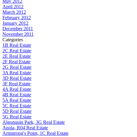
May 2012
April 2012
March 2012
February 2012
January 2012
December 2011
November 2011
Categories
1B Real Estate
2C Real Estate
2E Real Estate
2F Real Estate
2G Real Estate
3A Real Estate
3D Real Estate
3F Real Estate
4A Real Estate
4B Real Estate
5A Real Estate
5C Real Estate
5D Real Estate
5G Real Estate
Algonquin Park, 3G Real Estate
Anola, R04 Real Estate
Armstrong's Point, 1C Real Estate