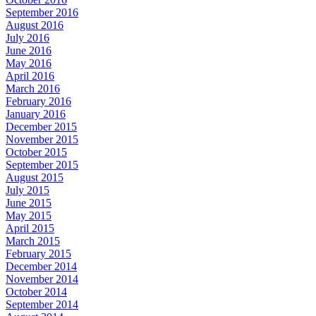
September 2016
August 2016
July 2016
June 2016
May 2016
April 2016
March 2016
February 2016
January 2016
December 2015
November 2015
October 2015
September 2015
August 2015
July 2015
June 2015
May 2015
April 2015
March 2015
February 2015
December 2014
November 2014
October 2014
September 2014