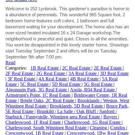
Welcome to 252 Lynbrook. This gardener's paradise is home to
a abundance of perennials. This wonderful 965 Square foot, 2
bedroom home features soft colors, 1 bathroom and full
basement waiting for your development. The home also has an
over-sized heated insulated 16 x 24 Garage workshop.The
neighborhood is peaceful and quiet. Closes to all the amenities.
You wont be disappointed in this lovely starter home. Showings
start Tuesday September 2 and offers will be on Tuesday
September 9th after 7:00 pm.
Read
Categories:
1B Real Estate
|
2C Real Estate
|
2E Real Estate
|
2F Real Estate
|
2G Real Estate
|
3A Real Estate
|
3D Real Estate
|
3F Real Estate
|
4A Real Estate
|
4B Real Estate
|
5A Real
Estate
|
5C Real Estate
|
5D Real Estate
|
5G Real Estate
|
Algonquin Park, 3G Real Estate
|
Anola, R04 Real Estate
|
Armstrong's Point, 1C Real Estate
|
Bridgwater Centre, 1R Real
Estate
|
Bright Oaks, 2C Real Estate
|
Brooklands / Weston, West
Winnipeg Real Estate
|
Brooklands, 5D Real Estate
|
Bruce Park,
5E Real Estate
|
Brunkild / La Salle / Oak Bluff / Sanford /
Starbuck / Fannystelle, Winnipeg area Real Estate
|
Buyers
|
Charleswood, 1F Real Estate
|
Charleswood, 1G Real Estate
|
Charleswood, South Winnipeg Real Estate
|
Cleaning
|
Condos
|
Crescentwood, 1B Real Estate
|
Crescentwood, 1Bw Real Estate