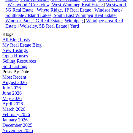
|
Westwood / Crestview, West Winnipeg Real Estate
|
Westwood,
5G Real Estate
|
Whyte Ridge, 1P Real Estate
|
Windsor Park /
Southdale / Island Lakes, South East Winnipeg Real Estate
|
Windsor Park, 2G Real Estate
|
Winnipeg
|
Winnipeg area Real
Estate
|
Wolseley, 5B Real Estate
|
Yard
Blogs
All Blog Posts
My Real Estate Blog
New Listings
Open Houses
Selling Resources
Sold Listings
Posts By Date
Most Recent
August 2026
July 2026
June 2026
May 2026
April 2026
March 2026
February 2026
January 2026
December 2025
November 2025