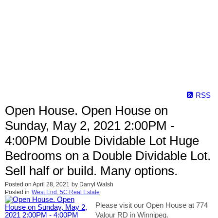
RSS
Open House. Open House on
Sunday, May 2, 2021 2:00PM -
4:00PM Double Dividable Lot Huge
Bedrooms on a Double Dividable Lot.
Sell half or build. Many options.
Posted on
April 28, 2021
by
Darryl Walsh
Posted in
West End, 5C Real Estate
Please visit our Open House at 774
Valour RD in Winnipeg.