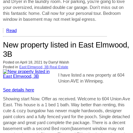
and Dryer in the laundry room. For parking, you're going to love
your oversized, insulated double car garage. Don't miss out on
this fantastic home. Call now for your personal tour. Bedroom
window in basement may not meet legal egress.
Read
New property listed in East Elmwood,
3B
Posted on
April 18, 2021
by
Darryl Walsh
Posted in
East Elmwood, 3B Real Estate
I have listed a new property at 604
Union AVE in Winnipeg.
See details here
Showing start Now. Offer as received. Welcome to 604 Union Ave
East. This house is a 1 bed 1 bath. Way better than renting, this
cute & cozy bungalow has newer maple hardwoods, designer
paint colors and a fully fenced yard for the pooch. Single detached
garage and great yard complete the package. There is a decent
basement with a second Bed room(basement window may not