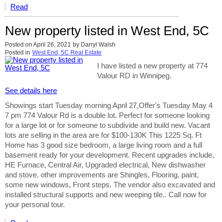
Read
New property listed in West End, 5C
Posted on
April 26, 2021
by
Darryl Walsh
Posted in
West End, 5C Real Estate
I have listed a new property at 774
Valour RD in Winnipeg.
See details here
Showings start Tuesday morning April 27,Offer's Tuesday May 4
7 pm 774 Valour Rd is a double lot. Perfect for someone looking
for a large lot or for someone to subdivide and build new. Vacant
lots are selling in the area are for $100-130K This 1225 Sq. Ft
Home has 3 good size bedroom, a large living room and a full
basement ready for your development. Recent upgrades include,
HE Furnace, Central Air, Upgraded electrical, New dishwasher
and stove. other improvements are Shingles, Flooring, paint,
some new windows, Front steps. The vendor also excavated and
installed structural supports and new weeping tile.. Call now for
your personal tour.