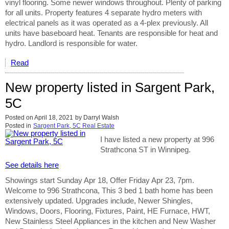
vinyl flooring. Some newer windows throughout. Plenty of parking
for all units. Property features 4 separate hydro meters with
electrical panels as it was operated as a 4-plex previously. All
units have baseboard heat. Tenants are responsible for heat and
hydro. Landlord is responsible for water.
Read
New property listed in Sargent Park,
5C
Posted on
April 18, 2021
by
Darryl Walsh
Posted in
Sargent Park, 5C Real Estate
I have listed a new property at 996
Strathcona ST in Winnipeg.
See details here
Showings start Sunday Apr 18, Offer Friday Apr 23, 7pm.
Welcome to 996 Strathcona, This 3 bed 1 bath home has been
extensively updated. Upgrades include, Newer Shingles,
Windows, Doors, Flooring, Fixtures, Paint, HE Furnace, HWT,
New Stainless Steel Appliances in the kitchen and New Washer