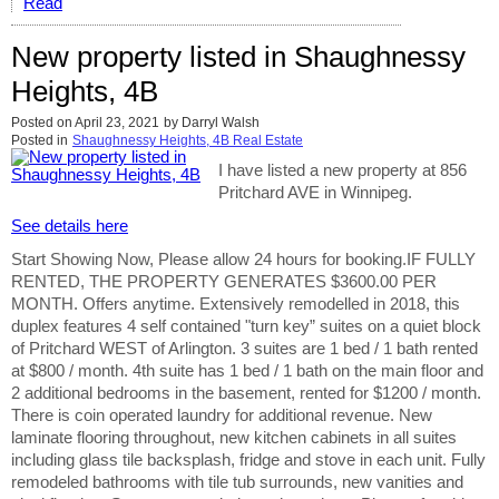
Read
New property listed in Shaughnessy
Heights, 4B
Posted on
April 23, 2021
by
Darryl Walsh
Posted in
Shaughnessy Heights, 4B Real Estate
I have listed a new property at 856
Pritchard AVE in Winnipeg.
See details here
Start Showing Now, Please allow 24 hours for booking.IF FULLY
RENTED, THE PROPERTY GENERATES $3600.00 PER
MONTH. Offers anytime. Extensively remodelled in 2018, this
duplex features 4 self contained "turn key” suites on a quiet block
of Pritchard WEST of Arlington. 3 suites are 1 bed / 1 bath rented
at $800 / month. 4th suite has 1 bed / 1 bath on the main floor and
2 additional bedrooms in the basement, rented for $1200 / month.
There is coin operated laundry for additional revenue. New
laminate flooring throughout, new kitchen cabinets in all suites
including glass tile backsplash, fridge and stove in each unit. Fully
remodeled bathrooms with tile tub surrounds, new vanities and