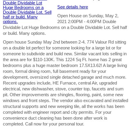
See details here
Open House on Sunday, May 2,
2021 2:00PM - 4:00PM Double
Dividable Lot Huge Bedrooms on a Double Dividable Lot. Sell half
or build. Many options.
Open house Sunday May 2nd between 2-4. 774 Valour Rd sitting
on a double lot perfect for someone looking for a large lot or for
someone to subdivide and build new. Similar vacant lots selling in
the area are for $110-130K. This 1224 Sq Ft. home has 2 great
bedrooms plus a huge master bedroom 17.5X13.62! A large living
room, formal dining room, full basement ready for your
development, oversized single detached garage and much more.
Recent upgrades include, HE Furnace, central Air, upgraded
electrical, new dishwasher, stove, counter top, faucets and sum
pit. Other improvements are shingles, flooring, paint, some new
windows and front steps. The vendor also excavated and installed
structural supports and new weeping tile, all the works has been
completed with engineer report and city permits. For your
convenience duct cleaning has been done after work is
completed. Call now for your personal tour.