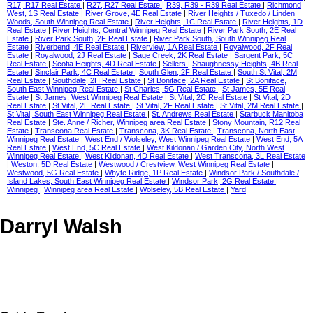
R17, R17 Real Estate
|
R27, R27 Real Estate
|
R39, R39 - R39 Real Estate
|
Richmond
West, 1S Real Estate
|
River Grove, 4E Real Estate
|
River Heights / Tuxedo / Linden
Woods, South Winnipeg Real Estate
|
River Heights, 1C Real Estate
|
River Heights, 1D
Real Estate
|
River Heights, Central Winnipeg Real Estate
|
River Park South, 2E Real
Estate
|
River Park South, 2F Real Estate
|
River Park South, South Winnipeg Real
Estate
|
Riverbend, 4E Real Estate
|
Riverview, 1A Real Estate
|
Royalwood, 2F Real
Estate
|
Royalwood, 2J Real Estate
|
Sage Creek, 2K Real Estate
|
Sargent Park, 5C
Real Estate
|
Scotia Heights, 4D Real Estate
|
Sellers
|
Shaughnessy Heights, 4B Real
Estate
|
Sinclair Park, 4C Real Estate
|
South Glen, 2F Real Estate
|
South St Vital, 2M
Real Estate
|
Southdale, 2H Real Estate
|
St Boniface, 2A Real Estate
|
St Boniface,
South East Winnipeg Real Estate
|
St Charles, 5G Real Estate
|
St James, 5E Real
Estate
|
St James, West Winnipeg Real Estate
|
St Vital, 2C Real Estate
|
St Vital, 2D
Real Estate
|
St Vital, 2E Real Estate
|
St Vital, 2F Real Estate
|
St Vital, 2M Real Estate
|
St Vital, South East Winnipeg Real Estate
|
St. Andrews Real Estate
|
Starbuck Manitoba
Real Estate
|
Ste. Anne / Richer, Winnipeg area Real Estate
|
Stony Mountain, R12 Real
Estate
|
Transcona Real Estate
|
Transcona, 3K Real Estate
|
Transcona, North East
Winnipeg Real Estate
|
West End / Wolseley, West Winnipeg Real Estate
|
West End, 5A
Real Estate
|
West End, 5C Real Estate
|
West Kildonan / Garden City, North West
Winnipeg Real Estate
|
West Kildonan, 4D Real Estate
|
West Transcona, 3L Real Estate
|
Weston, 5D Real Estate
|
Westwood / Crestview, West Winnipeg Real Estate
|
Westwood, 5G Real Estate
|
Whyte Ridge, 1P Real Estate
|
Windsor Park / Southdale /
Island Lakes, South East Winnipeg Real Estate
|
Windsor Park, 2G Real Estate
|
Winnipeg
|
Winnipeg area Real Estate
|
Wolseley, 5B Real Estate
|
Yard
Darryl Walsh