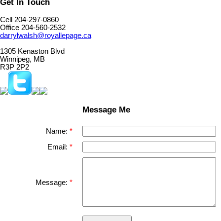
Get In Touch
Cell 204-297-0860
Office 204-560-2532
darrylwalsh@royallepage.ca
1305 Kenaston Blvd
Winnipeg, MB
R3P 2P2
Message Me
Name:
Email:
Message: