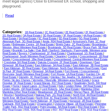
meet legal egress) Close to Elmwood EK school, shopping and
playground.
Read
Categories:
1B Real Estate
|
2C Real Estate
|
2E Real Estate
|
2F Real Estate
|
2G Real Estate
|
3A Real Estate
|
3D Real Estate
|
3F Real Estate
|
4A Real Estate
|
4B
Real Estate
|
5A Real Estate
|
5C Real Estate
|
5D Real Estate
|
5G Real Estate
|
Algonquin Park, 3G Real Estate
|
Anola, R04 Real Estate
|
Armstrong's Point, 1C Real
Estate
|
Bridgwater Centre, 1R Real Estate
|
Bright Oaks, 2C Real Estate
|
Brooklands /
Weston, West Winnipeg Real Estate
|
Brooklands, 5D Real Estate
|
Bruce Park, 5E Real
Estate
|
Brunkild / La Salle / Oak Bluff / Sanford / Starbuck / Fannystelle, Winnipeg area
Real Estate
|
Buyers
|
Charleswood, 1F Real Estate
|
Charleswood, 1G Real Estate
|
Charleswood, South Winnipeg Real Estate
|
Cleaning
|
Condos
|
Crescentwood, 1B Real
Estate
|
Crescentwood, 1Bw Real Estate
|
Crescentwood, Central Winnipeg Real Estate
|
Crestview, 5H Real Estate
|
Dakota Crossing, 2F Real Estate
|
Downtown
|
East
Elmwood, 3B Real Estate
|
East Kildonan, 3A Real Estate
|
East Kildonan, 3B Real Estate
|
East Kildonan, 3D Real Estate
|
East Kildonan, North East Winnipeg Real Estate
|
East
St Paul, 3P Real Estate
|
Elmwood, 3A Real Estate
|
Fort Rouge / Crescentwood /
Riverview, South Winnipeg Real Estate
|
Fort Rouge, 1A Real Estate
|
Garden City, 4F
Real Estate
|
Glenelm, 3C Real Estate
|
Glenlea / Ste. Agathe / St. Adolphe / Grande
Pointe / Ile des Chenes / Vermette / Niverville, Winnipeg area Real Estate
|
Grace
Hospital, 5F Real Estate
|
Grand Marais, R27 Real Estate
|
Headingley North, 5W Real
Estate
|
Home
|
Island Lakes, 2J Real Estate
|
Kids
|
Linden Ridge, 1M Real Estate
|
Linden Woods, 1M Real Estate
|
Lord Roberts, 1Aw Real Estate
|
Manitoba Other,
Manitoba Other Real Estate
|
Meadowood, 2E Real Estate
|
Morse Place, 3B Real Estate
|
Moving
|
Neighbourhood
|
Niakwa Park, 2G Real Estate
|
North End, 4A Real Estate
|
North End, 4B Real Estate
|
North End, 4C Real Estate
|
North End, North West
Winnipeg Real Estate
|
North Kildonan, 3F Real Estate
|
Norwood, 2B Real Estate
|
Oakbank, R04 Real Estate
|
Organization
|
Osborne Village, 1B Real Estate
|
Pineridge
Trailer Park, R02 Real Estate
|
Point Douglas, 9A Real Estate
|
R02 Real Estate
|
R02,
R02 Real Estate
|
R05, R05 Real Estate
|
R07, R07 Real Estate
|
R16, R16 Real Estate
|