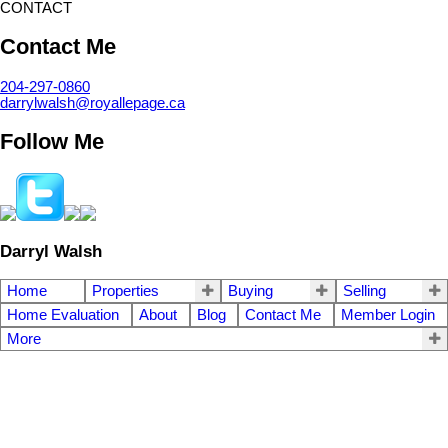
CONTACT
Contact Me
204-297-0860
darrylwalsh@royallepage.ca
Follow Me
Darryl Walsh
Home
Properties
Buying
Selling
Home Evaluation
About
Blog
Contact Me
Member Login
More