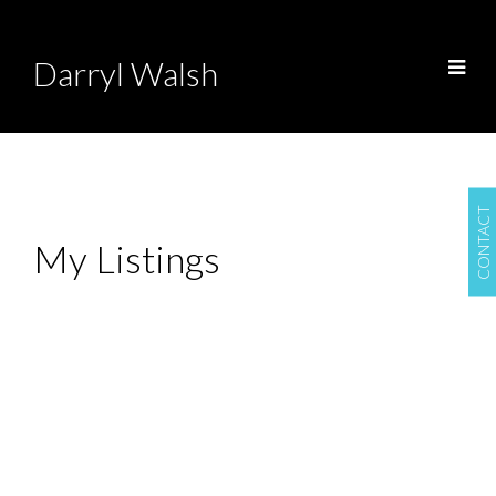
Darryl Walsh
CONTACT
My Listings
1677 St. Anne's
$399,900
Road
3
2.0
Residential
beds:
baths:
1930
1,174 sq. ft.
built:
South St Vital
Winnipeg
R2N 4B8