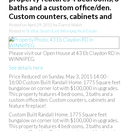
baths and a custom office/den.
Custom counters, cabinets and
Posted on
April 29, 2015
by
Darryl Walsh
Posted in
St Vital, South East Winnipeg Real Estate
Please visit our Open House at 43 Eb Claydon RD in
WINNIPEG.
See details here
Price Reduced! on Sunday, May 3, 2015 14:00 -
16:00 Custom Built Randall Home. 1775 Square feet
bungalow on corner lot with $100,000 in upgrades.
This property features 4 bedrooms, 3 baths and a
custom office/den. Custom counters, cabinets and
feature fireplace!
Custom Built Randall Home. 1775 Square feet
bungalow on corner lot with $100,000 in upgrades.
This property features 4 bedrooms, 3 baths and a