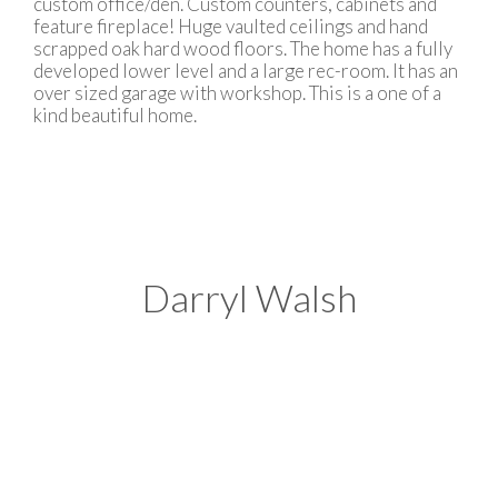
custom office/den. Custom counters, cabinets and
feature fireplace! Huge vaulted ceilings and hand
scrapped oak hard wood floors. The home has a fully
developed lower level and a large rec-room. It has an
over sized garage with workshop. This is a one of a
kind beautiful home.
Darryl Walsh