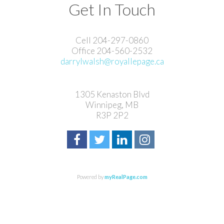
Get In Touch
Cell 204-297-0860
Office 204-560-2532
darrylwalsh@royallepage.ca
1305 Kenaston Blvd
Winnipeg, MB
R3P 2P2
Powered by
myRealPage.com