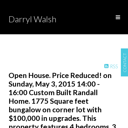
Darryl Walsh
CONTACT
RSS
Open House. Price Reduced! on
Sunday, May 3, 2015 14:00 -
16:00 Custom Built Randall
Home. 1775 Square feet
bungalow on corner lot with
$100,000 in upgrades. This
property features 4 bedrooms, 3