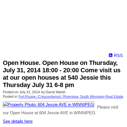
RSS
Open House. Open House on Thursday,
July 31, 2014 18:00 - 20:00 Come visit us
at our open houses at 540 Jessie this
Thursday July 31 6-8 pm
Posted on
July 31, 2014
by
Darryl Walsh
Posted in
Fort Rouge / Crescentwood / Riverview, South Winnipeg Real Estate
Please visit
our Open House at 604 Jessie AVE in WINNIPEG.
See details here