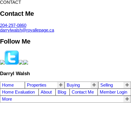
CONTACT
Contact Me
204-297-0860
darrylwalsh@royallepage.ca
Follow Me
Darryl Walsh
Home
Properties
Buying
Selling
Home Evaluation
About
Blog
Contact Me
Member Login
More