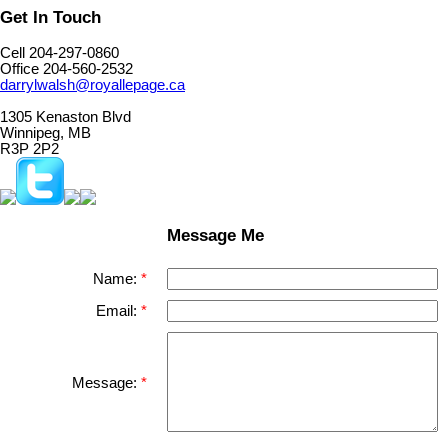
Get In Touch
Cell 204-297-0860
Office 204-560-2532
darrylwalsh@royallepage.ca
1305 Kenaston Blvd
Winnipeg, MB
R3P 2P2
Message Me
Name:
Email:
Message: