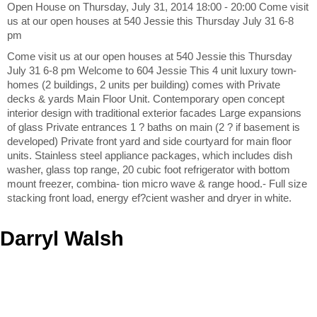
Open House on Thursday, July 31, 2014 18:00 - 20:00 Come visit
us at our open houses at 540 Jessie this Thursday July 31 6-8
pm
Come visit us at our open houses at 540 Jessie this Thursday
July 31 6-8 pm Welcome to 604 Jessie This 4 unit luxury town-
homes (2 buildings, 2 units per building) comes with Private
decks & yards Main Floor Unit. Contemporary open concept
interior design with traditional exterior facades Large expansions
of glass Private entrances 1 ? baths on main (2 ? if basement is
developed) Private front yard and side courtyard for main floor
units. Stainless steel appliance packages, which includes dish
washer, glass top range, 20 cubic foot refrigerator with bottom
mount freezer, combina- tion micro wave & range hood.- Full size
stacking front load, energy ef?cient washer and dryer in white.
Darryl Walsh