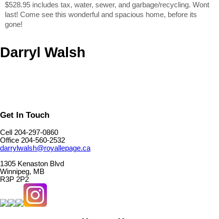
$528.95 includes tax, water, sewer, and garbage/recycling. Wont
last! Come see this wonderful and spacious home, before its
gone!
Darryl Walsh
Get In Touch
Cell 204-297-0860
Office 204-560-2532
darrylwalsh@royallepage.ca
1305 Kenaston Blvd
Winnipeg, MB
R3P 2P2