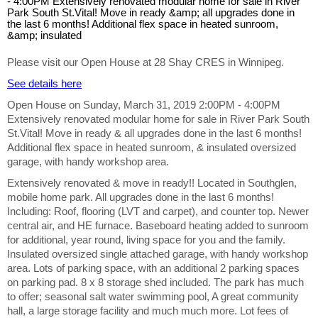
Please visit our Open House at 28 Shay CRES in Winnipeg.
See details here
Open House on Sunday, March 31, 2019 2:00PM - 4:00PM
Extensively renovated modular home for sale in River Park South
St.Vital! Move in ready & all upgrades done in the last 6 months!
Additional flex space in heated sunroom, & insulated oversized
garage, with handy workshop area.
Extensively renovated & move in ready!! Located in Southglen,
mobile home park. All upgrades done in the last 6 months!
Including: Roof, flooring (LVT and carpet), and counter top. Newer
central air, and HE furnace. Baseboard heating added to sunroom
for additional, year round, living space for you and the family.
Insulated oversized single attached garage, with handy workshop
area. Lots of parking space, with an additional 2 parking spaces
on parking pad. 8 x 8 storage shed included. The park has much
to offer; seasonal salt water swimming pool, A great community
hall, a large storage facility and much much more. Lot fees of