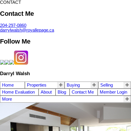
CONTACT
Contact Me
204-297-0860
darrylwalsh@royallepage.ca
Follow Me
Darryl Walsh
Home
Properties
Buying
Selling
Home Evaluation
About
Blog
Contact Me
Member Login
More