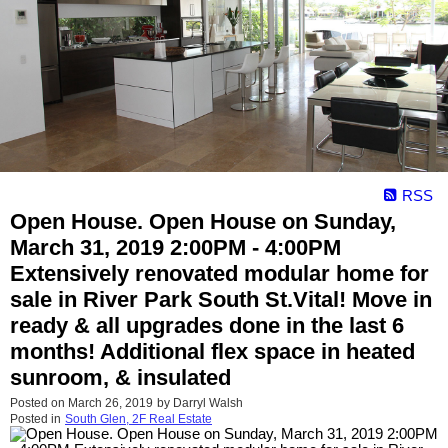
RSS
Open House. Open House on Sunday,
March 31, 2019 2:00PM - 4:00PM
Extensively renovated modular home for
sale in River Park South St.Vital! Move in
ready & all upgrades done in the last 6
months! Additional flex space in heated
sunroom, & insulated
Posted on
March 26, 2019
by
Darryl Walsh
Posted in
South Glen, 2F Real Estate