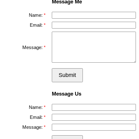
Message Me
Name:
Email:
Message:
Submit
Message Us
Name:
Email:
Message: