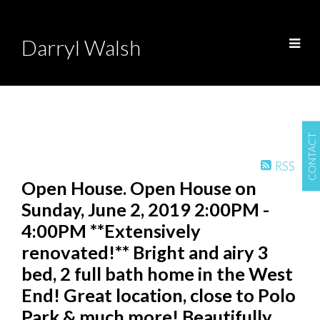
Darryl Walsh
CONTACT
RSS
Open House. Open House on
Sunday, June 2, 2019 2:00PM -
4:00PM **Extensively
renovated!** Bright and airy 3
bed, 2 full bath home in the West
End! Great location, close to Polo
Park & much more! Beautifully