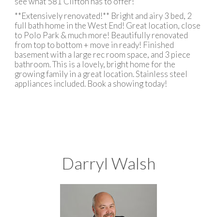
see what 581 Clifton has to offer!
**Extensively renovated!** Bright and airy 3 bed, 2
full bath home in the West End! Great location, close
to Polo Park & much more! Beautifully renovated
from top to bottom + move in ready! Finished
basement with a large rec room space, and 3 piece
bathroom. This is a lovely, bright home for the
growing family in a great location. Stainless steel
appliances included. Book a showing today!
Darryl Walsh