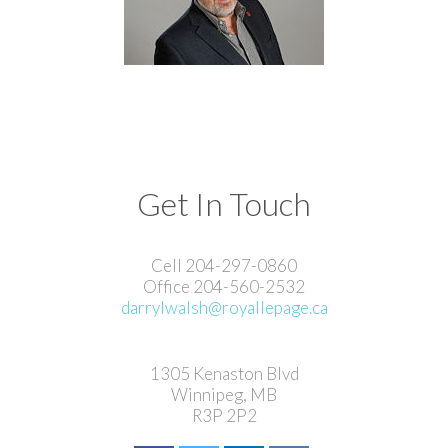
Get In Touch
Cell 204-297-0860
Office 204-560-2532
darrylwalsh@royallepage.ca
1305 Kenaston Blvd
Winnipeg, MB
R3P 2P2