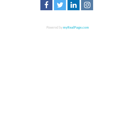
Powered by
myRealPage.com