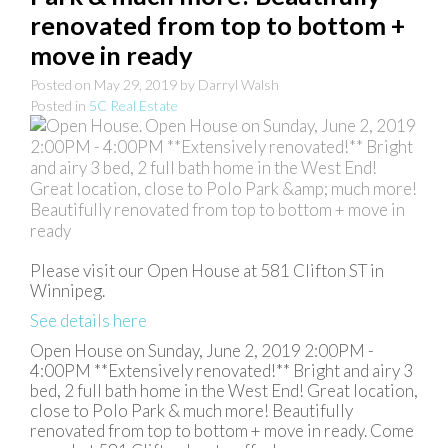
renovated from top to bottom +
move in ready
Posted on
May 29, 2019
by
Darryl Walsh
Posted in
5C Real Estate
Please visit our Open House at 581 Clifton ST in
Winnipeg.
See details here
Open House on Sunday, June 2, 2019 2:00PM -
4:00PM **Extensively renovated!** Bright and airy 3
bed, 2 full bath home in the West End! Great location,
close to Polo Park & much more! Beautifully
renovated from top to bottom + move in ready. Come