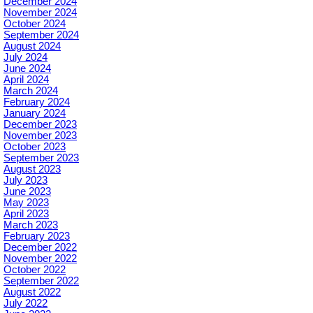
December 2024
November 2024
October 2024
September 2024
August 2024
July 2024
June 2024
April 2024
March 2024
February 2024
January 2024
December 2023
November 2023
October 2023
September 2023
August 2023
July 2023
June 2023
May 2023
April 2023
March 2023
February 2023
December 2022
November 2022
October 2022
September 2022
August 2022
July 2022