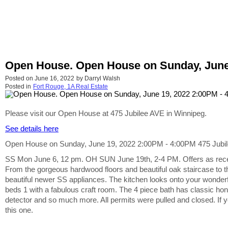
Open House. Open House on Sunday, June 1
Posted on
June 16, 2022
by
Darryl Walsh
Posted in
Fort Rouge, 1A Real Estate
Please visit our Open House at 475 Jubilee AVE in Winnipeg.
See details here
Open House on Sunday, June 19, 2022 2:00PM - 4:00PM 475 Jubilee 
SS Mon June 6, 12 pm. OH SUN June 19th, 2-4 PM. Offers as recei
From the gorgeous hardwood floors and beautiful oak staircase to 
beautiful newer SS appliances. The kitchen looks onto your wonderful
beds 1 with a fabulous craft room. The 4 piece bath has classic ho
detector and so much more. All permits were pulled and closed. If yo
this one.