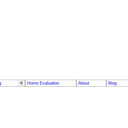
g
Home Evaluation
About
Blog