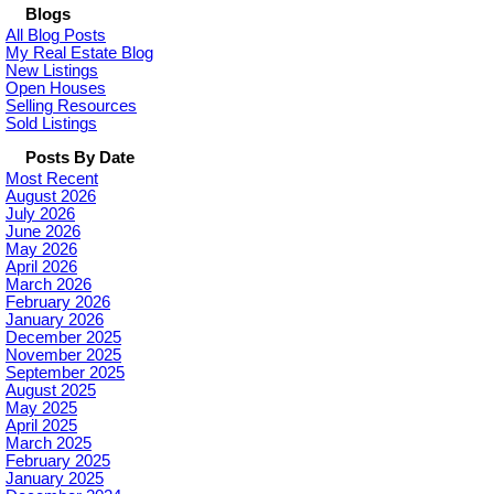
Blogs
All Blog Posts
My Real Estate Blog
New Listings
Open Houses
Selling Resources
Sold Listings
Posts By Date
Most Recent
August 2026
July 2026
June 2026
May 2026
April 2026
March 2026
February 2026
January 2026
December 2025
November 2025
September 2025
August 2025
May 2025
April 2025
March 2025
February 2025
January 2025