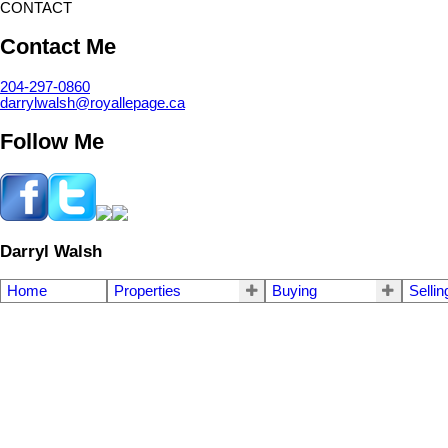
CONTACT
Contact Me
204-297-0860
darrylwalsh@royallepage.ca
Follow Me
Darryl Walsh
Home
Properties
Buying
Sellin