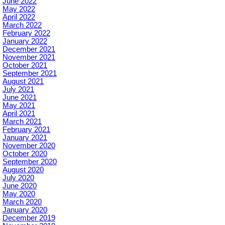
June 2022
May 2022
April 2022
March 2022
February 2022
January 2022
December 2021
November 2021
October 2021
September 2021
August 2021
July 2021
June 2021
May 2021
April 2021
March 2021
February 2021
January 2021
November 2020
October 2020
September 2020
August 2020
July 2020
June 2020
May 2020
March 2020
January 2020
December 2019