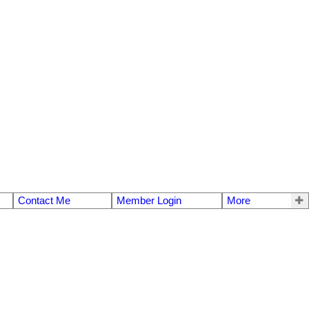
Contact Me
Member Login
More