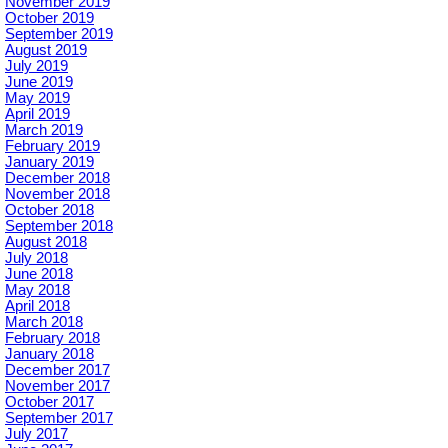
November 2019
October 2019
September 2019
August 2019
July 2019
June 2019
May 2019
April 2019
March 2019
February 2019
January 2019
December 2018
November 2018
October 2018
September 2018
August 2018
July 2018
June 2018
May 2018
April 2018
March 2018
February 2018
January 2018
December 2017
November 2017
October 2017
September 2017
July 2017