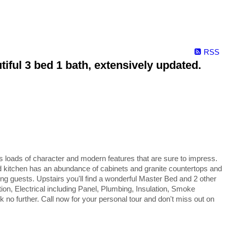
RSS
ful 3 bed 1 bath, extensively updated.
oads of character and modern features that are sure to impress.
d kitchen has an abundance of cabinets and granite countertops and
ing guests. Upstairs you'll find a wonderful Master Bed and 2 other
on, Electrical including Panel, Plumbing, Insulation, Smoke
 no further. Call now for your personal tour and don't miss out on