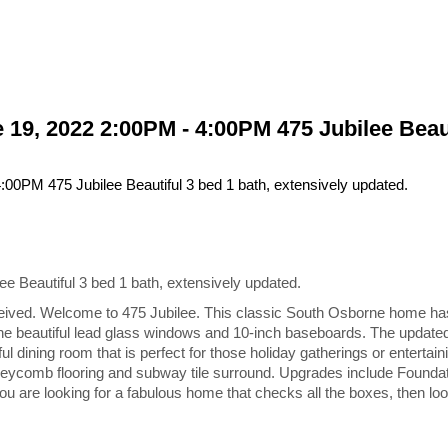
9, 2022 2:00PM - 4:00PM 475 Jubilee Beauti
Beautiful 3 bed 1 bath, extensively updated.
ved. Welcome to 475 Jubilee. This classic South Osborne home has l
the beautiful lead glass windows and 10-inch baseboards. The update
 dining room that is perfect for those holiday gatherings or entertain
neycomb flooring and subway tile surround. Upgrades include Foundati
u are looking for a fabulous home that checks all the boxes, then look