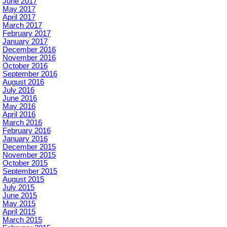
June 2017
May 2017
April 2017
March 2017
February 2017
January 2017
December 2016
November 2016
October 2016
September 2016
August 2016
July 2016
June 2016
May 2016
April 2016
March 2016
February 2016
January 2016
December 2015
November 2015
October 2015
September 2015
August 2015
July 2015
June 2015
May 2015
April 2015
March 2015