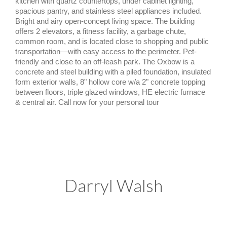
kitchen with quartz countertops, under cabinet lighting,
spacious pantry, and stainless steel appliances included.
Bright and airy open-concept living space. The building
offers 2 elevators, a fitness facility, a garbage chute,
common room, and is located close to shopping and public
transportation—with easy access to the perimeter. Pet-
friendly and close to an off-leash park. The Oxbow is a
concrete and steel building with a piled foundation, insulated
form exterior walls, 8" hollow core w/a 2" concrete topping
between floors, triple glazed windows, HE electric furnace
& central air. Call now for your personal tour
Darryl Walsh