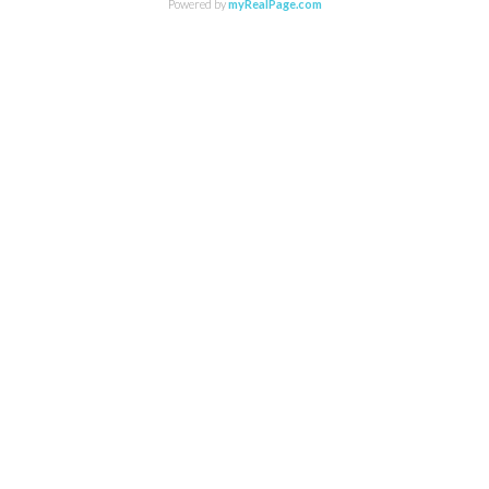
Powered by
myRealPage.com