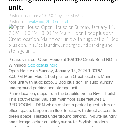
unit.
Posted on
January 10, 2024
by
Darryl Walsh
Posted in
Royalwood, 2F Real Estate
Please visit our Open House at 109 110 Creek Bend RD in
Winnipeg.
See details here
Open House on Sunday, January 14, 2024 1:00PM -
3:00PM Main Floor 1 bed plus den Great location. Main
floor unit with huge patio. 1 Bed plus den. In suite laundry.
underground parking and storage unit.
Prime location, steps from the beautiful Seine River Trails!
This south-facing 886 sqft main floor suite features 1
BEDROOM + DEN which makes a perfect guest bdrm or
office space. Large main floor terrace with direct access to
green space. Heated underground parking, in-suite laundry,
and storage locker outside your suite. Stylish, modern