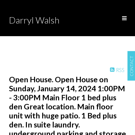
Darryl Walsh
CONTACT
RSS
Open House. Open House on
Sunday, January 14, 2024 1:00PM
- 3:00PM Main Floor 1 bed plus
den Great location. Main floor
unit with huge patio. 1 Bed plus
den. In suite laundry.
underground parking and storage