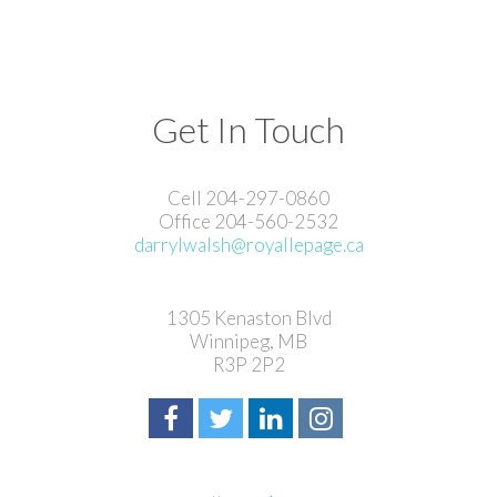
Get In Touch
Cell 204-297-0860
Office 204-560-2532
darrylwalsh@royallepage.ca
1305 Kenaston Blvd
Winnipeg, MB
R3P 2P2