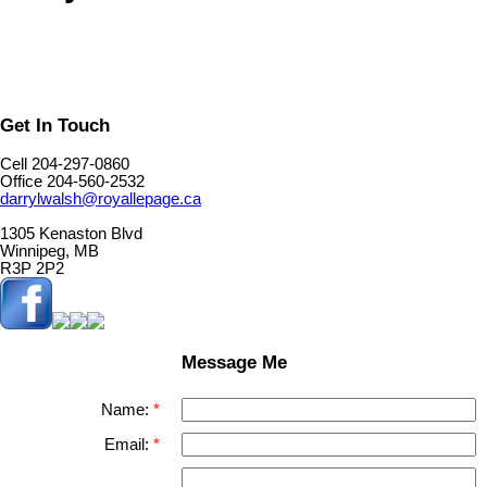
Get In Touch
Cell 204-297-0860
Office 204-560-2532
darrylwalsh@royallepage.ca
1305 Kenaston Blvd
Winnipeg, MB
R3P 2P2
Message Me
Name:
Email: