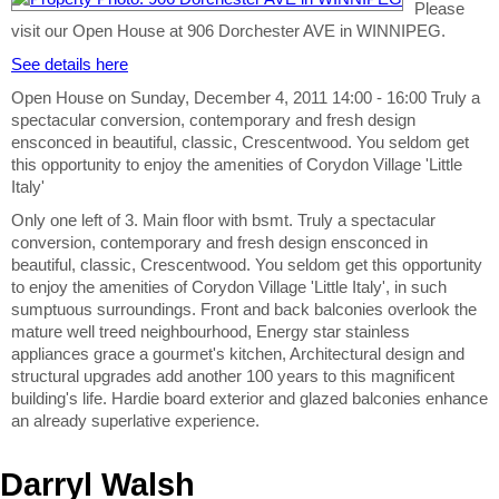
Please
visit our Open House at 906 Dorchester AVE in WINNIPEG.
See details here
Open House on Sunday, December 4, 2011 14:00 - 16:00 Truly a
spectacular conversion, contemporary and fresh design
ensconced in beautiful, classic, Crescentwood. You seldom get
this opportunity to enjoy the amenities of Corydon Village 'Little
Italy'
Only one left of 3. Main floor with bsmt. Truly a spectacular
conversion, contemporary and fresh design ensconced in
beautiful, classic, Crescentwood. You seldom get this opportunity
to enjoy the amenities of Corydon Village 'Little Italy', in such
sumptuous surroundings. Front and back balconies overlook the
mature well treed neighbourhood, Energy star stainless
appliances grace a gourmet's kitchen, Architectural design and
structural upgrades add another 100 years to this magnificent
building's life. Hardie board exterior and glazed balconies enhance
an already superlative experience.
Darryl Walsh