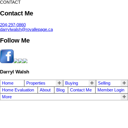
CONTACT
Contact Me
204-297-0860
darrylwalsh@royallepage.ca
Follow Me
Darryl Walsh
Home
Properties
Buying
Selling
Home Evaluation
About
Blog
Contact Me
Member Login
More