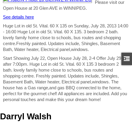
Please visit our
Open House at 20 Glen AVE in WINNIPEG.
See details here
Huge Lot in old St. Vital. 60 X 135 on Sunday, July 28, 2013 14:00
- 16:00 Huge Lot in old St. Vital. 60 X 135. 3 bedroom 2 bath.
lovely family home close to schools, bus routes and shopping
centre.Freshly painted. Updates include, Shingles, Basement
Bath, Water heater, Electrical panel,windows.
Start Showing July 22, Open House July 28, 2-4 Offer July 29
after 7:00pm. Huge Lot in old St. Vital. 60 X 135 3 bedroom 2
bath. lovely family home close to schools, bus routes and
shopping centre. Freshly painted. Updates include, Shingles,
Basement Bath, Water heater, Electrical panel,windows. The
house has a Gas range,and gas BBQ connected to the home,
perfect for the gourmet chef! All appliances are included. Add you
personal touches and make this your dream home!
Darryl Walsh