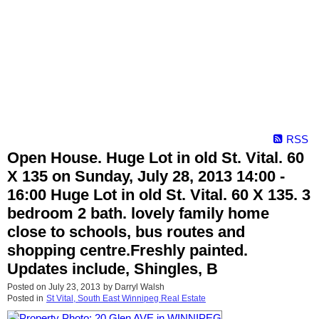
RSS
Open House. Huge Lot in old St. Vital. 60
X 135 on Sunday, July 28, 2013 14:00 -
16:00 Huge Lot in old St. Vital. 60 X 135. 3
bedroom 2 bath. lovely family home
close to schools, bus routes and
shopping centre.Freshly painted.
Updates include, Shingles, B
Posted on
July 23, 2013
by
Darryl Walsh
Posted in
St Vital, South East Winnipeg Real Estate