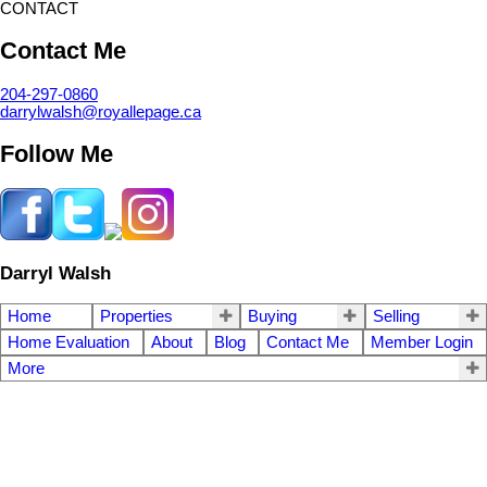
CONTACT
Contact Me
204-297-0860
darrylwalsh@royallepage.ca
Follow Me
Darryl Walsh
Home
Properties
Buying
Selling
Home Evaluation
About
Blog
Contact Me
Member Login
More