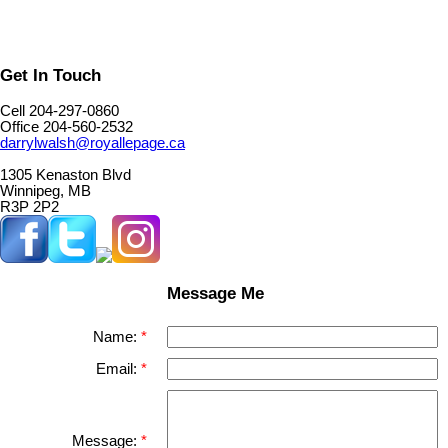
Get In Touch
Cell 204-297-0860
Office 204-560-2532
darrylwalsh@royallepage.ca
1305 Kenaston Blvd
Winnipeg, MB
R3P 2P2
Message Me
Name:
Email:
Message: