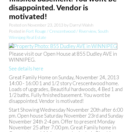
disappointed. Vendor is
motivated!
Posted on
November 23, 2013
by
Darryl Walsh
Posted in
Fort Rouge / Crescentwood / Riverview, South
Winnipeg Real Estate
Please visit our Open House at 855 Dudley AVE in
WINNIPEG.
See details here
Great Family Home on Sunday, November 24, 2013
14:00 - 16:00 1 and 1/2 story Crescentwood home.
Loads of upgrades, Beautiful hardwoods, 4 Bed 1 and
1/2 baths. Fully finished basement. You wont be
disappointed. Vendor is motivated!
Start Showing Wednesday November 20th after 6:00
pm. Open house Saturday November 23rd and Sunday
November 24th 2-4 pm. Offer to present Monday
November 25 after 7:00 pm. Great Family home in