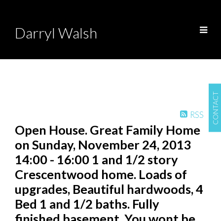
Darryl Walsh
CONTACT
RSS
Open House. Great Family Home
on Sunday, November 24, 2013
14:00 - 16:00 1 and 1/2 story
Crescentwood home. Loads of
upgrades, Beautiful hardwoods, 4
Bed 1 and 1/2 baths. Fully
finished basement. You wont be