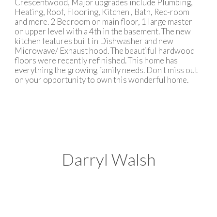
Crescentwood, Major upgrades include Plumbing,
Heating, Roof, Flooring, Kitchen , Bath, Rec-room
and more. 2 Bedroom on main floor, 1 large master
on upper level with a 4th in the basement. The new
kitchen features built in Dishwasher and new
Microwave/ Exhaust hood. The beautiful hardwood
floors were recently refinished. This home has
everything the growing family needs. Don't miss out
on your opportunity to own this wonderful home.
Darryl Walsh