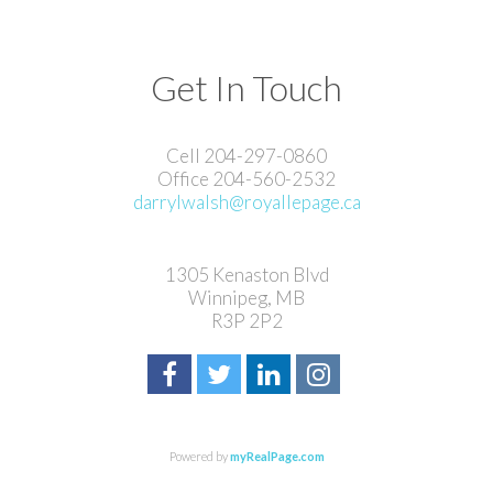
Get In Touch
Cell 204-297-0860
Office 204-560-2532
darrylwalsh@royallepage.ca
1305 Kenaston Blvd
Winnipeg, MB
R3P 2P2
Powered by
myRealPage.com