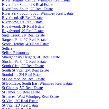
River Heights, Central Winnipeg Real Estate
River Park South, 2E Real Estate
River Park South, 2F Real Estate
River Park South, South Winnipeg Real Estate
Riverbend, 4E Real Estate
Riverview, 1A Real Estate
Royalwood, 2F Real Estate
Royalwood, 2J Real Estate
Sage Creek, 2K Real Estate
Sargent Park, 5C Real Estate
Scotia Heights, 4D Real Estate
Sellers
Sellers Resources
Shaughnessy Heights, 4B Real Estate
Sinclair Park, 4C Real Estate
South Glen, 2F Real Estate
South St Vital, 2M Real Estate
Southdale, 2H Real Estate
St Boniface, 2A Real Estate
St Boniface, South East Winnipeg Real Estate
St Charles, 5G Real Estate
St James, 5E Real Estate
St James, West Winnipeg Real Estate
St Vital, 2C Real Estate
St Vital, 2D Real Estate