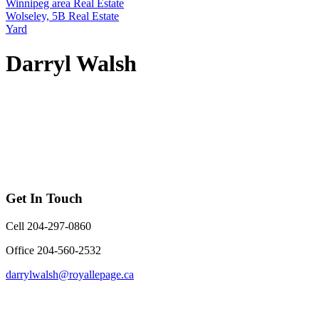
Winnipeg area Real Estate
Wolseley, 5B Real Estate
Yard
Darryl Walsh
Get In Touch
Cell 204-297-0860
Office 204-560-2532
darrylwalsh@royallepage.ca