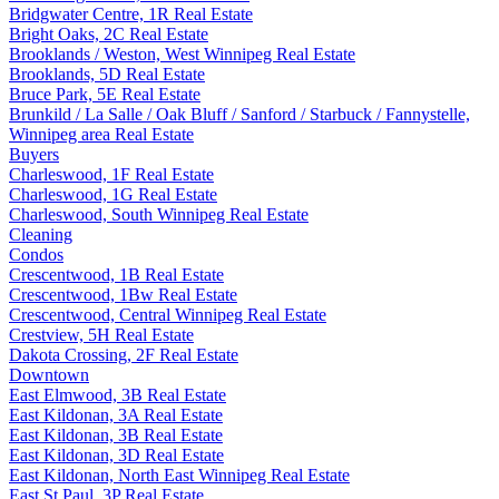
Bridgwater Centre, 1R Real Estate
Bright Oaks, 2C Real Estate
Brooklands / Weston, West Winnipeg Real Estate
Brooklands, 5D Real Estate
Bruce Park, 5E Real Estate
Brunkild / La Salle / Oak Bluff / Sanford / Starbuck / Fannystelle,
Winnipeg area Real Estate
Buyers
Charleswood, 1F Real Estate
Charleswood, 1G Real Estate
Charleswood, South Winnipeg Real Estate
Cleaning
Condos
Crescentwood, 1B Real Estate
Crescentwood, 1Bw Real Estate
Crescentwood, Central Winnipeg Real Estate
Crestview, 5H Real Estate
Dakota Crossing, 2F Real Estate
Downtown
East Elmwood, 3B Real Estate
East Kildonan, 3A Real Estate
East Kildonan, 3B Real Estate
East Kildonan, 3D Real Estate
East Kildonan, North East Winnipeg Real Estate
East St Paul, 3P Real Estate