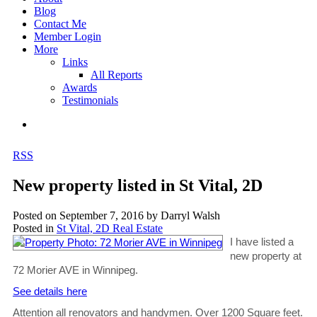
Blog
Contact Me
Member Login
More
Links
All Reports
Awards
Testimonials
RSS
New property listed in St Vital, 2D
Posted on
September 7, 2016
by
Darryl Walsh
Posted in
St Vital, 2D Real Estate
I have listed a
new property at
72 Morier AVE in Winnipeg.
See details here
Attention all renovators and handymen. Over 1200 Square feet.