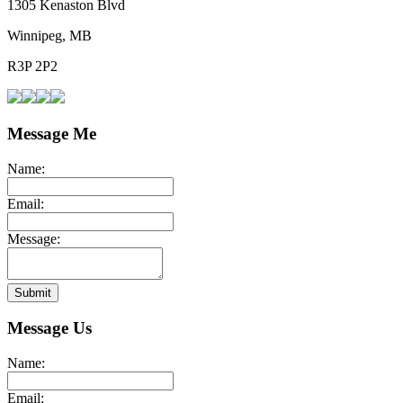
1305 Kenaston Blvd
Winnipeg, MB
R3P 2P2
Message Me
Name:
Email:
Message:
Submit
Message Us
Name:
Email: