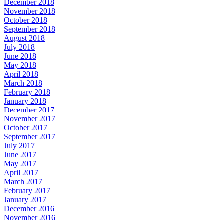
December 2018
November 2018
October 2018
September 2018
August 2018
July 2018
June 2018
May 2018
April 2018
March 2018
February 2018
January 2018
December 2017
November 2017
October 2017
September 2017
July 2017
June 2017
May 2017
April 2017
March 2017
February 2017
January 2017
December 2016
November 2016