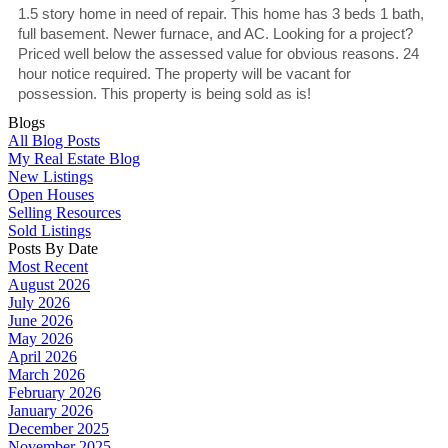
1.5 story home in need of repair. This home has 3 beds 1 bath,
full basement. Newer furnace, and AC. Looking for a project?
Priced well below the assessed value for obvious reasons. 24
hour notice required. The property will be vacant for
possession. This property is being sold as is!
Blogs
All Blog Posts
My Real Estate Blog
New Listings
Open Houses
Selling Resources
Sold Listings
Posts By Date
Most Recent
August 2026
July 2026
June 2026
May 2026
April 2026
March 2026
February 2026
January 2026
December 2025
November 2025