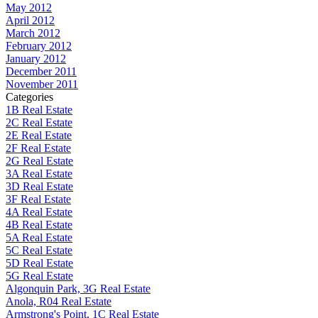
May 2012
April 2012
March 2012
February 2012
January 2012
December 2011
November 2011
Categories
1B Real Estate
2C Real Estate
2E Real Estate
2F Real Estate
2G Real Estate
3A Real Estate
3D Real Estate
3F Real Estate
4A Real Estate
4B Real Estate
5A Real Estate
5C Real Estate
5D Real Estate
5G Real Estate
Algonquin Park, 3G Real Estate
Anola, R04 Real Estate
Armstrong's Point, 1C Real Estate