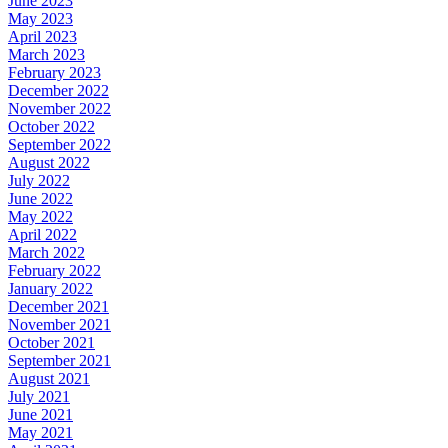
June 2023
May 2023
April 2023
March 2023
February 2023
December 2022
November 2022
October 2022
September 2022
August 2022
July 2022
June 2022
May 2022
April 2022
March 2022
February 2022
January 2022
December 2021
November 2021
October 2021
September 2021
August 2021
July 2021
June 2021
May 2021