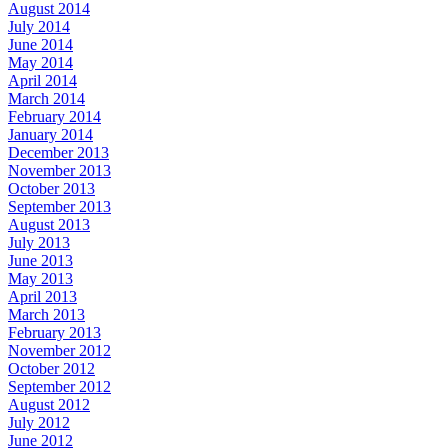
August 2014
July 2014
June 2014
May 2014
April 2014
March 2014
February 2014
January 2014
December 2013
November 2013
October 2013
September 2013
August 2013
July 2013
June 2013
May 2013
April 2013
March 2013
February 2013
November 2012
October 2012
September 2012
August 2012
July 2012
June 2012