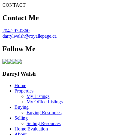
CONTACT
Contact Me
204-297-0860
darrylwalsh@royallepage.ca
Follow Me
Darryl Walsh
Home
Properties
My Listings
My Office Listings
Buying
Buying Resources
Selling
Selling Resources
Home Evaluation
About