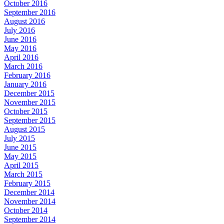
October 2016
September 2016
August 2016
July 2016
June 2016
May 2016
April 2016
March 2016
February 2016
January 2016
December 2015
November 2015
October 2015
September 2015
August 2015
July 2015
June 2015
May 2015
April 2015
March 2015
February 2015
December 2014
November 2014
October 2014
September 2014