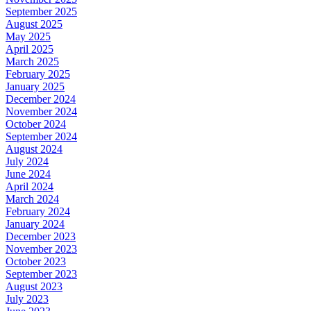
September 2025
August 2025
May 2025
April 2025
March 2025
February 2025
January 2025
December 2024
November 2024
October 2024
September 2024
August 2024
July 2024
June 2024
April 2024
March 2024
February 2024
January 2024
December 2023
November 2023
October 2023
September 2023
August 2023
July 2023