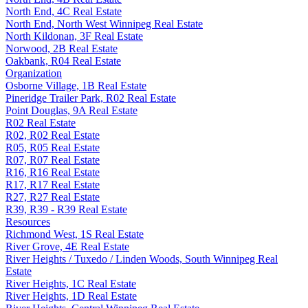
North End, 4C Real Estate
North End, North West Winnipeg Real Estate
North Kildonan, 3F Real Estate
Norwood, 2B Real Estate
Oakbank, R04 Real Estate
Organization
Osborne Village, 1B Real Estate
Pineridge Trailer Park, R02 Real Estate
Point Douglas, 9A Real Estate
R02 Real Estate
R02, R02 Real Estate
R05, R05 Real Estate
R07, R07 Real Estate
R16, R16 Real Estate
R17, R17 Real Estate
R27, R27 Real Estate
R39, R39 - R39 Real Estate
Resources
Richmond West, 1S Real Estate
River Grove, 4E Real Estate
River Heights / Tuxedo / Linden Woods, South Winnipeg Real
Estate
River Heights, 1C Real Estate
River Heights, 1D Real Estate