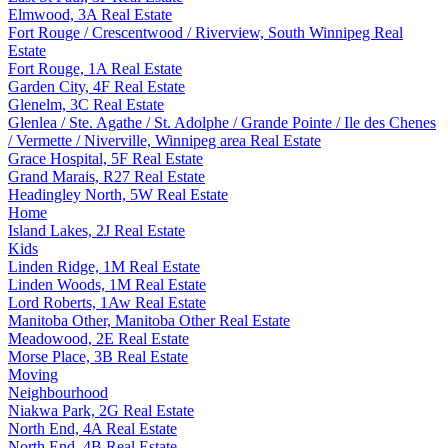
Elmwood, 3A Real Estate
Fort Rouge / Crescentwood / Riverview, South Winnipeg Real
Estate
Fort Rouge, 1A Real Estate
Garden City, 4F Real Estate
Glenelm, 3C Real Estate
Glenlea / Ste. Agathe / St. Adolphe / Grande Pointe / Ile des Chenes
/ Vermette / Niverville, Winnipeg area Real Estate
Grace Hospital, 5F Real Estate
Grand Marais, R27 Real Estate
Headingley North, 5W Real Estate
Home
Island Lakes, 2J Real Estate
Kids
Linden Ridge, 1M Real Estate
Linden Woods, 1M Real Estate
Lord Roberts, 1Aw Real Estate
Manitoba Other, Manitoba Other Real Estate
Meadowood, 2E Real Estate
Morse Place, 3B Real Estate
Moving
Neighbourhood
Niakwa Park, 2G Real Estate
North End, 4A Real Estate
North End, 4B Real Estate