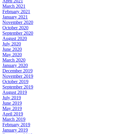
April 2021
March 2021
February 2021
January 2021
November 2020
October 2020
September 2020
August 2020
July 2020
June 2020
May 2020
March 2020
January 2020
December 2019
November 2019
October 2019
September 2019
August 2019
July 2019
June 2019
May 2019
April 2019
March 2019
February 2019
January 2019