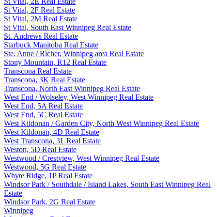
St Vital, 2E Real Estate
St Vital, 2F Real Estate
St Vital, 2M Real Estate
St Vital, South East Winnipeg Real Estate
St. Andrews Real Estate
Starbuck Manitoba Real Estate
Ste. Anne / Richer, Winnipeg area Real Estate
Stony Mountain, R12 Real Estate
Transcona Real Estate
Transcona, 3K Real Estate
Transcona, North East Winnipeg Real Estate
West End / Wolseley, West Winnipeg Real Estate
West End, 5A Real Estate
West End, 5C Real Estate
West Kildonan / Garden City, North West Winnipeg Real Estate
West Kildonan, 4D Real Estate
West Transcona, 3L Real Estate
Weston, 5D Real Estate
Westwood / Crestview, West Winnipeg Real Estate
Westwood, 5G Real Estate
Whyte Ridge, 1P Real Estate
Windsor Park / Southdale / Island Lakes, South East Winnipeg Real
Estate
Windsor Park, 2G Real Estate
Winnipeg