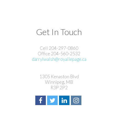
Get In Touch
Cell 204-297-0860
Office 204-560-2532
darrylwalsh@royallepage.ca
1305 Kenaston Blvd
Winnipeg, MB
R3P 2P2