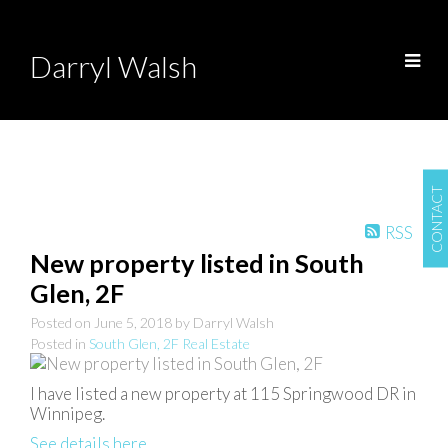
Darryl Walsh
CONTACT
RSS
New property listed in South
Glen, 2F
Posted on
June 5, 2018
by
Darryl Walsh
Posted in
South Glen, 2F Real Estate
I have listed a new property at 115 Springwood DR in
Winnipeg.
See details here