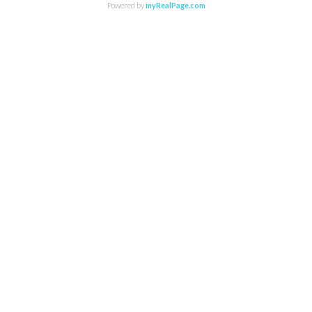
Powered by
myRealPage.com