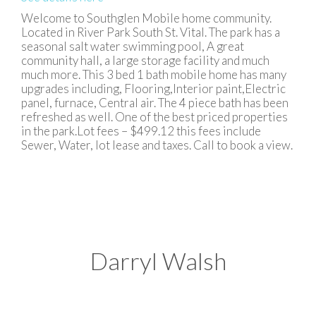
Welcome to Southglen Mobile home community.
Located in River Park South St. Vital. The park has a
seasonal salt water swimming pool, A great
community hall, a large storage facility and much
much more. This 3 bed 1 bath mobile home has many
upgrades including, Flooring,Interior paint,Electric
panel, furnace, Central air. The 4 piece bath has been
refreshed as well. One of the best priced properties
in the park.Lot fees – $499.12 this fees include
Sewer, Water, lot lease and taxes. Call to book a view.
Darryl Walsh