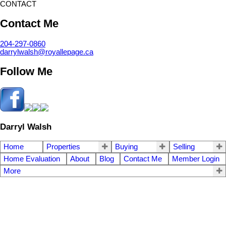
CONTACT
Contact Me
204-297-0860
darrylwalsh@royallepage.ca
Follow Me
Darryl Walsh
Home
Properties
Buying
Selling
Home Evaluation
About
Blog
Contact Me
Member Login
More