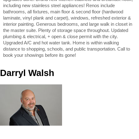
including new stainless steel appliances! Renos include
bathrooms, all fixtures, main floor & second floor (hardwood
laminate, vinyl plank and carpet), windows, refreshed exterior &
interior painting. Generous bedrooms, and large walk in closet in
the master suite. Plenty of storage space throughout. Updated
plumbing & electrical, + open & close permit with the city.
Upgraded A/C and hot water tank. Home is within walking
distance to shopping, schools, and public transportation. Call to
book your showings before its gone!
Darryl Walsh