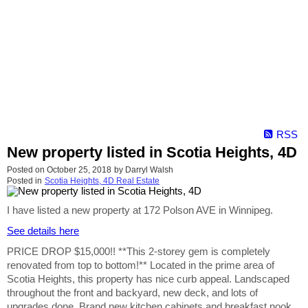
RSS
New property listed in Scotia Heights, 4D
Posted on
October 25, 2018
by
Darryl Walsh
Posted in
Scotia Heights, 4D Real Estate
I have listed a new property at 172 Polson AVE in Winnipeg.
See details here
PRICE DROP $15,000!! **This 2-storey gem is completely
renovated from top to bottom!** Located in the prime area of
Scotia Heights, this property has nice curb appeal. Landscaped
throughout the front and backyard, new deck, and lots of
upgrades done. Brand new kitchen cabinets and breakfast nook,