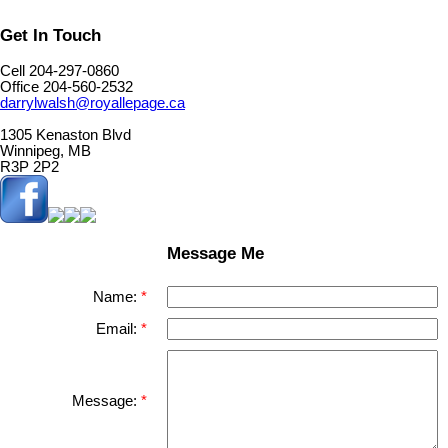
Get In Touch
Cell 204-297-0860
Office 204-560-2532
darrylwalsh@royallepage.ca
1305 Kenaston Blvd
Winnipeg, MB
R3P 2P2
Message Me
Name:
Email:
Message: