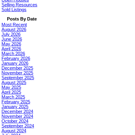
Open Houses
Selling Resources
Sold Listings
Posts By Date
Most Recent
August 2026
July 2026
June 2026
May 2026
April 2026
March 2026
February 2026
January 2026
December 2025
November 2025
September 2025
August 2025
May 2025
April 2025
March 2025
February 2025
January 2025
December 2024
November 2024
October 2024
September 2024
August 2024