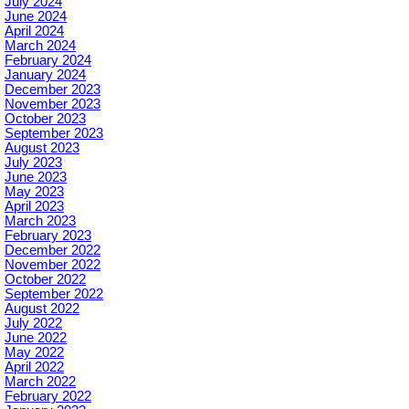
July 2024
June 2024
April 2024
March 2024
February 2024
January 2024
December 2023
November 2023
October 2023
September 2023
August 2023
July 2023
June 2023
May 2023
April 2023
March 2023
February 2023
December 2022
November 2022
October 2022
September 2022
August 2022
July 2022
June 2022
May 2022
April 2022
March 2022
February 2022