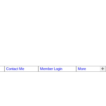
Contact Me
Member Login
More