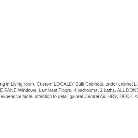
ng in Living room, Custom LOCALLY Built Cabinets, under cabinet
PANE Windows, Laminate Floors, 4 bedrooms, 2 baths, ALL DO
ve taste, attention to detail galore! Central Air, HRV, DECK, App