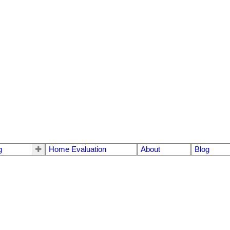
g
Home Evaluation
About
Blog