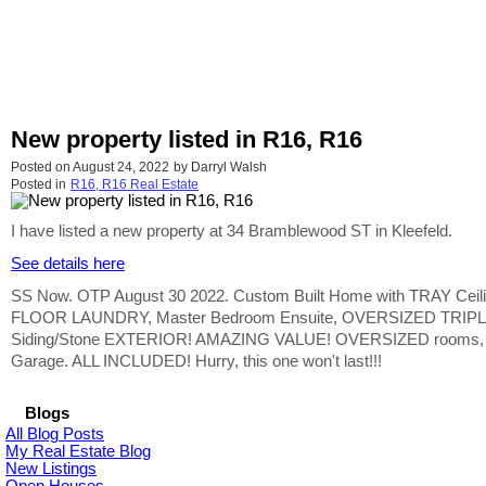
New property listed in R16, R16
Posted on
August 24, 2022
by
Darryl Walsh
Posted in
R16, R16 Real Estate
I have listed a new property at 34 Bramblewood ST in Kleefeld.
See details here
SS Now. OTP August 30 2022. Custom Built Home with TRAY Ceili
FLOOR LAUNDRY, Master Bedroom Ensuite, OVERSIZED TRIPLE 
Siding/Stone EXTERIOR! AMAZING VALUE! OVERSIZED rooms, expensi
Garage. ALL INCLUDED! Hurry, this one won't last!!!
Blogs
All Blog Posts
My Real Estate Blog
New Listings