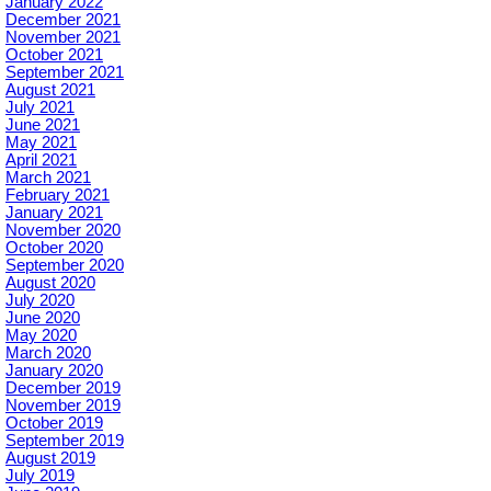
January 2022
December 2021
November 2021
October 2021
September 2021
August 2021
July 2021
June 2021
May 2021
April 2021
March 2021
February 2021
January 2021
November 2020
October 2020
September 2020
August 2020
July 2020
June 2020
May 2020
March 2020
January 2020
December 2019
November 2019
October 2019
September 2019
August 2019
July 2019