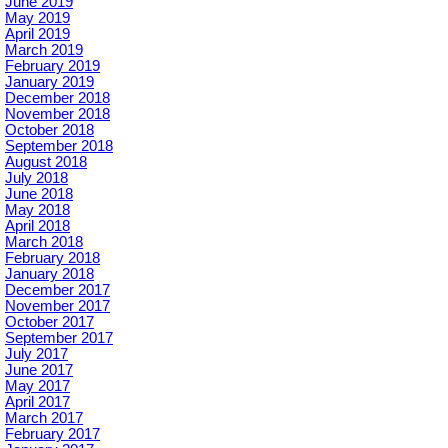
June 2019
May 2019
April 2019
March 2019
February 2019
January 2019
December 2018
November 2018
October 2018
September 2018
August 2018
July 2018
June 2018
May 2018
April 2018
March 2018
February 2018
January 2018
December 2017
November 2017
October 2017
September 2017
July 2017
June 2017
May 2017
April 2017
March 2017
February 2017