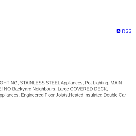
RSS
 LIGHTING, STAINLESS STEEL Appliances, Pot Lighting, MAIN
NE! NO Backyard Neighbours, Large COVERED DECK,
liances, Engineered Floor Joists,Heated Insulated Double Car