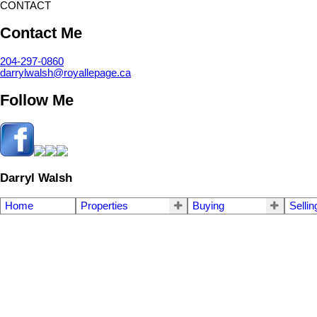
CONTACT
Contact Me
204-297-0860
darrylwalsh@royallepage.ca
Follow Me
Darryl Walsh
Home
Properties
Buying
Sellin