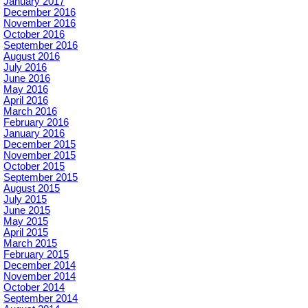
January 2017
December 2016
November 2016
October 2016
September 2016
August 2016
July 2016
June 2016
May 2016
April 2016
March 2016
February 2016
January 2016
December 2015
November 2015
October 2015
September 2015
August 2015
July 2015
June 2015
May 2015
April 2015
March 2015
February 2015
December 2014
November 2014
October 2014
September 2014