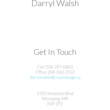
Darryl Walsh
Get In Touch
Cell 204-297-0860
Office 204-560-2532
darrylwalsh@royallepage.ca
1305 Kenaston Blvd
Winnipeg, MB
R3P 2P2