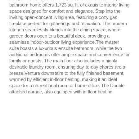
bathroom home offers 1,723 sq. ft. of exquisite interior living
space designed for comfort and elegance. Step into the
inviting open-concept living area, featuring a cozy gas
fireplace perfect for gatherings and relaxation. The modern
kitchen seamlessly blends into the dining space, where
garden doors open to a beautiful deck, providing a
seamless indoor-outdoor living experience.The master
suite boasts a luxurious ensuite bathroom, while the two
additional bedrooms offer ample space and convenience for
family or guests. The main floor also includes a highly
desirable laundry room, ensuring day-to-day chores are a
breeze.Venture downstairs to the fully finished basement,
warmed by efficient in-floor heating, making it an ideal
space for a recreational room or home office. The Double
attached garage, also equipped with in-floor heating.