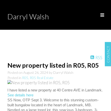
Darryl Walsh
CONTACT
RSS
New property listed in R05, R05
Posted on
August 26, 2024
by
Darryl Walsh
Posted in
R05, R05 Real Estate
I have listed a new property at 40 Centre AVE in Landmark.
See details here
SS Now, OTP Sept 3. Welcome to this stunning custom-
built bungalow located in the heart of Landmark, MB.
Nestled on a large treed lot, this spacious 3-bedroom, 3-