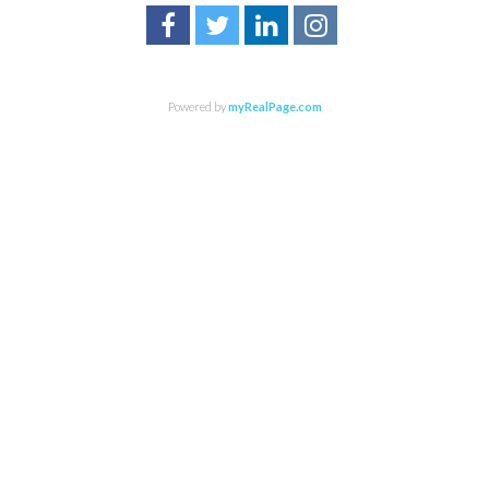
Powered by
myRealPage.com