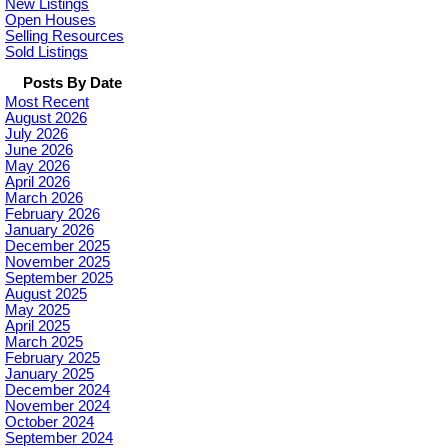
New Listings
Open Houses
Selling Resources
Sold Listings
Posts By Date
Most Recent
August 2026
July 2026
June 2026
May 2026
April 2026
March 2026
February 2026
January 2026
December 2025
November 2025
September 2025
August 2025
May 2025
April 2025
March 2025
February 2025
January 2025
December 2024
November 2024
October 2024
September 2024