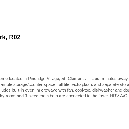
rk, R02
ocated in Pineridge Village, St. Clements — Just minutes away from
th ample storage/counter space, full tile backsplash, and separate stor
. Includes built-in oven, microwave with fan, cooktop, dishwasher and d
ndry room and 3 piece main bath are connected to the foyer. HRV A/C