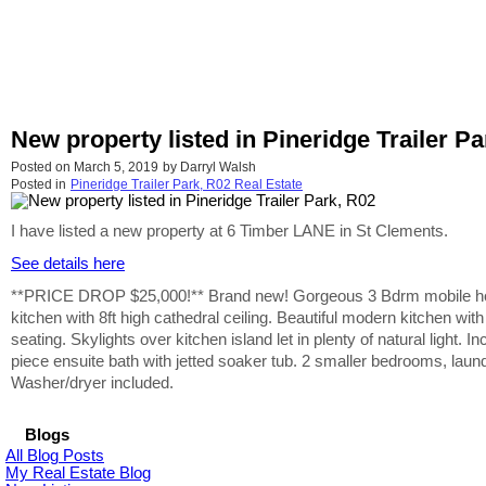
New property listed in Pineridge Trailer Pa
Posted on
March 5, 2019
by
Darryl Walsh
Posted in
Pineridge Trailer Park, R02 Real Estate
I have listed a new property at 6 Timber LANE in St Clements.
See details here
**PRICE DROP $25,000!** Brand new! Gorgeous 3 Bdrm mobile home l
kitchen with 8ft high cathedral ceiling. Beautiful modern kitchen wi
seating. Skylights over kitchen island let in plenty of natural light
piece ensuite bath with jetted soaker tub. 2 smaller bedrooms, lau
Washer/dryer included.
Blogs
All Blog Posts
My Real Estate Blog