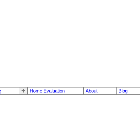
g
Home Evaluation
About
Blog