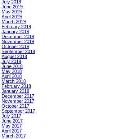
July 2019
June 2019
May 2019
April 2019
March 2019
February 2019
January 2019
December 2018
November 2018
October 2018
September 2018
August 2018
July 2018
June 2018
May 2018
April 2018
March 2018
February 2018
January 2018
December 2017
November 2017
October 2017
September 2017
July 2017
June 2017
May 2017
April 2017
March 2017