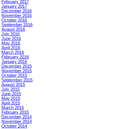
February 2017
January 2017
December 2016
November 2016
October 2016
September 2016
August 2016
July 2016
June 2016
May 2016
April 2016
March 2016
February 2016
January 2016
December 2015
November 2015
October 2015
September 2015
August 2015
July 2015
June 2015
May 2015
April 2015
March 2015
February 2015
December 2014
November 2014
October 2014