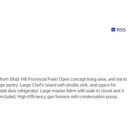
RSS
 Birds Hill Provincial Park! Open concept living area, and eat-in
age pantry. Large Chef's island with double sink, and space for
ouble door refrigerator. Large master bdrm with walk-in closet and 3
 included, High-Efficiency gas furnace with condensation pump.