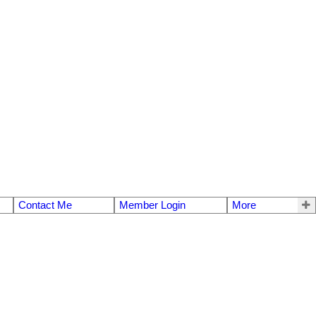
Contact Me
Member Login
More