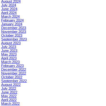
August 2024
July 2024
June 2024
April 2024
March 2024
February 2024
January 2024
December 2023
November 2023
October 2023
September 2023
August 2023
July 2023
June 2023
May 2023
April 2023
March 2023
February 2023
December 2022
November 2022
October 2022
September 2022
August 2022
July 2022
June 2022
May 2022
April 2022
March 2022