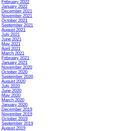
February 2022
January 2022
December 2021
November 2021
October 2021
September 2021
August 2021
July 2021
June 2021
May 2021
April 2021
March 2021
February 2021
January 2021
November 2020
October 2020
September 2020
August 2020
July 2020
June 2020
May 2020
March 2020
January 2020
December 2019
November 2019
October 2019
September 2019
August 2019