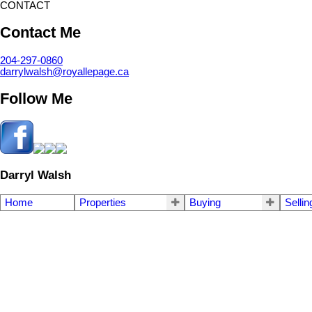
CONTACT
Contact Me
204-297-0860
darrylwalsh@royallepage.ca
Follow Me
Darryl Walsh
Home
Properties
Buying
Sellin