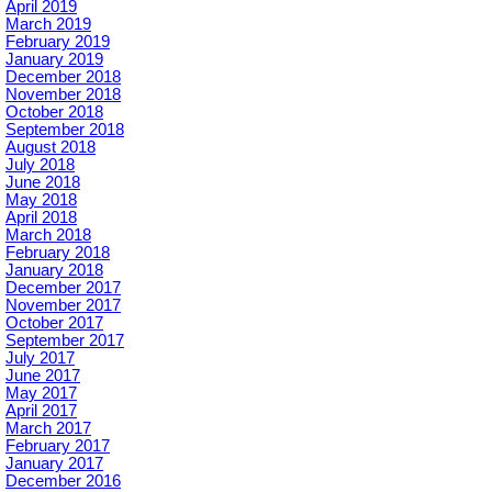
April 2019
March 2019
February 2019
January 2019
December 2018
November 2018
October 2018
September 2018
August 2018
July 2018
June 2018
May 2018
April 2018
March 2018
February 2018
January 2018
December 2017
November 2017
October 2017
September 2017
July 2017
June 2017
May 2017
April 2017
March 2017
February 2017
January 2017
December 2016