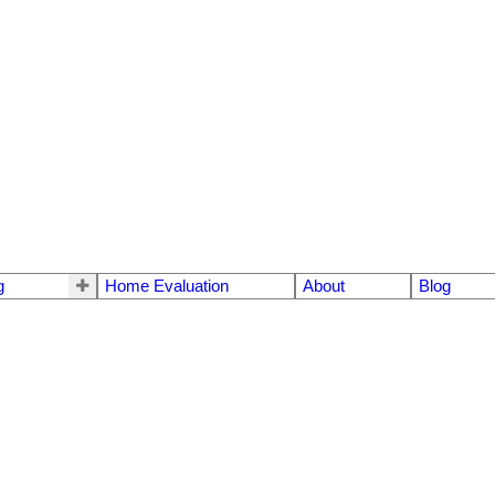
g
Home Evaluation
About
Blog