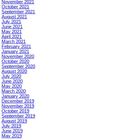
November 2021
October 2021
September 2021
August 2021
July 2021
June 2021
May 2021
April 2021
March 2021
February 2021
January 2021
November 2020
October 2020
September 2020
August 2020
July 2020
June 2020
May 2020
March 2020
January 2020
December 2019
November 2019
October 2019
September 2019
August 2019
July 2019
June 2019
May 2019