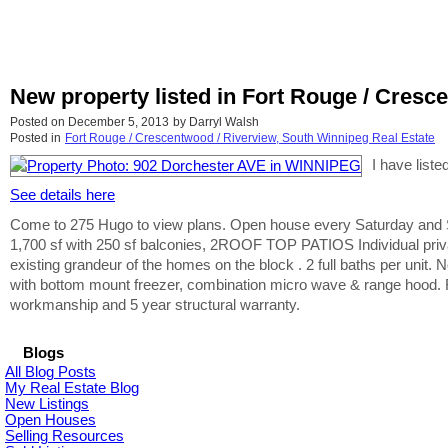
New property listed in Fort Rouge / Cresc
Posted on
December 5, 2013
by
Darryl Walsh
Posted in
Fort Rouge / Crescentwood / Riverview, South Winnipeg Real Estate
I have list
See details here
Come to 275 Hugo to view plans. Open house every Saturday and Sun
1,700 sf with 250 sf balconies, 2ROOF TOP PATIOS Individual privat
existing grandeur of the homes on the block . 2 full baths per unit.
with bottom mount freezer, combination micro wave & range hood. Fu
workmanship and 5 year structural warranty.
Blogs
All Blog Posts
My Real Estate Blog
New Listings
Open Houses
Selling Resources