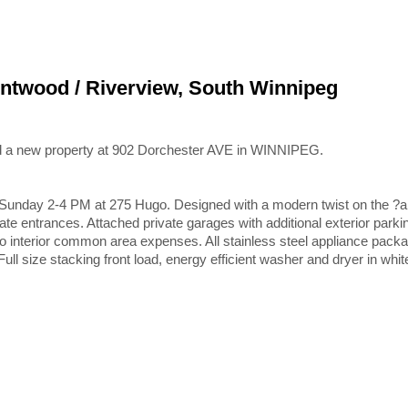
entwood / Riverview, South Winnipeg
ed a new property at 902 Dorchester AVE in WINNIPEG.
day 2-4 PM at 275 Hugo. Designed with a modern twist on the ?arts &
e entrances. Attached private garages with additional exterior parki
 No interior common area expenses. All stainless steel appliance packa
ll size stacking front load, energy efficient washer and dryer in whi