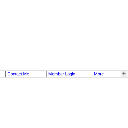
Contact Me
Member Login
More