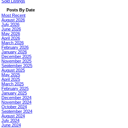
Sold Listings
Posts By Date
Most Recent
August 2026
July 2026
June 2026
May 2026
April 2026
March 2026
February 2026
January 2026
December 2025
November 2025
September 2025
August 2025
May 2025
April 2025
March 2025
February 2025
January 2025
December 2024
November 2024
October 2024
September 2024
August 2024
July 2024
June 2024