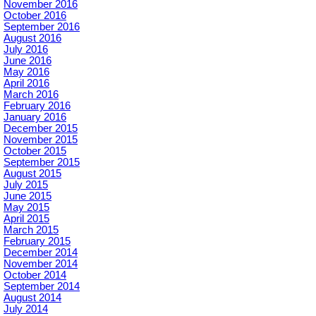
November 2016
October 2016
September 2016
August 2016
July 2016
June 2016
May 2016
April 2016
March 2016
February 2016
January 2016
December 2015
November 2015
October 2015
September 2015
August 2015
July 2015
June 2015
May 2015
April 2015
March 2015
February 2015
December 2014
November 2014
October 2014
September 2014
August 2014
July 2014