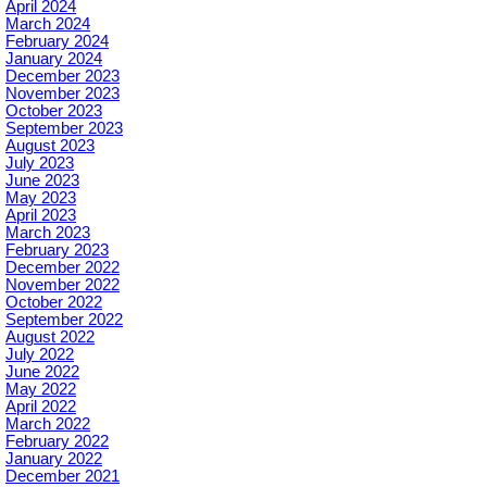
April 2024
March 2024
February 2024
January 2024
December 2023
November 2023
October 2023
September 2023
August 2023
July 2023
June 2023
May 2023
April 2023
March 2023
February 2023
December 2022
November 2022
October 2022
September 2022
August 2022
July 2022
June 2022
May 2022
April 2022
March 2022
February 2022
January 2022
December 2021