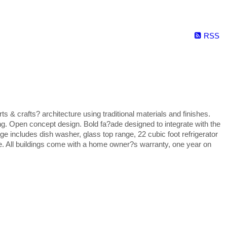
RSS
 crafts? architecture using traditional materials and finishes.
ng. Open concept design. Bold fa?ade designed to integrate with the
ge includes dish washer, glass top range, 22 cubic foot refrigerator
te. All buildings come with a home owner?s warranty, one year on