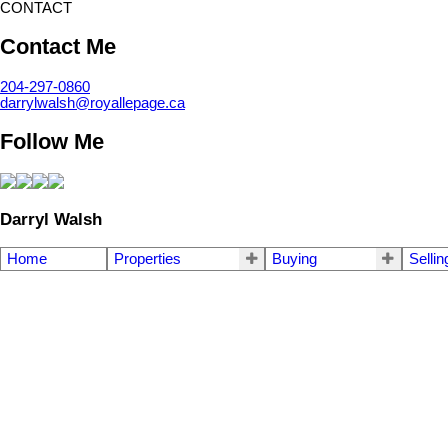
CONTACT
Contact Me
204-297-0860
darrylwalsh@royallepage.ca
Follow Me
Darryl Walsh
Home
Properties
Buying
Sellin