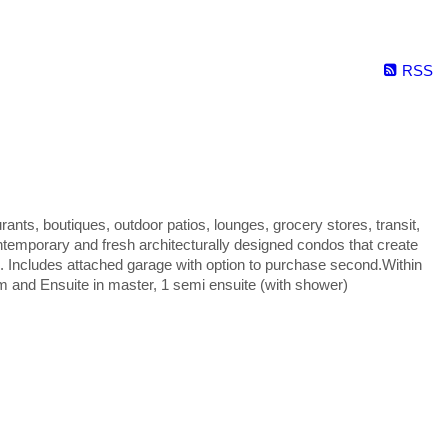
RSS
urants, boutiques, outdoor patios, lounges, grocery stores, transit,
ntemporary and fresh architecturally designed condos that create
. Includes attached garage with option to purchase second.Within
m and Ensuite in master, 1 semi ensuite (with shower)