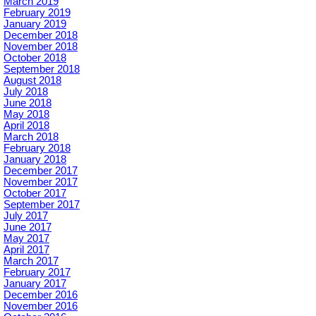
March 2019
February 2019
January 2019
December 2018
November 2018
October 2018
September 2018
August 2018
July 2018
June 2018
May 2018
April 2018
March 2018
February 2018
January 2018
December 2017
November 2017
October 2017
September 2017
July 2017
June 2017
May 2017
April 2017
March 2017
February 2017
January 2017
December 2016
November 2016