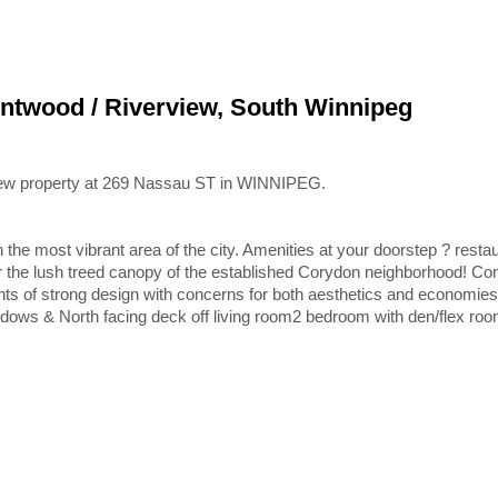
entwood / Riverview, South Winnipeg
 new property at 269 Nassau ST in WINNIPEG.
 in the most vibrant area of the city. Amenities at your doorstep ? resta
r the lush treed canopy of the established Corydon neighborhood! Co
nts of strong design with concerns for both aesthetics and economies
dows & North facing deck off living room2 bedroom with den/flex roo