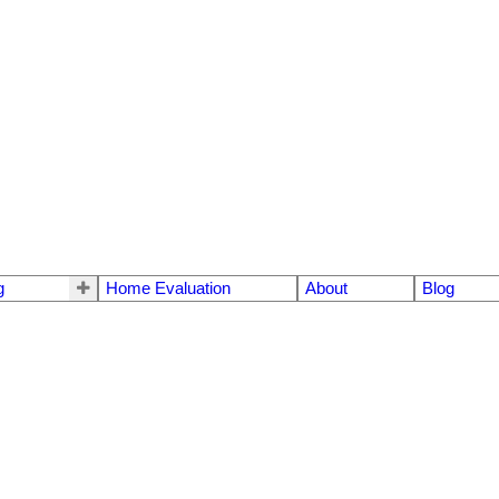
g
Home Evaluation
About
Blog