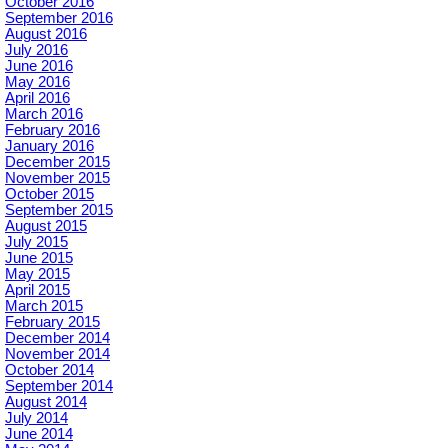
October 2016
September 2016
August 2016
July 2016
June 2016
May 2016
April 2016
March 2016
February 2016
January 2016
December 2015
November 2015
October 2015
September 2015
August 2015
July 2015
June 2015
May 2015
April 2015
March 2015
February 2015
December 2014
November 2014
October 2014
September 2014
August 2014
July 2014
June 2014