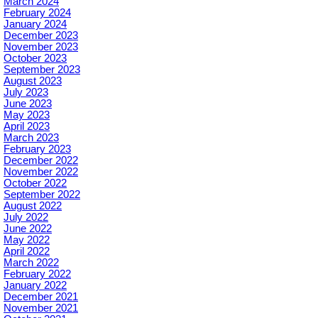
March 2024
February 2024
January 2024
December 2023
November 2023
October 2023
September 2023
August 2023
July 2023
June 2023
May 2023
April 2023
March 2023
February 2023
December 2022
November 2022
October 2022
September 2022
August 2022
July 2022
June 2022
May 2022
April 2022
March 2022
February 2022
January 2022
December 2021
November 2021