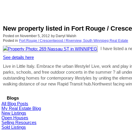
New property listed in Fort Rouge / Cresc
Posted on
November 5, 2012
by
Darryl Walsh
Posted in
Fort Rouge / Crescentwood / Riverview, South Winnipeg Real Estate
I have listed a
See details here
Live in Little Italy. Embrace the urban lifestyle! Live, work and play
parks, schools, and free outdoor concerts in the summer ? all unde
outstanding homes for contemporary lifestyles by uniting the eleme
walking distance of our new Rapid Transit hub.Northwest facing win
Blogs
All Blog Posts
My Real Estate Blog
New Listings
Open Houses
Selling Resources
Sold Listings