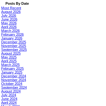
Posts By Date
Most Recent
August 2026
July 2026
June 2026
May 2026
April 2026
March 2026
February 2026
January 2026
December 2025
November 2025
September 2025
August 2025
May 2025
April 2025
March 2025
February 2025
January 2025
December 2024
November 2024
October 2024
September 2024
August 2024
July 2024
June 2024
April 2024