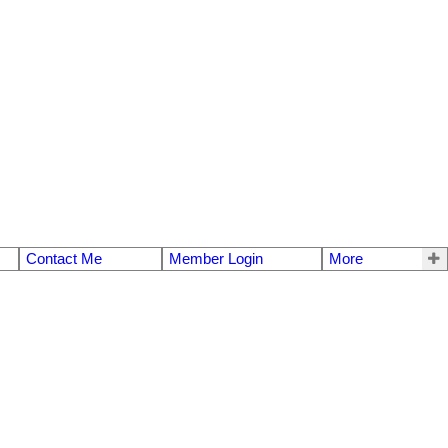
Contact Me
Member Login
More