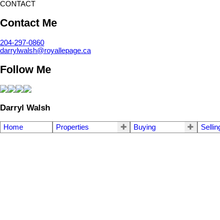
CONTACT
Contact Me
204-297-0860
darrylwalsh@royallepage.ca
Follow Me
Darryl Walsh
Home
Properties
Buying
Sellin