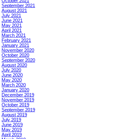
October 2021
September 2021
August 2021
July 2021
June 2021
May 2021
April 2021
March 2021
February 2021
January 2021
November 2020
October 2020
September 2020
August 2020
July 2020
June 2020
May 2020
March 2020
January 2020
December 2019
November 2019
October 2019
September 2019
August 2019
July 2019
June 2019
May 2019
April 2019