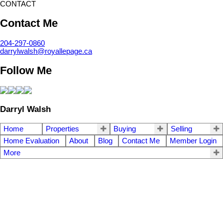
CONTACT
Contact Me
204-297-0860
darrylwalsh@royallepage.ca
Follow Me
Darryl Walsh
Home
Properties
Buying
Selling
Home Evaluation
About
Blog
Contact Me
Member Login
More