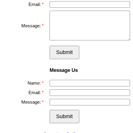
Email:
Message:
Submit
Message Us
Name:
Email:
Message:
Submit