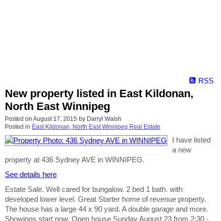
RSS
New property listed in East Kildonan,
North East Winnipeg
Posted on
August 17, 2015
by
Darryl Walsh
Posted in
East Kildonan, North East Winnipeg Real Estate
I have listed
a new
property at 436 Sydney AVE in WINNIPEG.
See details here
Estate Sale. Well cared for bungalow. 2 bed 1 bath. with
developed lower level. Great Starter home of revenue property.
The house has a large 44 x 90 yard. A double garage and more.
Showings start now, Open house Sunday August 23 from 2:30 -