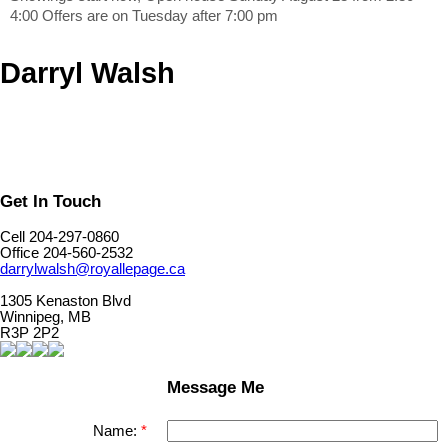
4:00 Offers are on Tuesday after 7:00 pm
Darryl Walsh
Get In Touch
Cell 204-297-0860
Office 204-560-2532
darrylwalsh@royallepage.ca
1305 Kenaston Blvd
Winnipeg, MB
R3P 2P2
Message Me
Name: